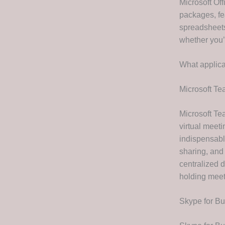
Microsoft Off
packages, fe
spreadsheets
whether you’
What applica
Microsoft T
Microsoft Te
virtual meet
indispensable
sharing, and
centralized 
holding meet
Skype for B