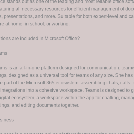
ice stands out as one of the leading and most reliable office sof
aturing all necessary resources for efficient management of do
, presentations, and more. Suitable for both expert-level and ca
re at home, in school, or working.
tions are included in Microsoft Office?
eams
ams is an all-in-one platform designed for communication, team
ings, designed as a universal tool for teams of any size. She h
 part of the Microsoft 365 ecosystem, assembling chats, calls, m
 integrations into a cohesive workspace. Teams is designed to g
digital ecosystem, a workspace within the app for chatting, mana
ings, and editing documents together.
usiness