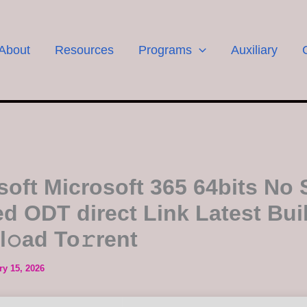
About
Resources
Programs
Auxiliary
soft Microsoft 365 64bits No S
d ODT direct Link Latest Bui
l𝚘ad To𝚛rent
ry 15, 2026