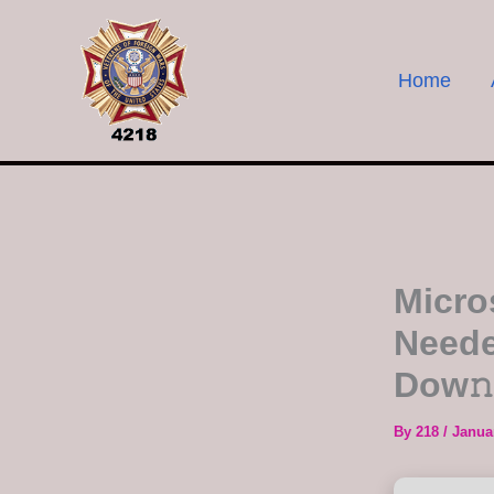
Skip
to
content
Home
Micro
Neede
Dow𝚗
By
218
/
Janua