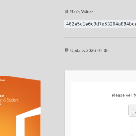
📄 Hash Value:
402e5c1e0c9d7a53204a884bc
📆 Update: 2026-01-08
Please verif