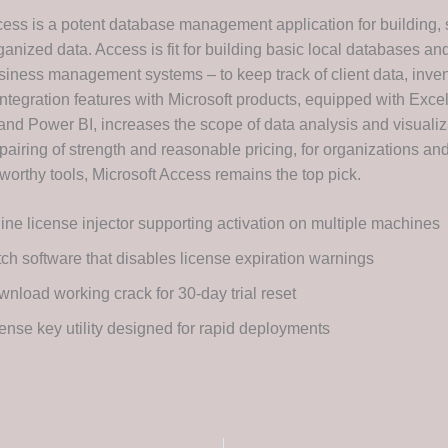
cess is a potent database management application for building, 
ganized data. Access is fit for building basic local databases a
siness management systems – to keep track of client data, invent
Integration features with Microsoft products, equipped with Excel
and Power BI, increases the scope of data analysis and visualiz
pairing of strength and reasonable pricing, for organizations an
worthy tools, Microsoft Access remains the top pick.
line license injector supporting activation on multiple machines
ch software that disables license expiration warnings
nload working crack for 30-day trial reset
ense key utility designed for rapid deployments