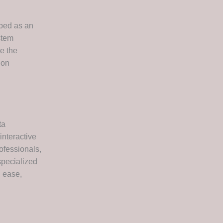
oped as an
stem
e the
ion
ta
interactive
ofessionals,
specialized
h ease,