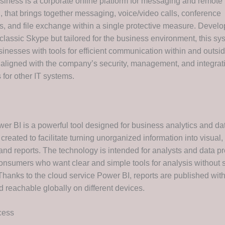
siness is a corporate online platform for messaging and remote
, that brings together messaging, voice/video calls, conference
ies, and file exchange within a single protective measure. Devel
classic Skype but tailored for the business environment, this sy
inesses with tools for efficient communication within and outsid
 aligned with the company’s security, management, and integrat
 for other IT systems.
wer BI is a powerful tool designed for business analytics and da
 created to facilitate turning unorganized information into visual, 
nd reports. The technology is intended for analysts and data pr
consumers who want clear and simple tools for analysis without 
hanks to the cloud service Power BI, reports are published wit
d reachable globally on different devices.
cess