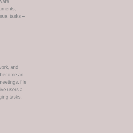
tware
cuments,
sual tasks –
work, and
as become an
eetings, file
ive users a
ging tasks,