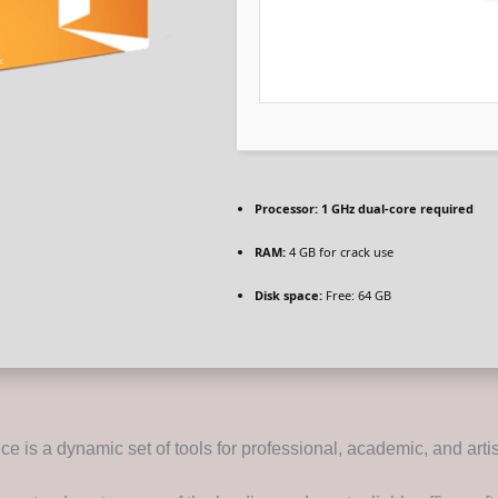
Processor:
1 GHz dual-core required
RAM:
4 GB for crack use
Disk space:
Free: 64 GB
ice is a dynamic set of tools for professional, academic, and artis