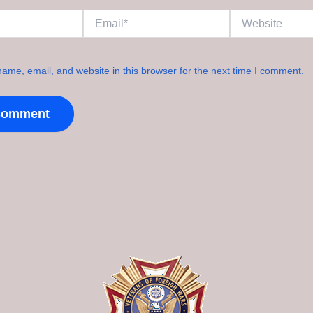
Email*
Website
ame, email, and website in this browser for the next time I comment.