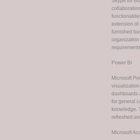
Skype for Bu
collaboration
functionalit
extension of 
furnished bus
organization
requirements
Power BI
Microsoft Po
visualization
dashboards a
for general 
knowledge. T
refreshed an
Microsoft Ac