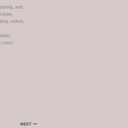
storing, and
nd more
ory, orders,
,
ation.
d users
NEXT