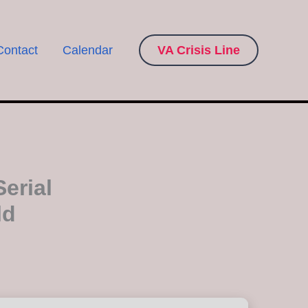
Contact
Calendar
VA Crisis Line
erial
ld