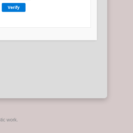
Verify
tic work.