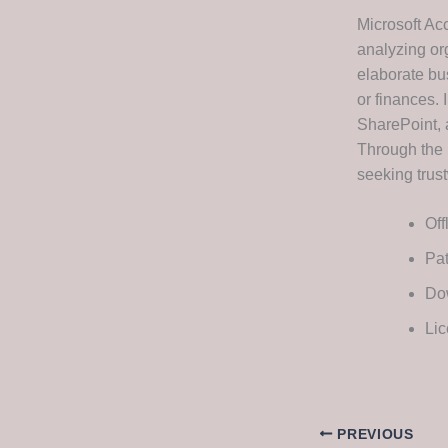
Microsoft Ac
analyzing or
elaborate bu
or finances. 
SharePoint, 
Through the 
seeking trust
Off
Pat
Dow
Lic
PREVIOUS