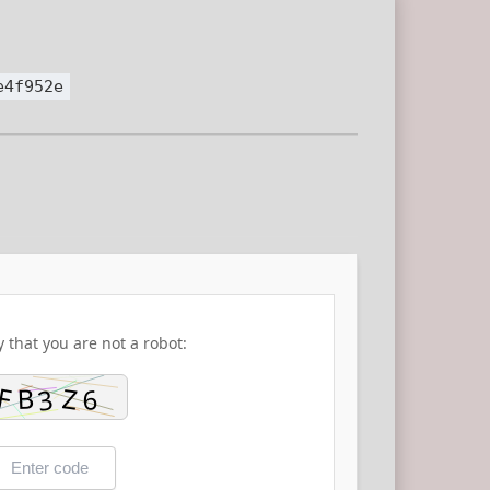
e4f952e
y that you are not a robot: