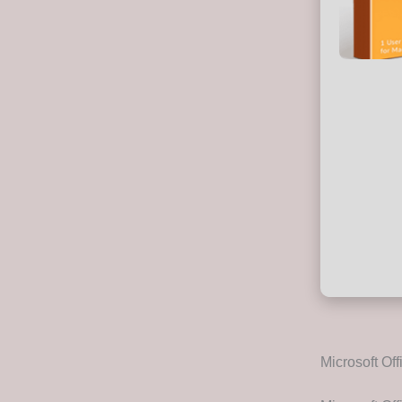
Microsoft Off