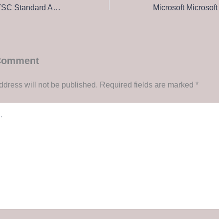
Microsoft Office LTSC Standard ARM64 Lifetime Activated Italian To𝚛rent
 Comment
ddress will not be published.
Required fields are marked
*