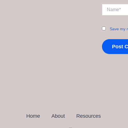
Name*
Save my n
Home
About
Resources