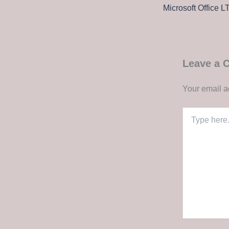
Leave a
Your email a
Type
here..