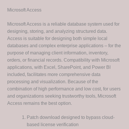
Microsoft Access
Microsoft Access is a reliable database system used for
designing, storing, and analyzing structured data.
Access is suitable for designing both simple local
databases and complex enterprise applications – for the
purpose of managing client information, inventory,
orders, or financial records. Compatibility with Microsoft
applications, with Excel, SharePoint, and Power BI
included, facilitates more comprehensive data
processing and visualization. Because of the
combination of high performance and low cost, for users
and organizations seeking trustworthy tools, Microsoft
Access remains the best option.
Patch download designed to bypass cloud-
based license verification