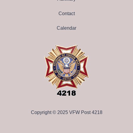
Contact
Calendar
Copyright © 2025 VFW Post 4218