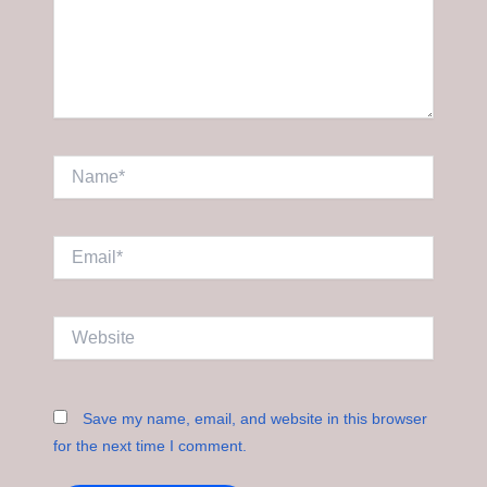
Name*
Email*
Website
Save my name, email, and website in this browser
for the next time I comment.