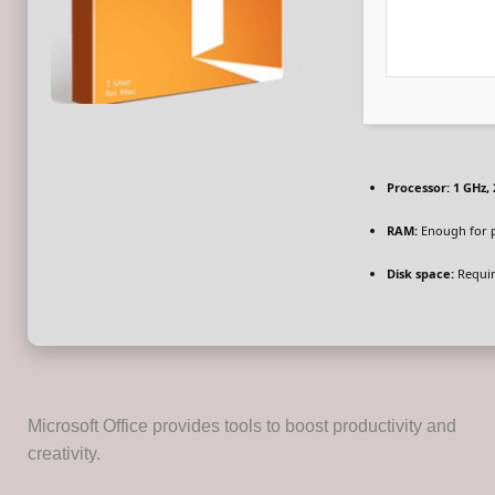
Processor:
1 GHz,
RAM:
Enough for 
Disk space:
Requir
Microsoft Office provides tools to boost productivity and
creativity.