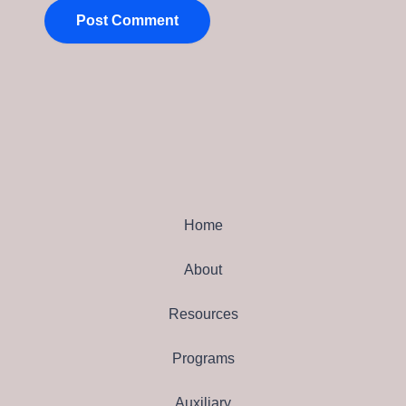
Home
About
Resources
Programs
Auxiliary