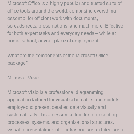
Microsoft Office is a highly popular and trusted suite of
office tools around the world, comprising everything
essential for efficient work with documents,
spreadsheets, presentations, and much more. Effective
for both expert tasks and everyday needs – while at
home, school, or your place of employment.
What are the components of the Microsoft Office
package?
Microsoft Visio
Microsoft Visio is a professional diagramming
application tailored for visual schematics and models,
employed to present detailed data visually and
systematically. It is an essential tool for representing
processes, systems, and organizational structures,
visual representations of IT infrastructure architecture or