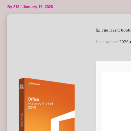
By
218
/
January 15, 2026
📊 File Hash: 88
Last update:
2026-