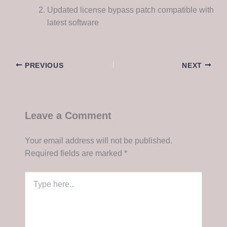
Updated license bypass patch compatible with
latest software
PREVIOUS
NEXT
Leave a Comment
Your email address will not be published.
Required fields are marked
*
Type
here..