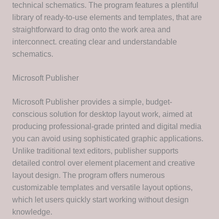
technical schematics. The program features a plentiful
library of ready-to-use elements and templates, that are
straightforward to drag onto the work area and
interconnect. creating clear and understandable
schematics.
Microsoft Publisher
Microsoft Publisher provides a simple, budget-
conscious solution for desktop layout work, aimed at
producing professional-grade printed and digital media
you can avoid using sophisticated graphic applications.
Unlike traditional text editors, publisher supports
detailed control over element placement and creative
layout design. The program offers numerous
customizable templates and versatile layout options,
which let users quickly start working without design
knowledge.