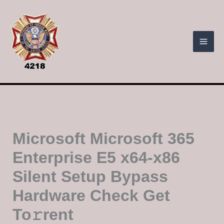
Skip
to
content
Microsoft Microsoft 365
Enterprise E5 x64-x86
Silent Setup Bypass
Hardware Check Get
To𝚛rent