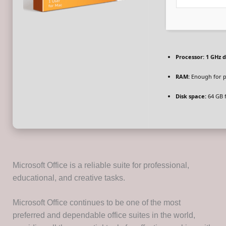
Processor:
1 GHz d
RAM:
Enough for p
Disk space:
64 GB 
Microsoft Office is a reliable suite for professional,
educational, and creative tasks.
Microsoft Office continues to be one of the most
preferred and dependable office suites in the world,