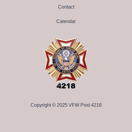
Contact
Calendar
Copyright © 2025 VFW Post 4218