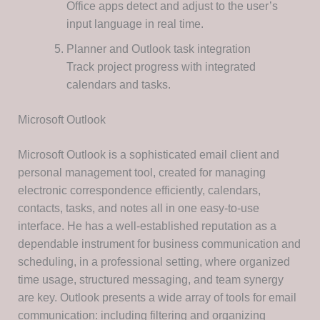
Office apps detect and adjust to the user’s
input language in real time.
Planner and Outlook task integration
Track project progress with integrated
calendars and tasks.
Microsoft Outlook
Microsoft Outlook is a sophisticated email client and
personal management tool, created for managing
electronic correspondence efficiently, calendars,
contacts, tasks, and notes all in one easy-to-use
interface. He has a well-established reputation as a
dependable instrument for business communication and
scheduling, in a professional setting, where organized
time usage, structured messaging, and team synergy
are key. Outlook presents a wide array of tools for email
communication: including filtering and organizing