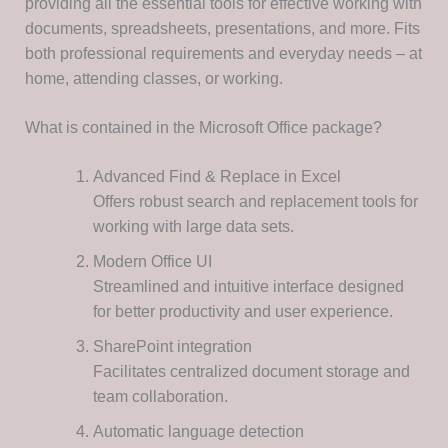
providing all the essential tools for effective working with
documents, spreadsheets, presentations, and more. Fits
both professional requirements and everyday needs – at
home, attending classes, or working.
What is contained in the Microsoft Office package?
Advanced Find & Replace in Excel
Offers robust search and replacement tools for
working with large data sets.
Modern Office UI
Streamlined and intuitive interface designed
for better productivity and user experience.
SharePoint integration
Facilitates centralized document storage and
team collaboration.
Automatic language detection