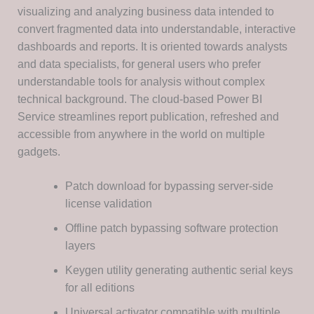
visualizing and analyzing business data intended to
convert fragmented data into understandable, interactive
dashboards and reports. It is oriented towards analysts
and data specialists, for general users who prefer
understandable tools for analysis without complex
technical background. The cloud-based Power BI
Service streamlines report publication, refreshed and
accessible from anywhere in the world on multiple
gadgets.
Patch download for bypassing server-side
license validation
Offline patch bypassing software protection
layers
Keygen utility generating authentic serial keys
for all editions
Universal activator compatible with multiple