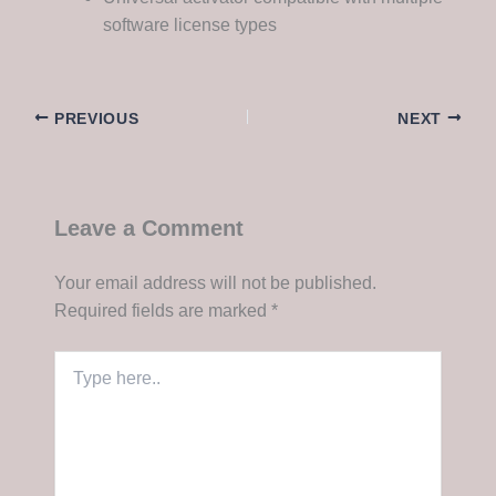
software license types
PREVIOUS
NEXT
Leave a Comment
Your email address will not be published.
Required fields are marked
*
Type
here..