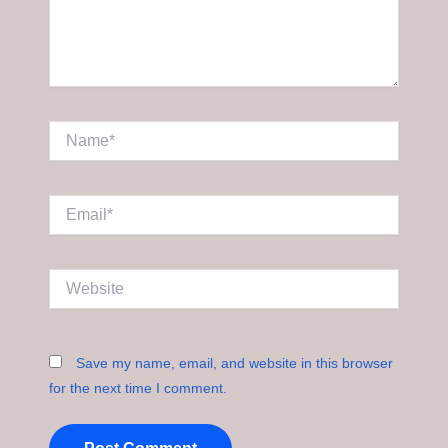
Name*
Email*
Website
Save my name, email, and website in this browser
for the next time I comment.