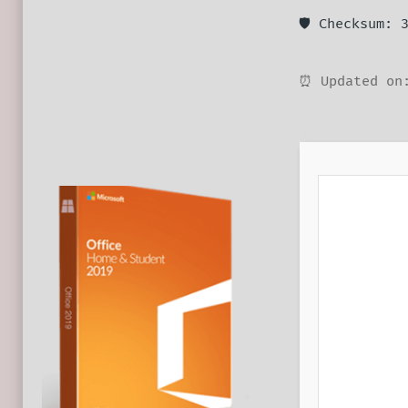
🛡️ Checksum:
⏰ Updated on: