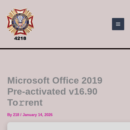
Skip
to
content
Microsoft Office 2019
Pre-activated v16.90
To𝚛rent
By
218
/
January 14, 2026