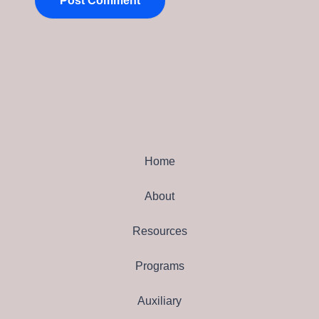
Home
About
Resources
Programs
Auxiliary