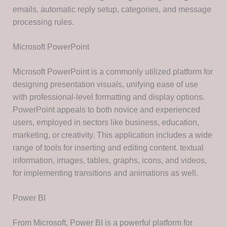
emails, automatic reply setup, categories, and message
processing rules.
Microsoft PowerPoint
Microsoft PowerPoint is a commonly utilized platform for
designing presentation visuals, unifying ease of use
with professional-level formatting and display options.
PowerPoint appeals to both novice and experienced
users, employed in sectors like business, education,
marketing, or creativity. This application includes a wide
range of tools for inserting and editing content. textual
information, images, tables, graphs, icons, and videos,
for implementing transitions and animations as well.
Power BI
From Microsoft, Power BI is a powerful platform for