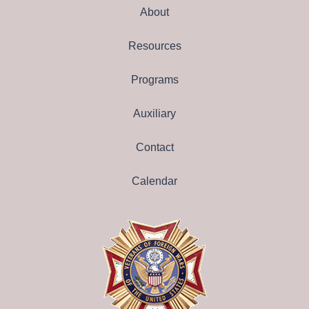
About
Resources
Programs
Auxiliary
Contact
Calendar