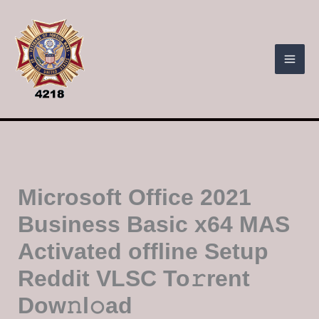
Skip
to
content
Microsoft Office 2021
Business Basic x64 MAS
Activated offline Setup
Reddit VLSC To𝚛rent
Dow𝚗l𝚘ad