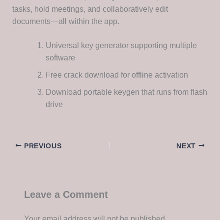
tasks, hold meetings, and collaboratively edit
documents—all within the app.
Universal key generator supporting multiple
software
Free crack download for offline activation
Download portable keygen that runs from flash
drive
PREVIOUS
NEXT
Leave a Comment
Your email address will not be published.