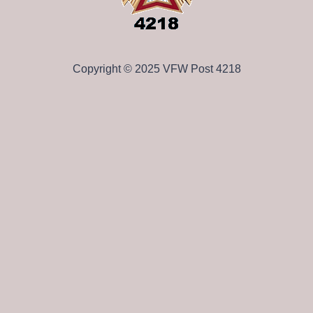
Copyright © 2025 VFW Post 4218