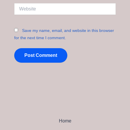
Website
Save my name, email, and website in this browser
for the next time I comment.
Home