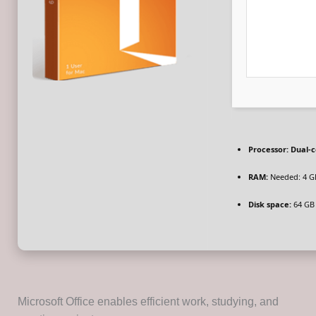
Processor:
Dual-c
RAM:
Needed: 4 G
Disk space:
64 GB 
Microsoft Office enables efficient work, studying, and