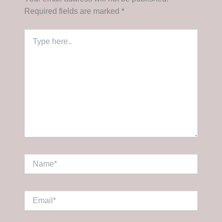
Required fields are marked
*
Type
here..
Name*
Email*