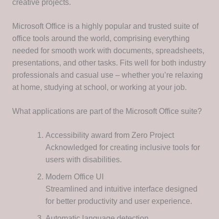
creative projects.
Microsoft Office is a highly popular and trusted suite of
office tools around the world, comprising everything
needed for smooth work with documents, spreadsheets,
presentations, and other tasks. Fits well for both industry
professionals and casual use – whether you’re relaxing
at home, studying at school, or working at your job.
What applications are part of the Microsoft Office suite?
Accessibility award from Zero Project
Acknowledged for creating inclusive tools for
users with disabilities.
Modern Office UI
Streamlined and intuitive interface designed
for better productivity and user experience.
Automatic language detection