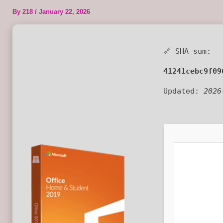
By
218
/
January 22, 2026
🔗 SHA sum:
41241cebc9f09
Updated:
2026