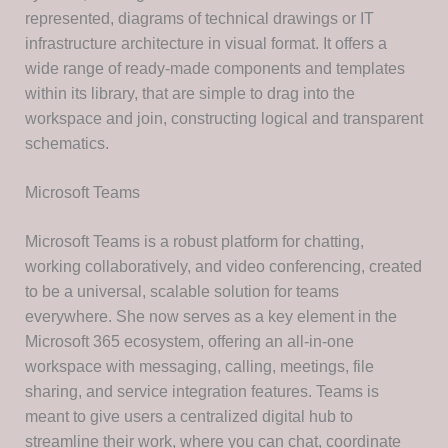
represented, diagrams of technical drawings or IT
infrastructure architecture in visual format. It offers a
wide range of ready-made components and templates
within its library, that are simple to drag into the
workspace and join, constructing logical and transparent
schematics.
Microsoft Teams
Microsoft Teams is a robust platform for chatting,
working collaboratively, and video conferencing, created
to be a universal, scalable solution for teams
everywhere. She now serves as a key element in the
Microsoft 365 ecosystem, offering an all-in-one
workspace with messaging, calling, meetings, file
sharing, and service integration features. Teams is
meant to give users a centralized digital hub to
streamline their work, where you can chat, coordinate