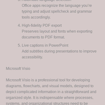
Office apps recognize the language you’re
typing and adjust spellcheck and grammar
tools accordingly.
High-fidelity PDF export
Preserves layout and fonts when exporting
documents to PDF format.
Live captions in PowerPoint
Add subtitles during presentations to improve
accessibility.
Microsoft Visio
Microsoft Visio is a professional tool for developing
diagrams, flowcharts, and visual models, designed to
depict complicated information in a straightforward and
organized style. It is indispensable where processes,
systems, and organizational structures need to be