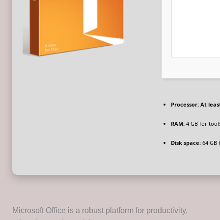
Processor:
At least
RAM:
4 GB for tool
Disk space:
64 GB f
Microsoft Office is a robust platform for productivity,