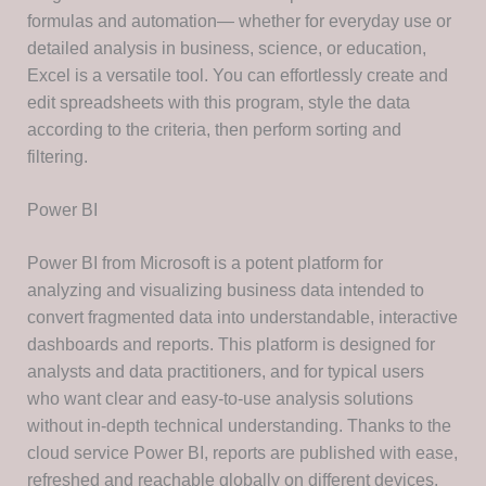
formulas and automation— whether for everyday use or
detailed analysis in business, science, or education,
Excel is a versatile tool. You can effortlessly create and
edit spreadsheets with this program, style the data
according to the criteria, then perform sorting and
filtering.
Power BI
Power BI from Microsoft is a potent platform for
analyzing and visualizing business data intended to
convert fragmented data into understandable, interactive
dashboards and reports. This platform is designed for
analysts and data practitioners, and for typical users
who want clear and easy-to-use analysis solutions
without in-depth technical understanding. Thanks to the
cloud service Power BI, reports are published with ease,
refreshed and reachable globally on different devices.