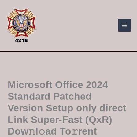
Skip
to
content
Microsoft Office 2024
Standard Patched
Version Setup only direct
Link Super-Fast (QxR)
Dow𝚗l𝚘ad To𝚛rent