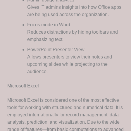
Gives IT admins insights into how Office apps
are being used across the organization.
Focus mode in Word
Reduces distractions by hiding toolbars and
emphasizing text.
PowerPoint Presenter View
Allows presenters to view their notes and
upcoming slides while projecting to the
audience.
Microsoft Excel
Microsoft Excel is considered one of the most effective
tools for working with structured and numerical data. It is
employed internationally for record management, data
analysis, prediction, and visualization. Due to the wide
range of features—from basic computations to advanced