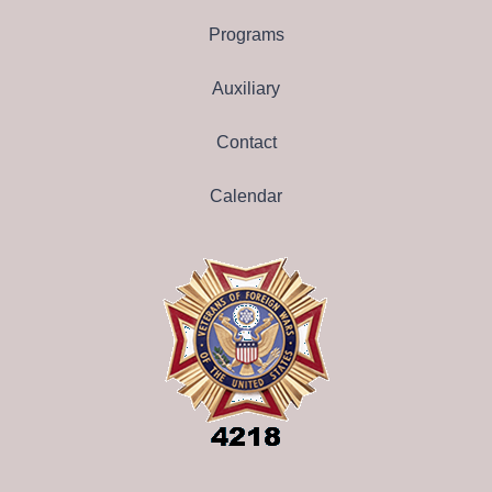
Programs
Auxiliary
Contact
Calendar