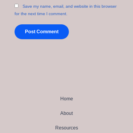
Save my name, email, and website in this browser
for the next time I comment.
Home
About
Resources