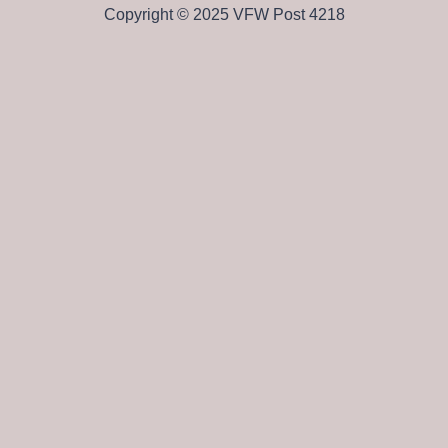
Copyright © 2025 VFW Post 4218