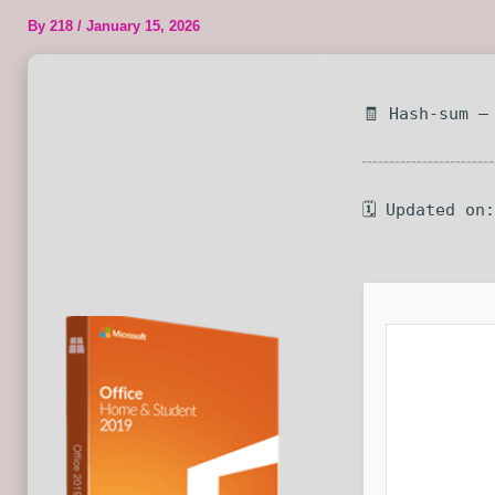
By
218
/
January 15, 2026
🧾 Hash-sum —
🗓 Updated on