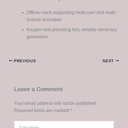
Offline crack supporting multi-user and multi-
license activation
Keygen tool providing fast, reliable serial key
generation
PREVIOUS
NEXT
Leave a Comment
Your email address will not be published.
Required fields are marked
*
Type