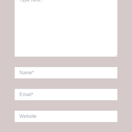
here..
Name*
Email*
Website