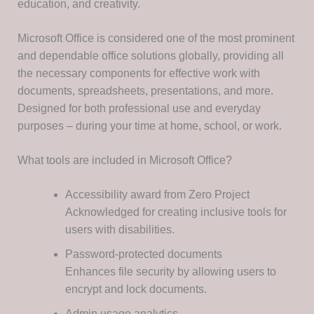
education, and creativity.
Microsoft Office is considered one of the most prominent
and dependable office solutions globally, providing all
the necessary components for effective work with
documents, spreadsheets, presentations, and more.
Designed for both professional use and everyday
purposes – during your time at home, school, or work.
What tools are included in Microsoft Office?
Accessibility award from Zero Project
Acknowledged for creating inclusive tools for
users with disabilities.
Password-protected documents
Enhances file security by allowing users to
encrypt and lock documents.
Admin usage analytics