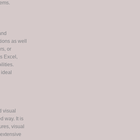
tems.
and
tions as well
rs, or
es Excel,
lities.
 ideal
d visual
 way. It is
res, visual
 extensive