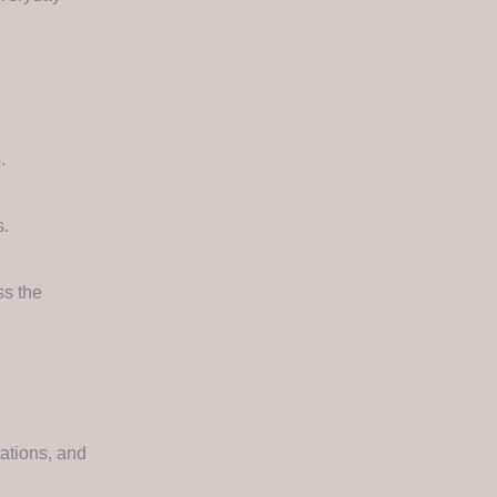
.
s.
ss the
ations, and