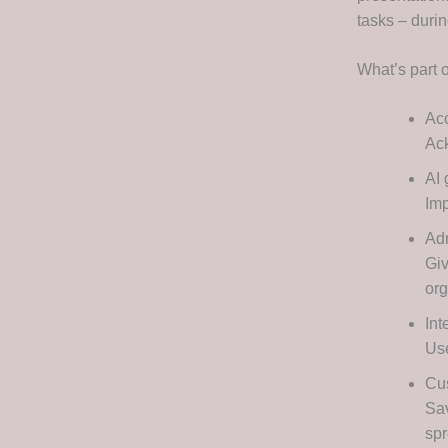
tasks – durin
What’s part 
Acc
Ack
AI 
Imp
Adm
Giv
org
Int
Use
Cu
Sav
sp