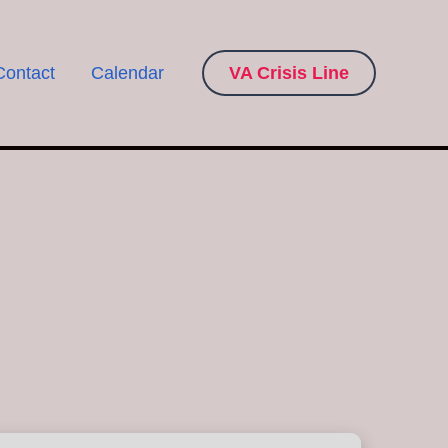
Contact
Calendar
VA Crisis Line