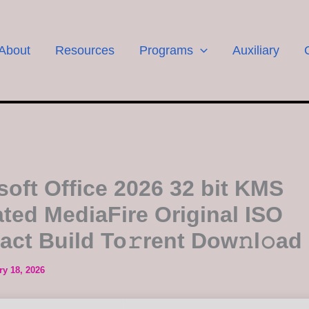
About
Resources
Programs
Auxiliary
soft Office 2026 32 bit KMS
ated MediaFire Original ISO
ct Build To𝚛rent Dow𝚗l𝚘ad
ry 18, 2026