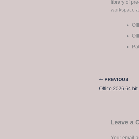
library of p
workspace an
Off
Off
Pat
PREVIOUS
Office 2026 64 bit 
Leave a
Your email a