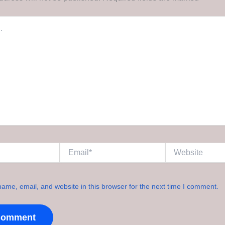
Email*
Website
ame, email, and website in this browser for the next time I comment.