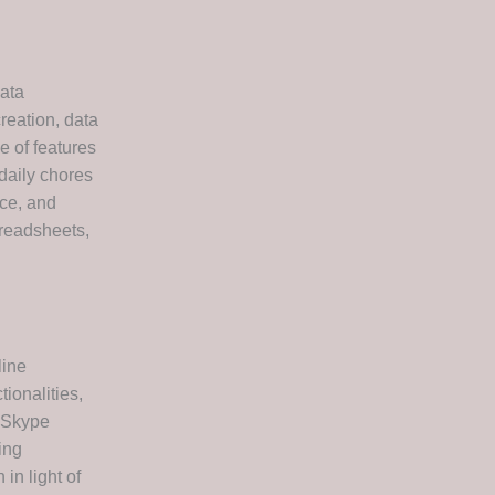
data
reation, data
e of features
daily chores
nce, and
preadsheets,
line
ionalities,
f Skype
ing
in light of