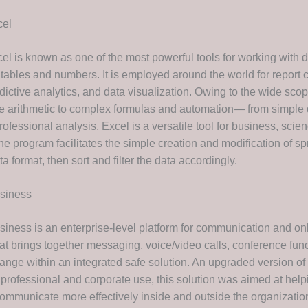
cel
cel is known as one of the most powerful tools for working with 
tables and numbers. It is employed around the world for report c
dictive analytics, and data visualization. Owing to the wide scop
 arithmetic to complex formulas and automation— from simple 
ofessional analysis, Excel is a versatile tool for business, scie
he program facilitates the simple creation and modification of s
ta format, then sort and filter the data accordingly.
usiness
siness is an enterprise-level platform for communication and on
t brings together messaging, voice/video calls, conference funct
hange within an integrated safe solution. An upgraded version o
 professional and corporate use, this solution was aimed at help
mmunicate more effectively inside and outside the organization 