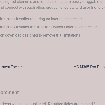
re-designed elements and templates, that are easily draggable on
d connect with each other, producing logical and user-friendly
line crack installer requiring no internet connection
line crack installer that functions without internet connection
ch download designed to remove trial limitations
Latest To𝚛rent
 Comment
ddress will not be published.
Required fields are marked
*