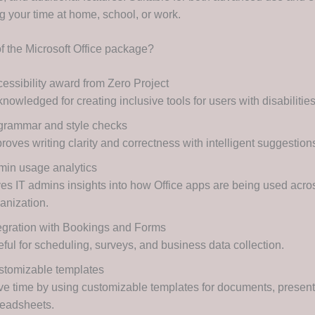
g your time at home, school, or work.
of the Microsoft Office package?
essibility award from Zero Project
nowledged for creating inclusive tools for users with disabilities
grammar and style checks
roves writing clarity and correctness with intelligent suggestion
in usage analytics
es IT admins insights into how Office apps are being used acro
anization.
egration with Bookings and Forms
ful for scheduling, surveys, and business data collection.
stomizable templates
e time by using customizable templates for documents, present
readsheets.