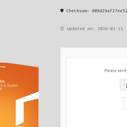
🛡️ Checksum: d09d29af27ee5
⏰ Updated on: 2026-01-11
Please verif