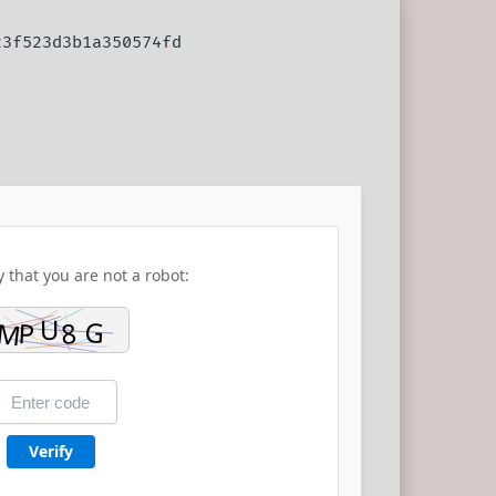
23f523d3b1a350574fd
y that you are not a robot:
Verify