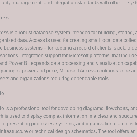
curity, management, and integration standards with other IT sys
cess
ess is a robust database system intended for building, storing, 
anized data. Access is used for creating small local data collec
e business systems – for keeping a record of clients, stock, orde
nsactions. Integration support for Microsoft platforms, that includ
and Power BI, expands data processing and visualization capabi
 pairing of power and price, Microsoft Access continues to be an
 users and organizations requiring dependable tools.
io
io is a professional tool for developing diagrams, flowcharts, an
 is used to display complex information in a clear and structured
for presenting processes, systems, and organizational architectu
 infrastructure or technical design schematics. The tool offers an