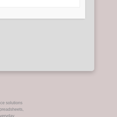
ice solutions
spreadsheets,
everyday