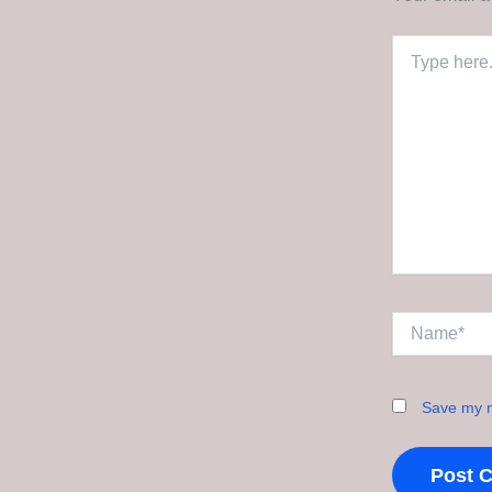
Type
here..
Name*
Save my n