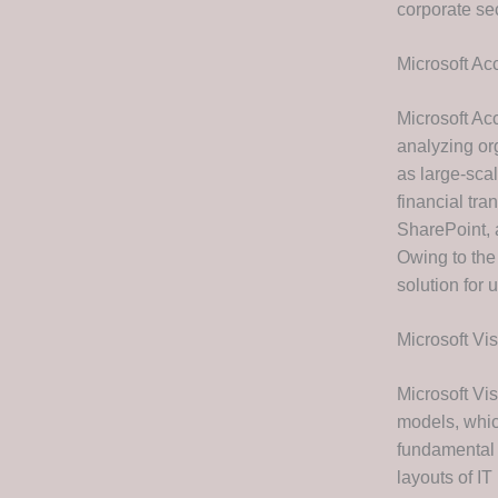
corporate se
Microsoft Ac
Microsoft Acc
analyzing org
as large-scal
financial tra
SharePoint, 
Owing to the
solution for
Microsoft Vis
Microsoft Vis
models, which
fundamental 
layouts of IT