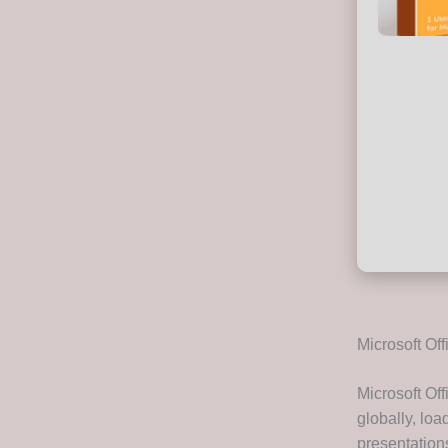
Microsoft Off
Microsoft Of
globally, loa
presentation