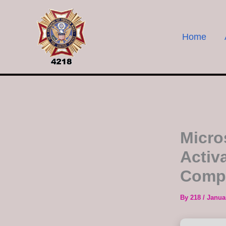
Skip
to
content
Home
Micro
Activ
Compa
By
218
/
Janua