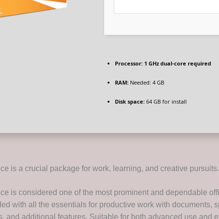
Processor:
1 GHz dual-core required
RAM:
Needed: 4 GB
Disk space:
64 GB for install
ice is a crucial package for work, learning, and creative pursuits.
fice is considered one of the most prominent and dependable off
ded with all the essentials for productive work with documents, 
s, and additional features. Suitable for both advanced use and 