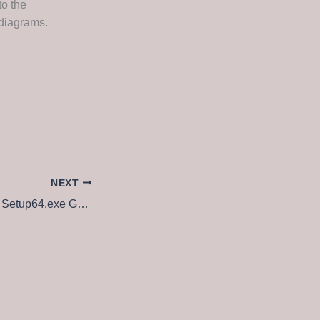
to the
 diagrams.
NEXT
MS M365 Pro Plus Setup64.exe Google Drive (CtrlHD) Direct Download