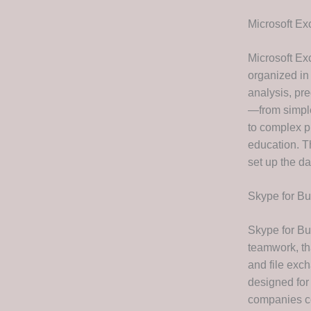
Microsoft Ex
Microsoft Ex
organized in 
analysis, pre
—from simple
to complex pr
education. T
set up the da
Skype for B
Skype for Bu
teamwork, tha
and file exc
designed for
companies co