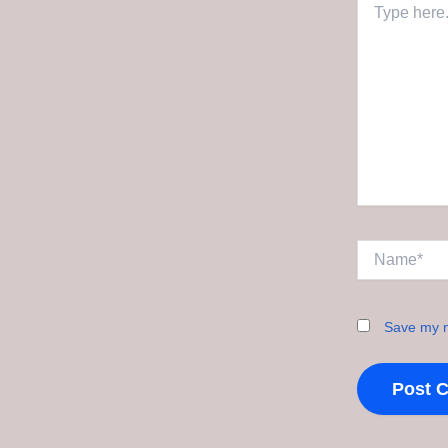
here..
Name*
Save my n