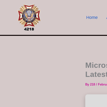
Skip
to
content
Home
Micros
Latest
By
218
/
Febru