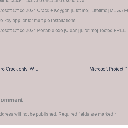
etime crack – activate once and use forever
rosoft Office 2024 Crack + Keygen [Lifetime] [Lifetime] MEGA
o-key applier for multiple installations
rosoft Office 2024 Portable exe [Clean] [Lifetime] Tested FREE
Adobe Premiere Pro Crack only [Windows] x64 [no Virus]
 Comment
ddress will not be published.
Required fields are marked
*