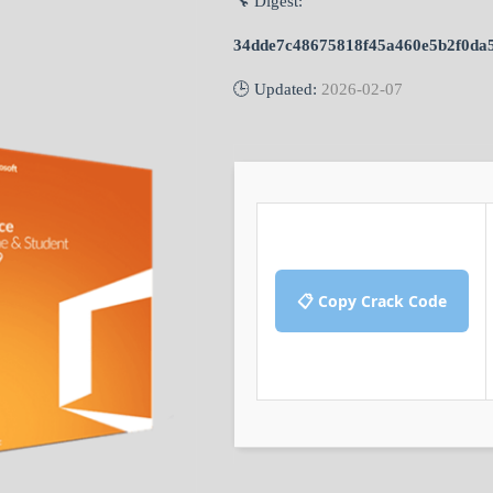
🔧 Digest:
34dde7c48675818f45a460e5b2f0da
🕒 Updated:
2026-02-07
📋 Copy Crack Code