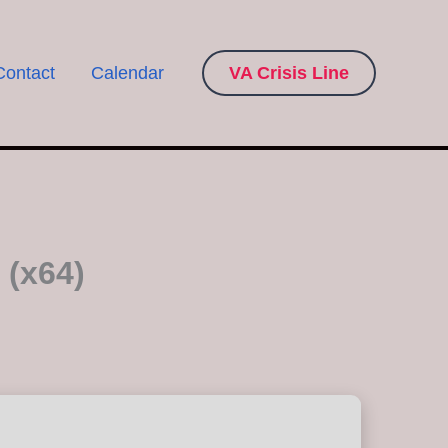
Contact
Calendar
VA Crisis Line
 (x64)