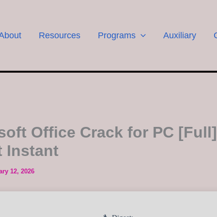
About
Resources
Programs
Auxiliary
oft Office Crack for PC [Full]
 Instant
ary 12, 2026