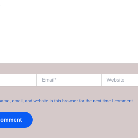
Email*
Website
ame, email, and website in this browser for the next time I comment.