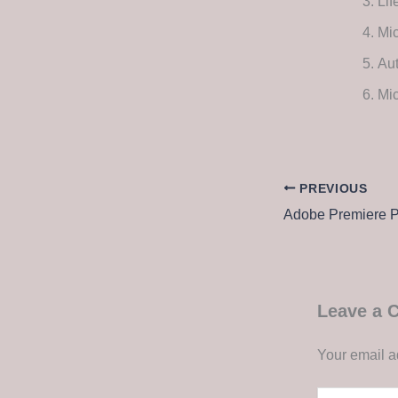
Lif
Mic
Aut
Mic
PREVIOUS
Leave a
Your email a
Type