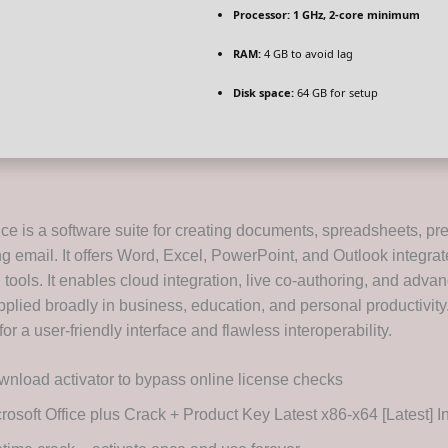
Processor:
1 GHz, 2-core minimum
RAM:
4 GB to avoid lag
Disk space:
64 GB for setup
ice is a software suite for creating documents, spreadsheets, pr
 email. It offers Word, Excel, PowerPoint, and Outlook integrat
 tools. It enables cloud integration, live co-authoring, and adva
pplied broadly in business, education, and personal productivity
r a user-friendly interface and flawless interoperability.
nload activator to bypass online license checks
rosoft Office plus Crack + Product Key Latest x86-x64 [Latest] I