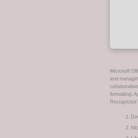
Microsoft Off
and managing
collaboration
formatting. A
Recognized fo
Dow
Mic