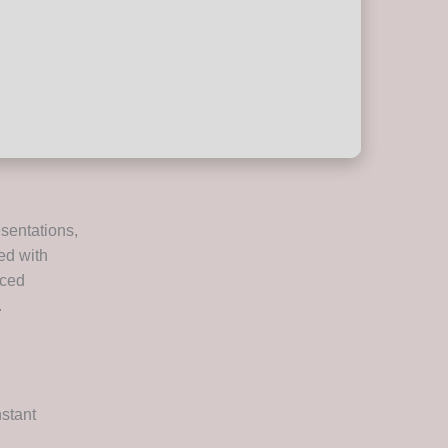
esentations,
ed with
nced
.
nstant