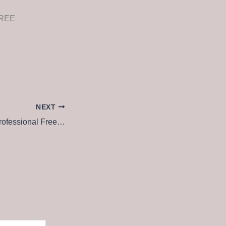
 FREE
NEXT
Microsoft Project Professional Free[Activated] Patch x86x64 Lifetime FileHippo