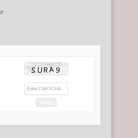
57
Verify