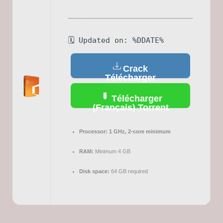
🗓 Updated on: %DDATE%
Crack
Télécharger
(Français)
Télécharger
(Français) Torrent
Processor:
1 GHz, 2-core minimum
RAM:
Minimum 4 GB
Disk space:
64 GB required