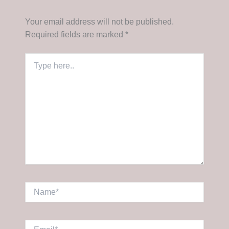
Your email address will not be published.
Required fields are marked
*
Type
here..
Name*
Email*