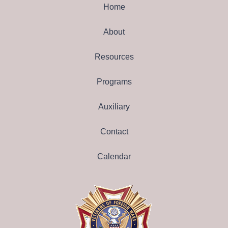
Home
About
Resources
Programs
Auxiliary
Contact
Calendar