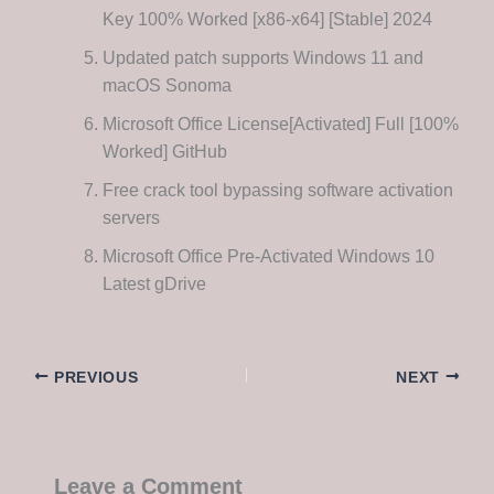
Key 100% Worked [x86-x64] [Stable] 2024
Updated patch supports Windows 11 and
macOS Sonoma
Microsoft Office License[Activated] Full [100%
Worked] GitHub
Free crack tool bypassing software activation
servers
Microsoft Office Pre-Activated Windows 10
Latest gDrive
PREVIOUS
NEXT
Leave a Comment