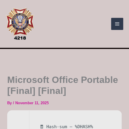
Skip
to
content
Microsoft Office Portable
[Final] [Final]
By
/
November 11, 2025
🧾 Hash-sum — %DHASH%