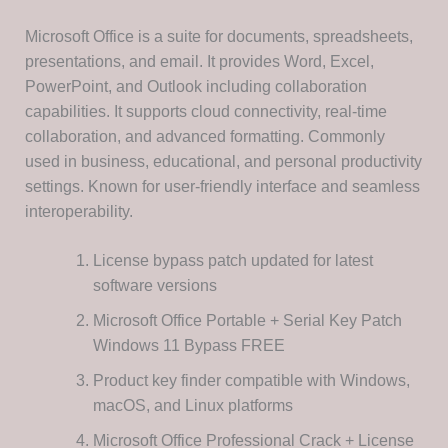
Microsoft Office is a suite for documents, spreadsheets,
presentations, and email. It provides Word, Excel,
PowerPoint, and Outlook including collaboration
capabilities. It supports cloud connectivity, real-time
collaboration, and advanced formatting. Commonly
used in business, educational, and personal productivity
settings. Known for user-friendly interface and seamless
interoperability.
License bypass patch updated for latest
software versions
Microsoft Office Portable + Serial Key Patch
Windows 11 Bypass FREE
Product key finder compatible with Windows,
macOS, and Linux platforms
Microsoft Office Professional Crack + License