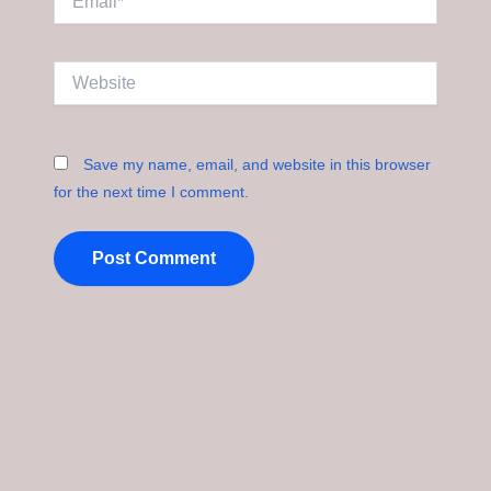
Website
Save my name, email, and website in this browser
for the next time I comment.