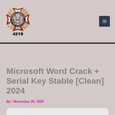
Skip
to
content
Microsoft Word Crack +
Serial Key Stable [Clean]
2024
By
/
November 20, 2025