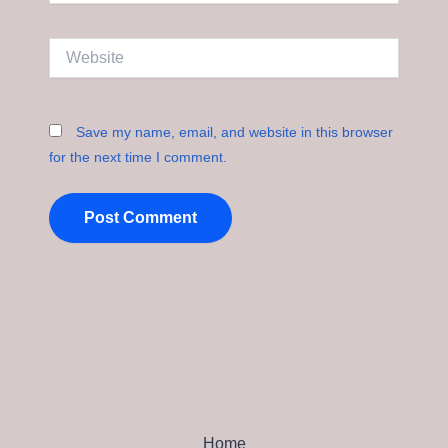
Website
Save my name, email, and website in this browser
for the next time I comment.
Home