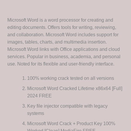
Microsoft Word is a word processor for creating and
editing documents. Offers tools for writing, reviewing,
and collaboration. Microsoft Word includes support for
images, tables, charts, and multimedia insertion.
Microsoft Word links with Office applications and cloud
services. Popular in business, academia, and personal
use. Noted for its flexible and user-friendly interface.
100% working crack tested on all versions
Microsoft Word Cracked Lifetime x86x64 [Full]
2024 FREE
Key file injector compatible with legacy
systems
Microsoft Word Crack + Product Key 100%
Worked [Clean] MediaFire FREE