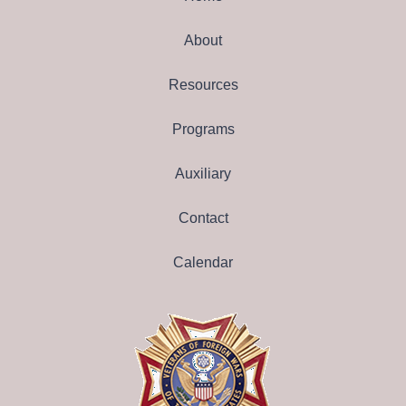
About
Resources
Programs
Auxiliary
Contact
Calendar