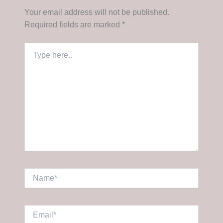
Your email address will not be published.
Required fields are marked
*
Type
here..
Name*
Email*