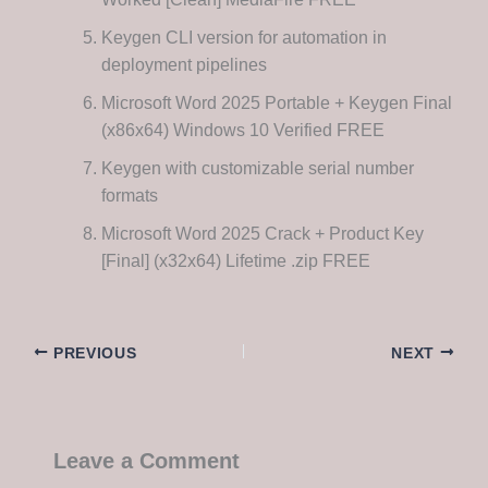
Keygen CLI version for automation in
deployment pipelines
Microsoft Word 2025 Portable + Keygen Final
(x86x64) Windows 10 Verified FREE
Keygen with customizable serial number
formats
Microsoft Word 2025 Crack + Product Key
[Final] (x32x64) Lifetime .zip FREE
PREVIOUS
NEXT
Leave a Comment