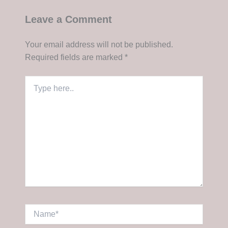
Leave a Comment
Your email address will not be published.
Required fields are marked
*
Type
here..
Name*