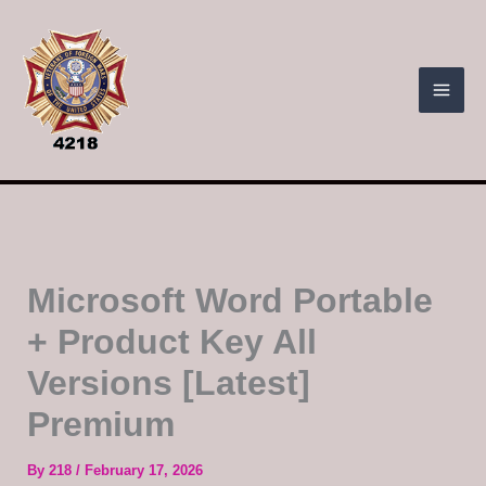
Skip
to
content
Microsoft Word Portable
+ Product Key All
Versions [Latest]
Premium
By
218
/
February 17, 2026