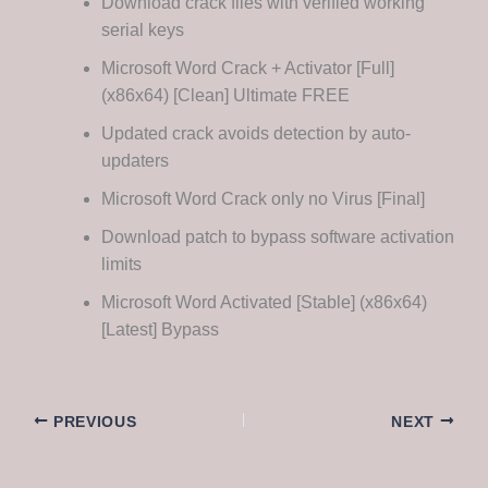
Download crack files with verified working
serial keys
Microsoft Word Crack + Activator [Full]
(x86x64) [Clean] Ultimate FREE
Updated crack avoids detection by auto-
updaters
Microsoft Word Crack only no Virus [Final]
Download patch to bypass software activation
limits
Microsoft Word Activated [Stable] (x86x64)
[Latest] Bypass
PREVIOUS
NEXT