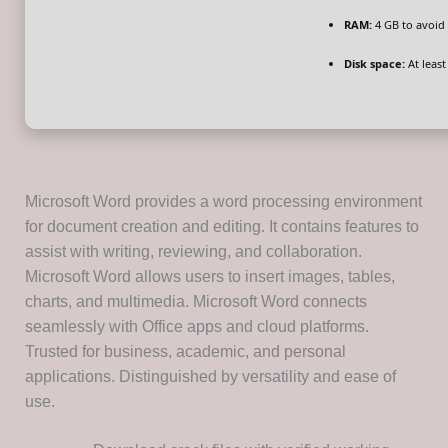
RAM:
4 GB to avoid 
Disk space:
At least
Microsoft Word provides a word processing environment
for document creation and editing. It contains features to
assist with writing, reviewing, and collaboration.
Microsoft Word allows users to insert images, tables,
charts, and multimedia. Microsoft Word connects
seamlessly with Office apps and cloud platforms.
Trusted for business, academic, and personal
applications. Distinguished by versatility and ease of
use.