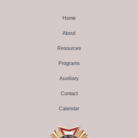
Home
About
Resources
Programs
Auxiliary
Contact
Calendar