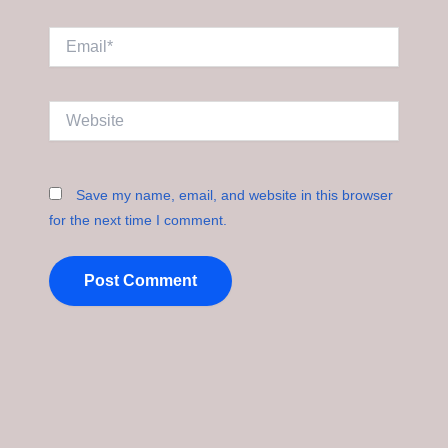
Email*
Website
Save my name, email, and website in this browser
for the next time I comment.