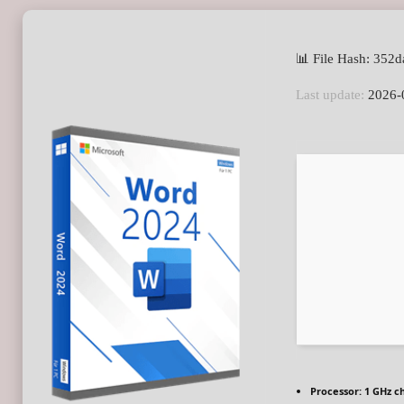
📊 File Hash: 35
Last update:
2026-
Processor:
1 GHz c