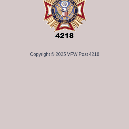
Copyright © 2025 VFW Post 4218