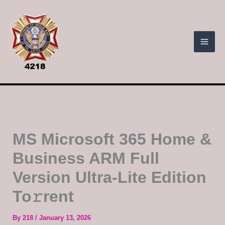
Skip
to
content
MS Microsoft 365 Home &
Business ARM Full
Version Ultra-Lite Edition
To𝚛rent
By
218
/
January 13, 2026