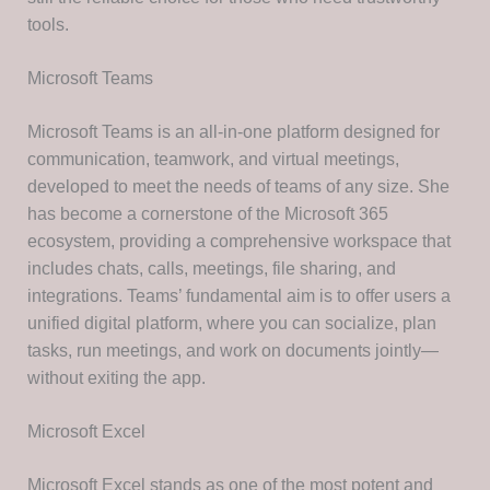
tools.
Microsoft Teams
Microsoft Teams is an all-in-one platform designed for
communication, teamwork, and virtual meetings,
developed to meet the needs of teams of any size. She
has become a cornerstone of the Microsoft 365
ecosystem, providing a comprehensive workspace that
includes chats, calls, meetings, file sharing, and
integrations. Teams’ fundamental aim is to offer users a
unified digital platform, where you can socialize, plan
tasks, run meetings, and work on documents jointly—
without exiting the app.
Microsoft Excel
Microsoft Excel stands as one of the most potent and