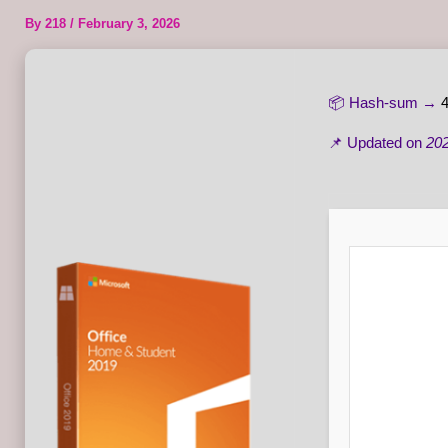
By
218
/
February 3, 2026
📦 Hash-sum →
📌 Updated on
202