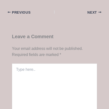
PREVIOUS
NEXT
Leave a Comment
Your email address will not be published.
Required fields are marked
*
Type
here..