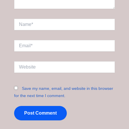
Name*
Email*
Website
Save my name, email, and website in this browser
for the next time I comment.