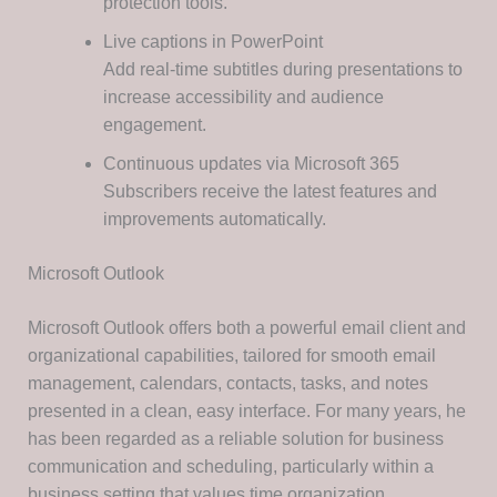
protection tools.
Live captions in PowerPoint
Add real-time subtitles during presentations to
increase accessibility and audience
engagement.
Continuous updates via Microsoft 365
Subscribers receive the latest features and
improvements automatically.
Microsoft Outlook
Microsoft Outlook offers both a powerful email client and
organizational capabilities, tailored for smooth email
management, calendars, contacts, tasks, and notes
presented in a clean, easy interface. For many years, he
has been regarded as a reliable solution for business
communication and scheduling, particularly within a
business setting that values time organization,