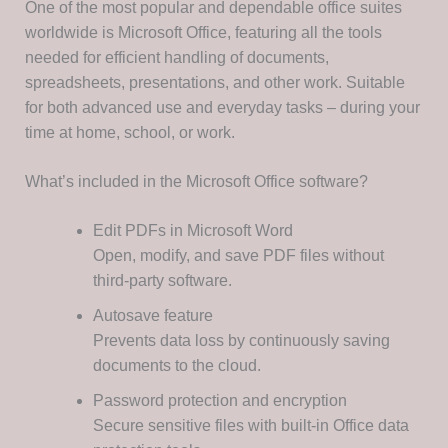
One of the most popular and dependable office suites
worldwide is Microsoft Office, featuring all the tools
needed for efficient handling of documents,
spreadsheets, presentations, and other work. Suitable
for both advanced use and everyday tasks – during your
time at home, school, or work.
What’s included in the Microsoft Office software?
Edit PDFs in Microsoft Word
Open, modify, and save PDF files without
third-party software.
Autosave feature
Prevents data loss by continuously saving
documents to the cloud.
Password protection and encryption
Secure sensitive files with built-in Office data