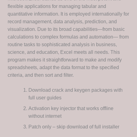
flexible applications for managing tabular and
quantitative information. It is employed internationally for
record management, data analysis, prediction, and
visualization. Due to its broad capabilities—from basic
calculations to complex formulas and automation— from
routine tasks to sophisticated analysis in business,
science, and education, Excel meets all needs. This
program makes it straightforward to make and modify
spreadsheets, adapt the data format to the specified
criteria, and then sort and filter.
Download crack and keygen packages with
full user guides
Activation key injector that works offline
without internet
Patch only – skip download of full installer