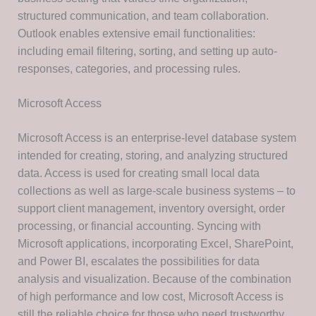
structured communication, and team collaboration.
Outlook enables extensive email functionalities:
including email filtering, sorting, and setting up auto-
responses, categories, and processing rules.
Microsoft Access
Microsoft Access is an enterprise-level database system
intended for creating, storing, and analyzing structured
data. Access is used for creating small local data
collections as well as large-scale business systems – to
support client management, inventory oversight, order
processing, or financial accounting. Syncing with
Microsoft applications, incorporating Excel, SharePoint,
and Power BI, escalates the possibilities for data
analysis and visualization. Because of the combination
of high performance and low cost, Microsoft Access is
still the reliable choice for those who need trustworthy