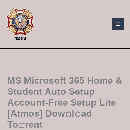
Skip
to
content
MS Microsoft 365 Home &
Student Auto Setup
Account-Free Setup Lite
[Atmos] Dow𝚗l𝚘ad
To𝚛rent