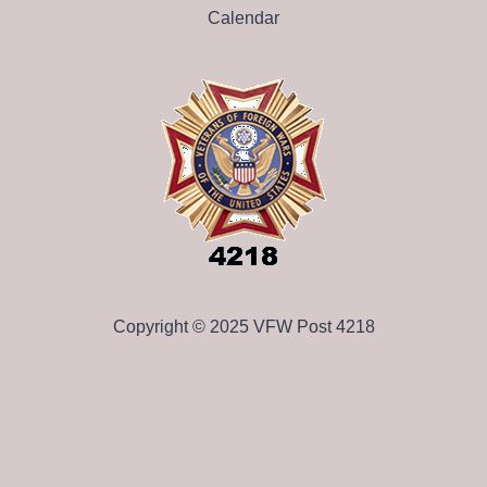
Calendar
Copyright © 2025 VFW Post 4218