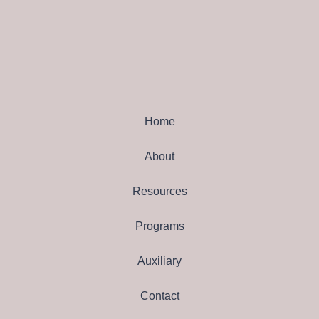
Home
About
Resources
Programs
Auxiliary
Contact