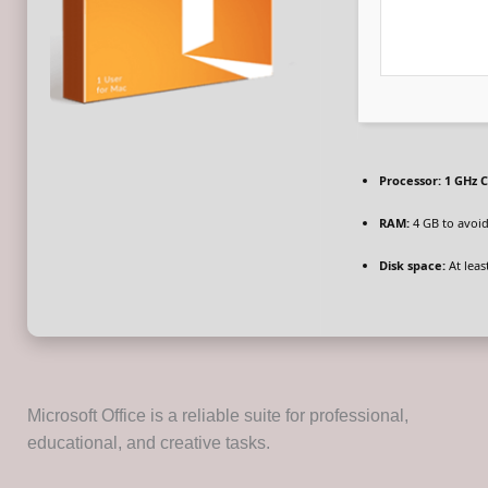
Processor:
1 GHz C
RAM:
4 GB to avoid
Disk space:
At leas
Microsoft Office is a reliable suite for professional,
educational, and creative tasks.