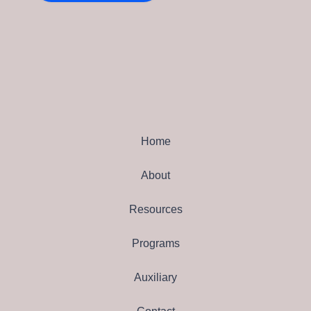
Home
About
Resources
Programs
Auxiliary