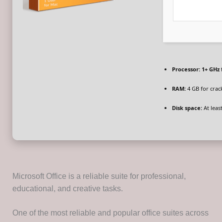
Processor:
1+ GHz 
RAM:
4 GB for crac
Disk space:
At leas
Microsoft Office is a reliable suite for professional,
educational, and creative tasks.
One of the most reliable and popular office suites across