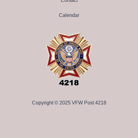
Contact
Calendar
Copyright © 2025 VFW Post 4218