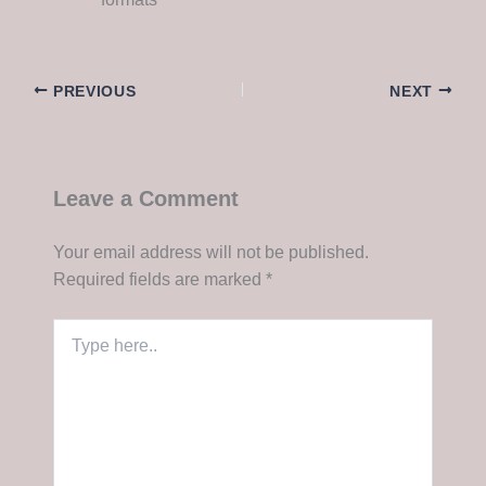
PREVIOUS
NEXT
Leave a Comment
Your email address will not be published.
Required fields are marked
*
Type
here..