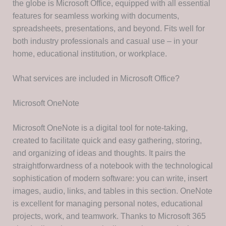
the globe is Microsoft Office, equipped with all essential
features for seamless working with documents,
spreadsheets, presentations, and beyond. Fits well for
both industry professionals and casual use – in your
home, educational institution, or workplace.
What services are included in Microsoft Office?
Microsoft OneNote
Microsoft OneNote is a digital tool for note-taking,
created to facilitate quick and easy gathering, storing,
and organizing of ideas and thoughts. It pairs the
straightforwardness of a notebook with the technological
sophistication of modern software: you can write, insert
images, audio, links, and tables in this section. OneNote
is excellent for managing personal notes, educational
projects, work, and teamwork. Thanks to Microsoft 365