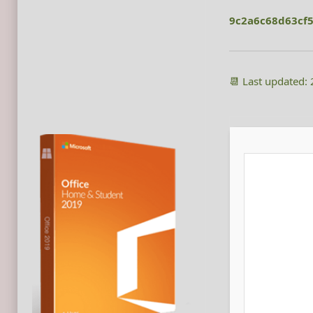
9c2a6c68d63cf
📆 Last updated: