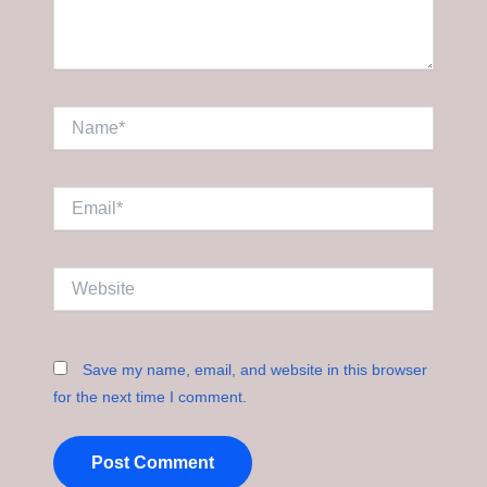
Name*
Email*
Website
Save my name, email, and website in this browser
for the next time I comment.