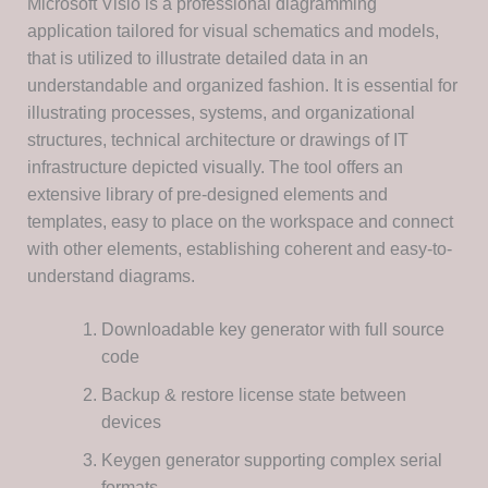
Microsoft Visio is a professional diagramming
application tailored for visual schematics and models,
that is utilized to illustrate detailed data in an
understandable and organized fashion. It is essential for
illustrating processes, systems, and organizational
structures, technical architecture or drawings of IT
infrastructure depicted visually. The tool offers an
extensive library of pre-designed elements and
templates, easy to place on the workspace and connect
with other elements, establishing coherent and easy-to-
understand diagrams.
Downloadable key generator with full source
code
Backup & restore license state between
devices
Keygen generator supporting complex serial
formats