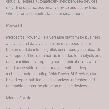
cloud, all entries automatically sync between devices,
providing data access on any device and at any time,
whether on a computer, tablet, or smartphone.
Power BI
Microsoft’s Power BI is a versatile platform for business
analytics and data visualization developed to turn
broken-up data into insightful, user-friendly dashboards
and reports. The instrument is intended for analysts and
data practitioners, targeting non-technical users who
need accessible tools for analysis without deep
technical understanding. With Power BI Service, cloud-
based report publication is seamless, refreshed and
reachable across the globe on multiple devices.
Microsoft Visio