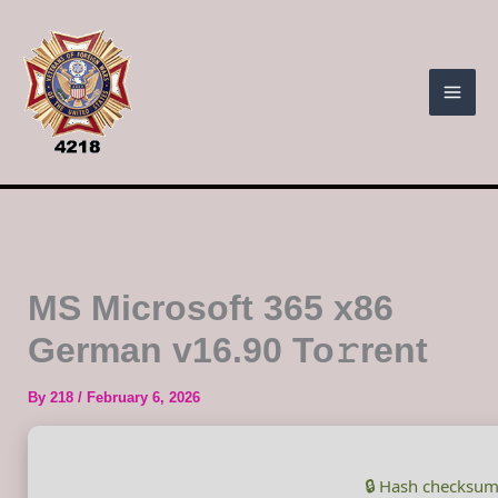
Skip
to
content
MS Microsoft 365 x86
German v16.90 To𝚛rent
By
218
/
February 6, 2026
🔒 Hash checksum