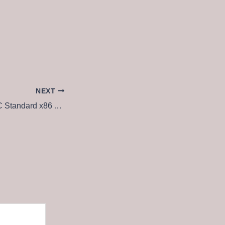
NEXT
Microsoft 365 LTSC Standard x86 Auto-Activated without System Requirements Tiny [QxR] To𝚛rent Dow𝚗l𝚘ad