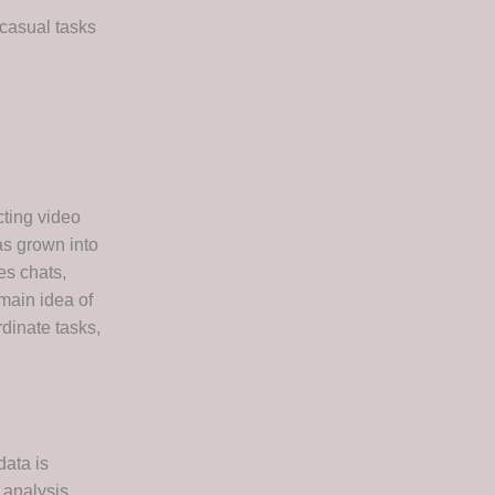
 casual tasks
cting video
as grown into
es chats,
 main idea of
rdinate tasks,
data is
 analysis,