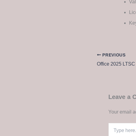
Val
Lic
Key
PREVIOUS
Leave a
Your email a
Type
here..