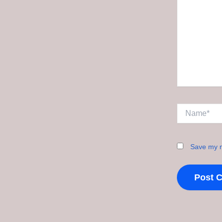
Name*
Save my n