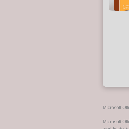
Microsoft Off
Microsoft Off
worldwide, in