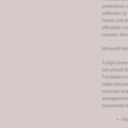
predictions,
arithmetic t
needs and de
efficiently c
needed, then 
Microsoft Wo
A high-power
set of tools 
Facilitates l
make documen
resumes and c
arrangements,
documents ea
Wor