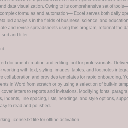
 and data visualization. Owing to its comprehensive set of tools
o complex formulas and automation— Excel serves both daily ope
tailed analysis in the fields of business, science, and educatio
reate and revise spreadsheets using this program, reformat the d
sort and filter.
rd
ed document creation and editing tool for professionals. Deliver
for working with text, styling, images, tables, and footnotes integr
ive collaboration and provides templates for rapid onboarding. Y
ts in Word from scratch or by using a selection of built-in temp
over letters to reports and invitations. Modifying fonts, paragr
 indents, line spacing, lists, headings, and style options, supp
sy to read and polished.
king license.txt file for offline activation