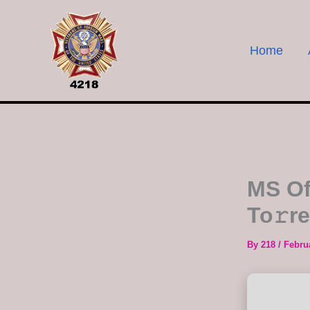
Skip
to
content
Home
MS Of
To𝚛r
By
218
/
Febru