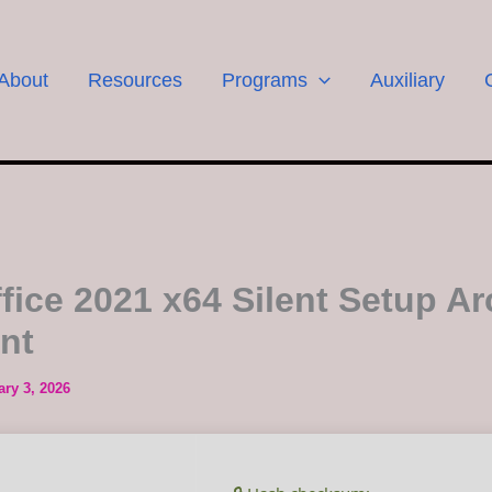
About
Resources
Programs
Auxiliary
fice 2021 x64 Silent Setup Ar
ent
ary 3, 2026