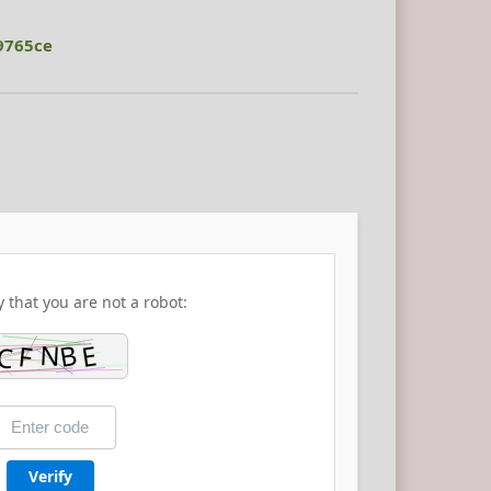
9765ce
y that you are not a robot:
Verify