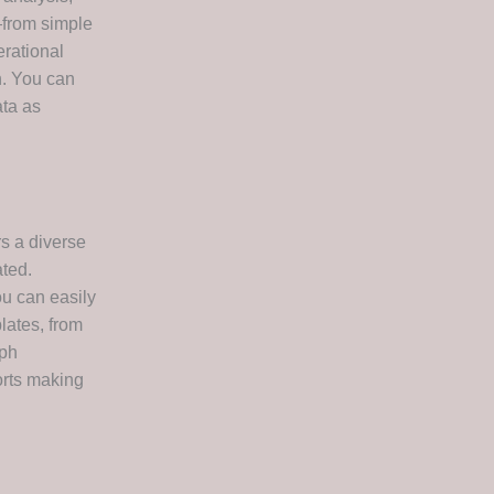
—from simple
rational
n. You can
ata as
s a diverse
ated.
ou can easily
lates, from
aph
orts making