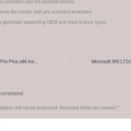
id activation key list updated weekly
ense file creator with pre-activated templates
 generator supporting OEM and retail license types
Office 2025 LTSC Pro Plus x86 Install Package Russian Insider (QxR) Direct Download
 Comment
ddress will not be published.
Required fields are marked
*