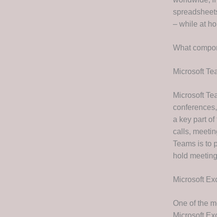
spreadsheets
– while at ho
What compon
Microsoft T
Microsoft Tea
conferences,
a key part o
calls, meetin
Teams is to p
hold meeting
Microsoft Ex
One of the m
Microsoft Exc