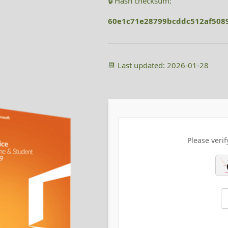
🔒 Hash checksum:
60e1c71e28799bcddc512af508
📆 Last updated: 2026-01-28
Please verif