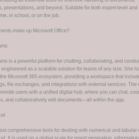
, presentations, and beyond. Suitable for both expert-level and
me, in school, or on the job.
ents make up Microsoft Office?
eams
ms is a powerful platform for chatting, collaborating, and condu
 engineered as a scalable solution for teams of any size. She h
f the Microsoft 365 ecosystem, providing a workspace that includ
gs, file exchanges, and integrations with external services. The
rovide users with a unified digital hub, where you can chat, coo
s, and collaboratively edit documents—all within the app.
cel
ost comprehensive tools for dealing with numerical and tabular 
el. It is used on a global scale for report generation, information