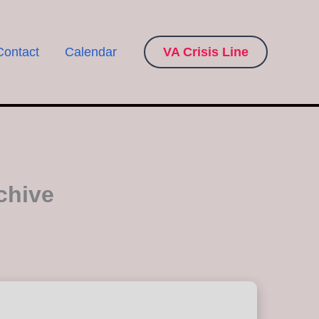
Contact
Calendar
VA Crisis Line
chive