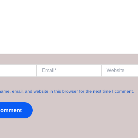
Email*
Website
ame, email, and website in this browser for the next time I comment.