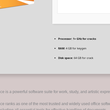
Processor:
1+ GHz for cracks
RAM:
4 GB for keygen
Disk space:
64 GB for crack
ice is a powerful software suite for work, study, and artistic expr
ice ranks as one of the most trusted and widely used office soft
cluding all essential tools for effective handling of documents,