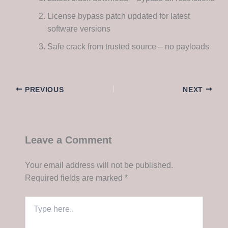
License bypass patch updated for latest
software versions
Safe crack from trusted source – no payloads
PREVIOUS
NEXT
Leave a Comment
Your email address will not be published.
Required fields are marked
*
Type
here..