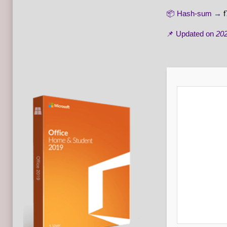
📦 Hash-sum →
📌 Updated on
202