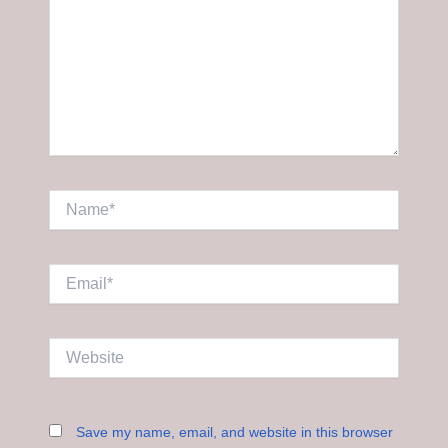
Name*
Email*
Website
Save my name, email, and website in this browser