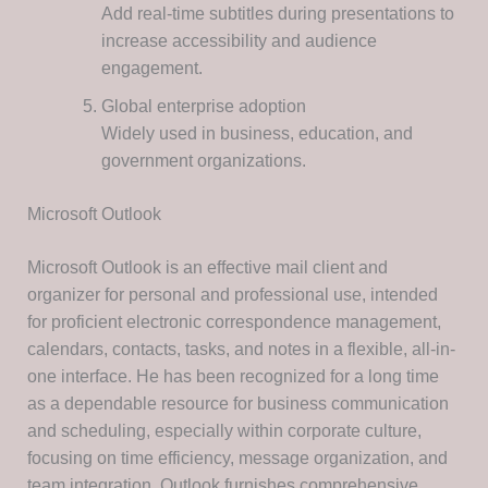
Add real-time subtitles during presentations to
increase accessibility and audience
engagement.
Global enterprise adoption
Widely used in business, education, and
government organizations.
Microsoft Outlook
Microsoft Outlook is an effective mail client and
organizer for personal and professional use, intended
for proficient electronic correspondence management,
calendars, contacts, tasks, and notes in a flexible, all-in-
one interface. He has been recognized for a long time
as a dependable resource for business communication
and scheduling, especially within corporate culture,
focusing on time efficiency, message organization, and
team integration. Outlook furnishes comprehensive