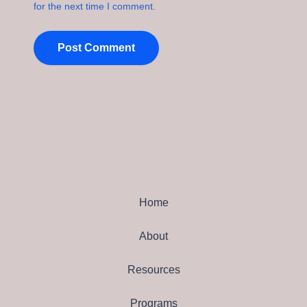
for the next time I comment.
Home
About
Resources
Programs