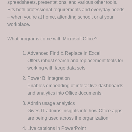
spreadsheets, presentations, and various other tools.
Fits both professional requirements and everyday needs
– when you’re at home, attending school, or at your
workplace.
What programs come with Microsoft Office?
Advanced Find & Replace in Excel
Offers robust search and replacement tools for
working with large data sets.
Power BI integration
Enables embedding of interactive dashboards
and analytics into Office documents.
Admin usage analytics
Gives IT admins insights into how Office apps
are being used across the organization.
Live captions in PowerPoint