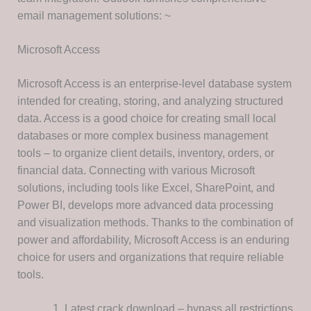
email management solutions: ~
Microsoft Access
Microsoft Access is an enterprise-level database system
intended for creating, storing, and analyzing structured
data. Access is a good choice for creating small local
databases or more complex business management
tools – to organize client details, inventory, orders, or
financial data. Connecting with various Microsoft
solutions, including tools like Excel, SharePoint, and
Power BI, develops more advanced data processing
and visualization methods. Thanks to the combination of
power and affordability, Microsoft Access is an enduring
choice for users and organizations that require reliable
tools.
Latest crack download – bypass all restrictions