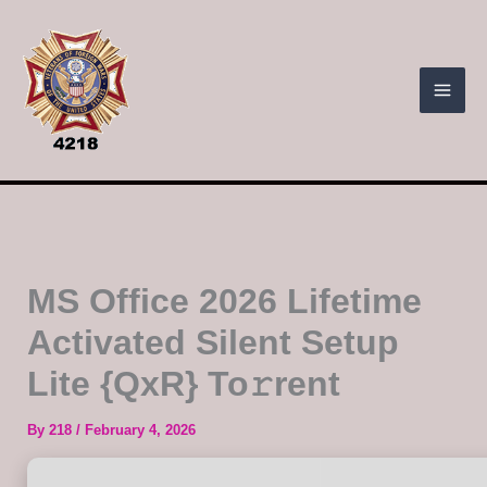
Skip
to
content
MS Office 2026 Lifetime
Activated Silent Setup
Lite {QxR} To𝚛rent
By
218
/
February 4, 2026