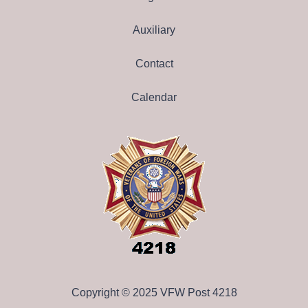
Auxiliary
Contact
Calendar
Copyright © 2025 VFW Post 4218