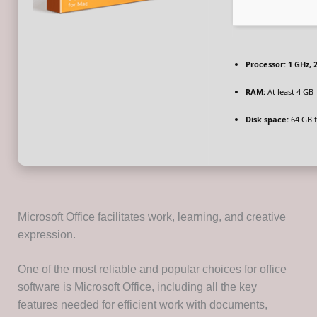
Processor:
1 GHz, 
RAM:
At least 4 GB
Disk space:
64 GB f
Microsoft Office facilitates work, learning, and creative
expression.
One of the most reliable and popular choices for office
software is Microsoft Office, including all the key
features needed for efficient work with documents,