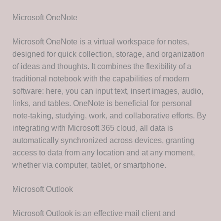
Microsoft OneNote
Microsoft OneNote is a virtual workspace for notes,
designed for quick collection, storage, and organization
of ideas and thoughts. It combines the flexibility of a
traditional notebook with the capabilities of modern
software: here, you can input text, insert images, audio,
links, and tables. OneNote is beneficial for personal
note-taking, studying, work, and collaborative efforts. By
integrating with Microsoft 365 cloud, all data is
automatically synchronized across devices, granting
access to data from any location and at any moment,
whether via computer, tablet, or smartphone.
Microsoft Outlook
Microsoft Outlook is an effective mail client and