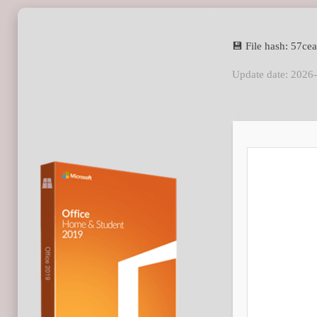
💾 File hash: 57
Update date: 2026