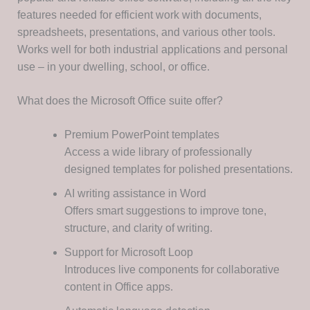
features needed for efficient work with documents,
spreadsheets, presentations, and various other tools.
Works well for both industrial applications and personal
use – in your dwelling, school, or office.
What does the Microsoft Office suite offer?
Premium PowerPoint templates
Access a wide library of professionally
designed templates for polished presentations.
AI writing assistance in Word
Offers smart suggestions to improve tone,
structure, and clarity of writing.
Support for Microsoft Loop
Introduces live components for collaborative
content in Office apps.