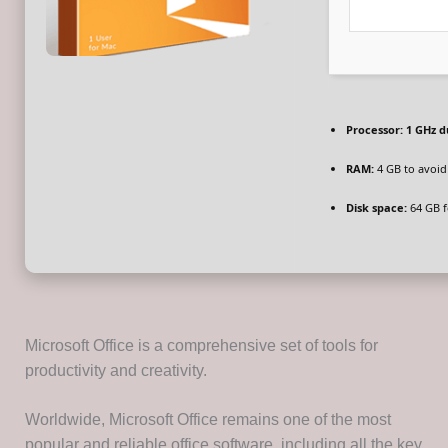
Processor:
1 GHz d
RAM:
4 GB to avoid
Disk space:
64 GB fo
Microsoft Office is a comprehensive set of tools for
productivity and creativity.
Worldwide, Microsoft Office remains one of the most
popular and reliable office software, including all the key