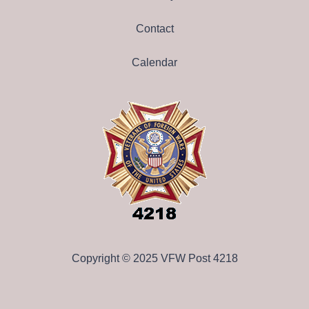
Contact
Calendar
Copyright © 2025 VFW Post 4218