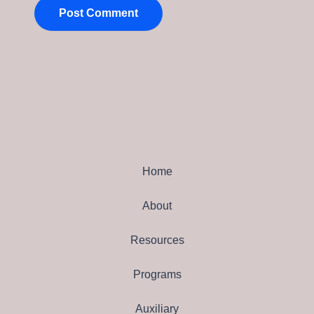
Home
About
Resources
Programs
Auxiliary