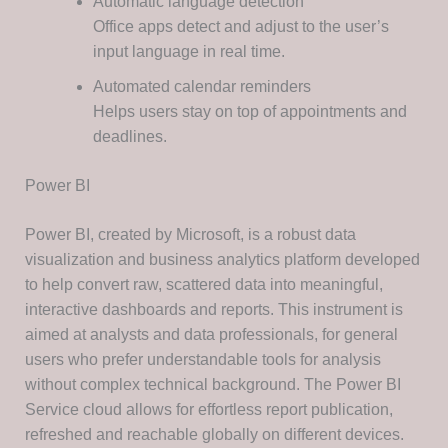
Automatic language detection
Office apps detect and adjust to the user’s
input language in real time.
Automated calendar reminders
Helps users stay on top of appointments and
deadlines.
Power BI
Power BI, created by Microsoft, is a robust data
visualization and business analytics platform developed
to help convert raw, scattered data into meaningful,
interactive dashboards and reports. This instrument is
aimed at analysts and data professionals, for general
users who prefer understandable tools for analysis
without complex technical background. The Power BI
Service cloud allows for effortless report publication,
refreshed and reachable globally on different devices.