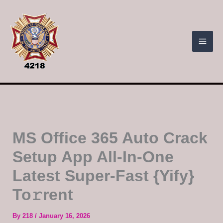
Skip
to
content
MS Office 365 Auto Crack
Setup App All-In-One
Latest Super-Fast {Yify}
To𝚛rent
By
218
/
January 16, 2026