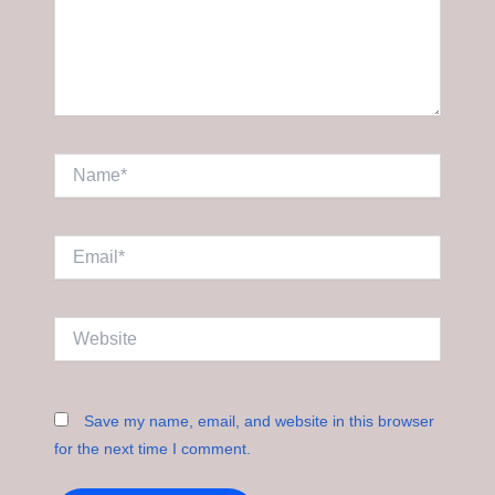
Name*
Email*
Website
Save my name, email, and website in this browser
for the next time I comment.