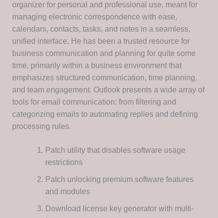
organizer for personal and professional use, meant for
managing electronic correspondence with ease,
calendars, contacts, tasks, and notes in a seamless,
unified interface. He has been a trusted resource for
business communication and planning for quite some
time, primarily within a business environment that
emphasizes structured communication, time planning,
and team engagement. Outlook presents a wide array of
tools for email communication: from filtering and
categorizing emails to automating replies and defining
processing rules.
Patch utility that disables software usage
restrictions
Patch unlocking premium software features
and modules
Download license key generator with multi-