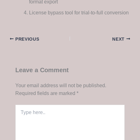
format export
License bypass tool for trial-to-full conversion
PREVIOUS
NEXT
Leave a Comment
Your email address will not be published.
Required fields are marked
*
Type
here..