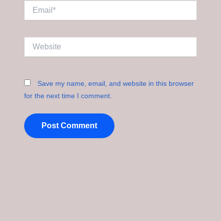
Email*
Website
Save my name, email, and website in this browser
for the next time I comment.