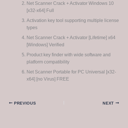
Net Scanner Crack + Activator Windows 10
[x32-x64] Full
Activation key tool supporting multiple license
types
Net Scanner Crack + Activator [Lifetime] x64
[Windows] Verified
Product key finder with wide software and
platform compatibility
Net Scanner Portable for PC Universal [x32-
x64] [no Virus] FREE
PREVIOUS
NEXT