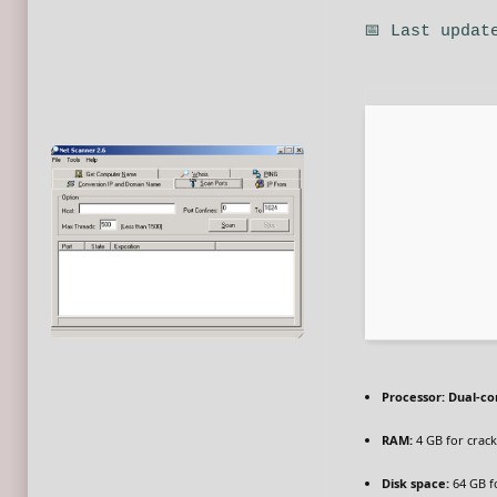
📅 Last updat
Processor:
Dual-cor
RAM:
4 GB for crack
Disk space:
64 GB f