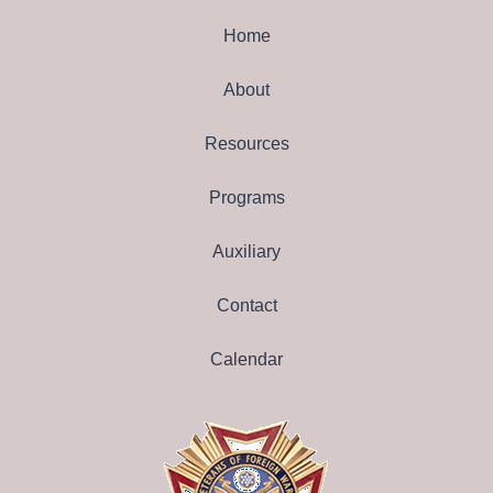
Home
About
Resources
Programs
Auxiliary
Contact
Calendar