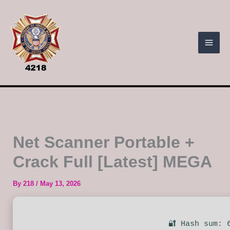
Skip
to
content
Net Scanner Portable +
Crack Full [Latest] MEGA
By
218
/
May 13, 2026
🔐 Hash sum: 