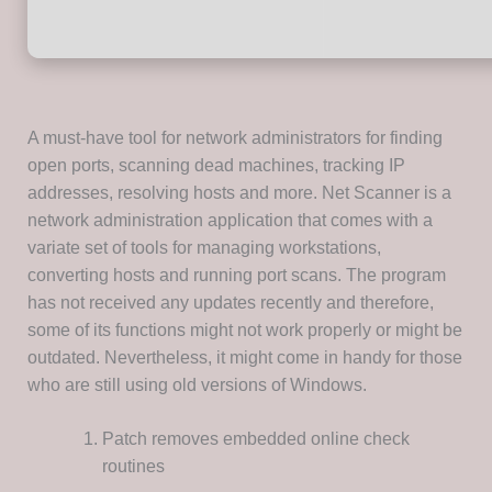
A must-have tool for network administrators for finding
open ports, scanning dead machines, tracking IP
addresses, resolving hosts and more. Net Scanner is a
network administration application that comes with a
variate set of tools for managing workstations,
converting hosts and running port scans. The program
has not received any updates recently and therefore,
some of its functions might not work properly or might be
outdated. Nevertheless, it might come in handy for those
who are still using old versions of Windows.
Patch removes embedded online check
routines