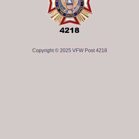
Copyright © 2025 VFW Post 4218