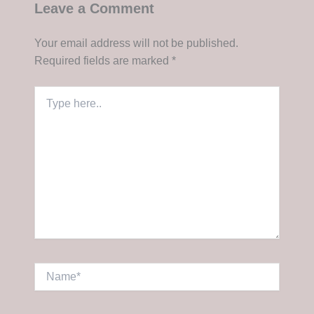
Leave a Comment
Your email address will not be published.
Required fields are marked
*
Type
here..
Name*