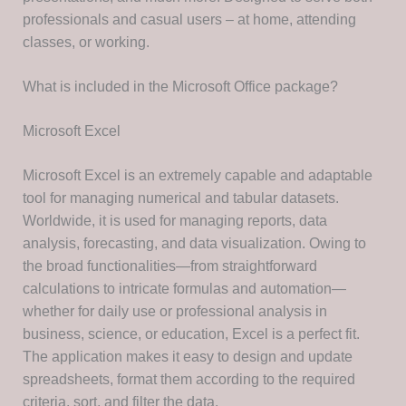
professionals and casual users – at home, attending
classes, or working.
What is included in the Microsoft Office package?
Microsoft Excel
Microsoft Excel is an extremely capable and adaptable
tool for managing numerical and tabular datasets.
Worldwide, it is used for managing reports, data
analysis, forecasting, and data visualization. Owing to
the broad functionalities—from straightforward
calculations to intricate formulas and automation—
whether for daily use or professional analysis in
business, science, or education, Excel is a perfect fit.
The application makes it easy to design and update
spreadsheets, format them according to the required
criteria, sort, and filter the data.