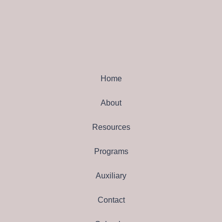
Home
About
Resources
Programs
Auxiliary
Contact