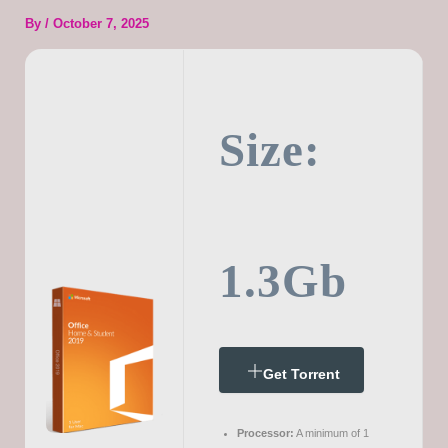
By
/
October 7, 2025
Size:
1.3Gb
Get Torrent
Processor:
A minimum of 1