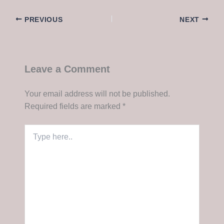
PREVIOUS
NEXT
Leave a Comment
Your email address will not be published.
Required fields are marked
*
Type
here..