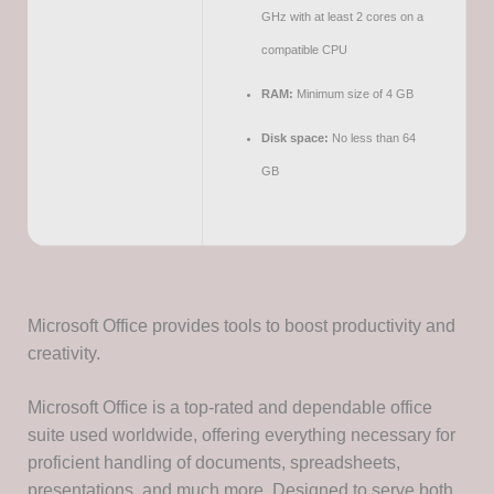
GHz with at least 2 cores on a
compatible CPU
RAM:
Minimum size of 4 GB
Disk space:
No less than 64
GB
Microsoft Office provides tools to boost productivity and
creativity.
Microsoft Office is a top-rated and dependable office
suite used worldwide, offering everything necessary for
proficient handling of documents, spreadsheets,
presentations, and much more. Designed to serve both