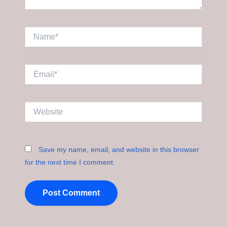
Name*
Email*
Website
Save my name, email, and website in this browser
for the next time I comment.