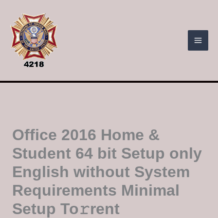
Skip
to
content
Office 2016 Home &
Student 64 bit Setup only
English without System
Requirements Minimal
Setup To𝚛rent