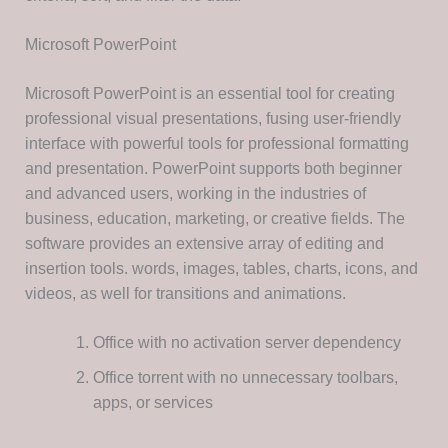
Microsoft PowerPoint
Microsoft PowerPoint is an essential tool for creating
professional visual presentations, fusing user-friendly
interface with powerful tools for professional formatting
and presentation. PowerPoint supports both beginner
and advanced users, working in the industries of
business, education, marketing, or creative fields. The
software provides an extensive array of editing and
insertion tools. words, images, tables, charts, icons, and
videos, as well for transitions and animations.
Office with no activation server dependency
Office torrent with no unnecessary toolbars,
apps, or services