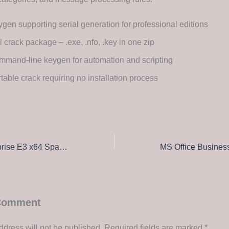
gen supporting serial generation for professional editions
l crack package – .exe, .nfo, .key in one zip
mand-line keygen for automation and scripting
table crack requiring no installation process
Office 2026 Enterprise E3 x64 Spanish v16.90 Super-Lite Direct Download
 Comment
ddress will not be published.
Required fields are marked
*