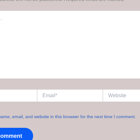
Email*
Website
ame, email, and website in this browser for the next time I comment.