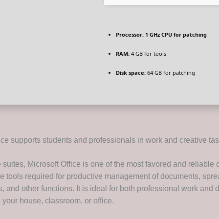
Processor:
1 GHz CPU for patching
RAM:
4 GB for tools
Disk space:
64 GB for patching
ice supports students and professionals in work and creative tas
suites, Microsoft Office is one of the most favored and reliable 
 the tools required for productive management of documents, spr
, and other functions. It is ideal for both professional work and d
in your house, classroom, or office.