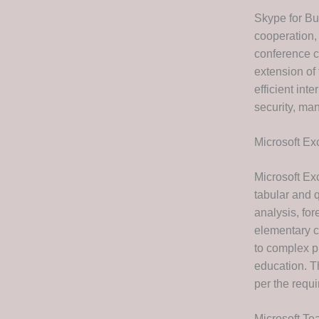
Skype for Bu
cooperation,
conference ca
extension of 
efficient in
security, ma
Microsoft Ex
Microsoft Ex
tabular and q
analysis, fo
elementary c
to complex pr
education. T
per the requi
Microsoft T