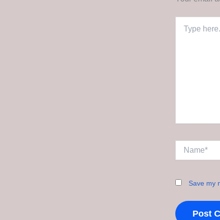
Type
here..
Name*
Save my n