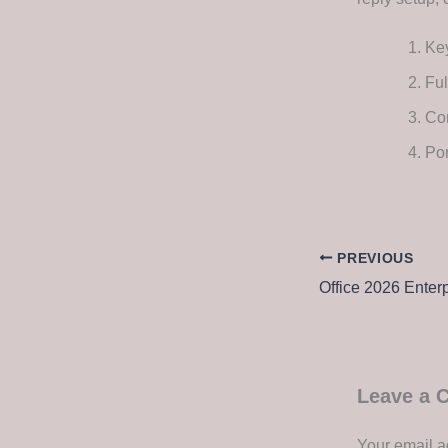
Key
Ful
Com
Por
PREVIOUS
Leave a
Your email a