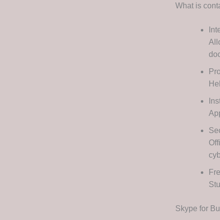
What is cont
Int
All
do
Pro
Hel
Ins
App
Sec
Off
cyb
Fre
Stu
Skype for B