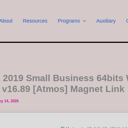
About
Resources
Programs
Auxiliary
e 2019 Small Business 64bits 
 v16.89 [Atmos] Magnet Link
ry 14, 2026