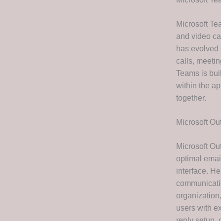
Microsoft Te
and video ca
has evolved 
calls, meeti
Teams is buil
within the a
together.
Microsoft Ou
Microsoft Out
optimal email
interface. H
communicatio
organization
users with ex
reply setup,