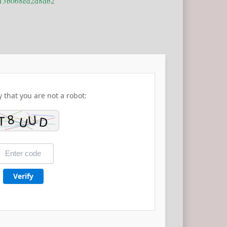
513b068ed2d8db2
y that you are not a robot:
Verify