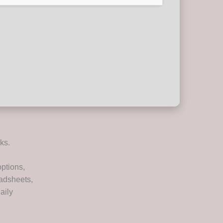
ks.
options,
eadsheets,
aily