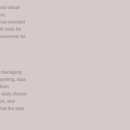
nd virtual
on,
onal-oriented
h tools for
uirements for
or managing
porting, data
—from
 daily chores
nce, and
mat the data