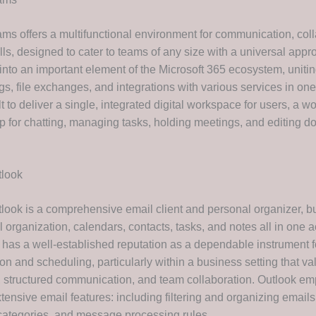
ams offers a multifunctional environment for communication, coll
lls, designed to cater to teams of any size with a universal app
into an important element of the Microsoft 365 ecosystem, unitin
ngs, file exchanges, and integrations with various services in o
t to deliver a single, integrated digital workspace for users, a 
pp for chatting, managing tasks, holding meetings, and editing 
tlook
look is a comprehensive email client and personal organizer, bui
 organization, calendars, contacts, tasks, and notes all in one 
e has a well-established reputation as a dependable instrument 
n and scheduling, particularly within a business setting that va
, structured communication, and team collaboration. Outlook e
tensive email features: including filtering and organizing emails
 categories, and message processing rules.