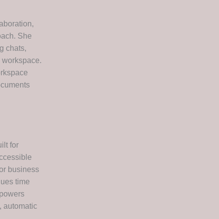
aboration,
roach. She
g chats,
ne workspace.
workspace
documents
lt for
accessible
for business
lues time
mpowers
, automatic