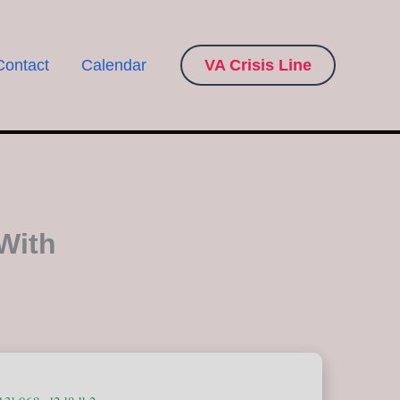
Contact
Calendar
VA Crisis Line
With