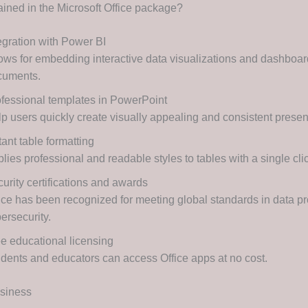
ained in the Microsoft Office package?
egration with Power BI
ows for embedding interactive data visualizations and dashboard
cuments.
fessional templates in PowerPoint
p users quickly create visually appealing and consistent presen
tant table formatting
lies professional and readable styles to tables with a single cli
urity certifications and awards
ice has been recognized for meeting global standards in data pr
ersecurity.
e educational licensing
dents and educators can access Office apps at no cost.
usiness