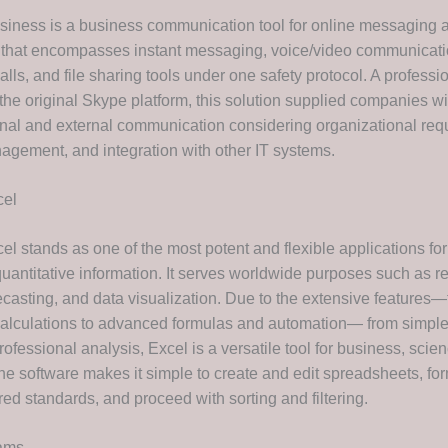
siness is a business communication tool for online messaging a
 that encompasses instant messaging, voice/video communicati
lls, and file sharing tools under one safety protocol. A professi
the original Skype platform, this solution supplied companies wit
ternal and external communication considering organizational req
nagement, and integration with other IT systems.
cel
cel stands as one of the most potent and flexible applications f
uantitative information. It serves worldwide purposes such as re
recasting, and data visualization. Due to the extensive features
alculations to advanced formulas and automation— from simple
ofessional analysis, Excel is a versatile tool for business, scie
he software makes it simple to create and edit spreadsheets, for
red standards, and proceed with sorting and filtering.
eams