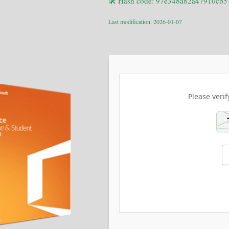
🛠 Hash code: 97e348a82a47910cb
Last modification: 2026-01-07
Please verif