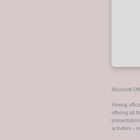
Microsoft Off
Among office 
offering all
presentations
activities – 