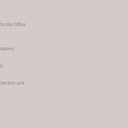
s into Office
tations.
ck.
otection and