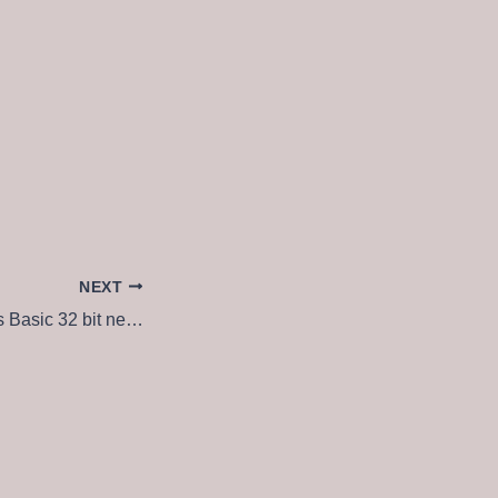
NEXT
MS Office Business Basic 32 bit newest Release (CtrlHD) Dow𝚗l𝚘ad To𝚛rent