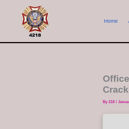
Skip
to
content
Home
Offic
Crack
By
218
/
Janua