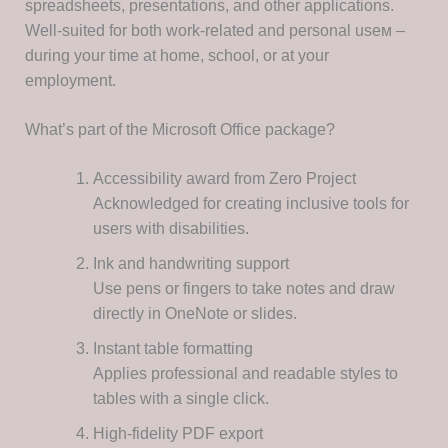
spreadsheets, presentations, and other applications.
Well-suited for both work-related and personal useм –
during your time at home, school, or at your
employment.
What’s part of the Microsoft Office package?
Accessibility award from Zero Project
Acknowledged for creating inclusive tools for
users with disabilities.
Ink and handwriting support
Use pens or fingers to take notes and draw
directly in OneNote or slides.
Instant table formatting
Applies professional and readable styles to
tables with a single click.
High-fidelity PDF export