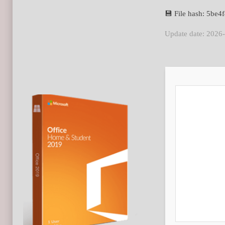
💾 File hash: 5b
Update date: 2026