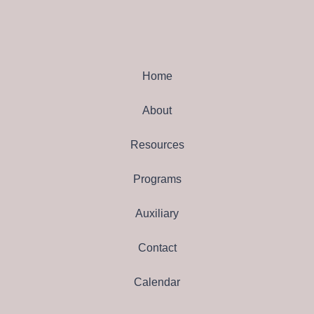
Home
About
Resources
Programs
Auxiliary
Contact
Calendar