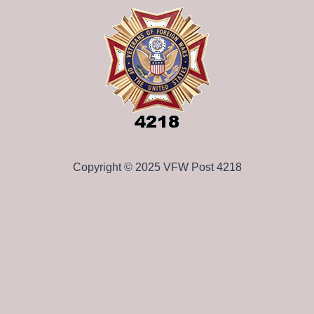
Copyright © 2025 VFW Post 4218