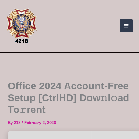
Skip
to
content
Office 2024 Account-Free
Setup [CtrlHD] Dow𝚗l𝚘ad
To𝚛rent
By
218
/
February 2, 2026