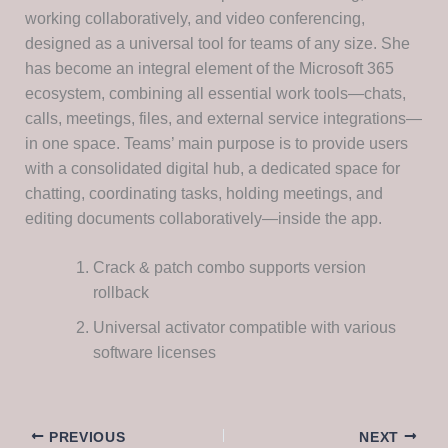
working collaboratively, and video conferencing,
designed as a universal tool for teams of any size. She
has become an integral element of the Microsoft 365
ecosystem, combining all essential work tools—chats,
calls, meetings, files, and external service integrations—
in one space. Teams’ main purpose is to provide users
with a consolidated digital hub, a dedicated space for
chatting, coordinating tasks, holding meetings, and
editing documents collaboratively—inside the app.
Crack & patch combo supports version
rollback
Universal activator compatible with various
software licenses
PREVIOUS
NEXT