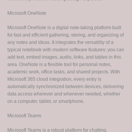
Microsoft OneNote
Microsoft OneNote is a digital note-taking platform built
for fast and efficient gathering, storing, and organizing of
any notes and ideas. It integrates the versatility of a
typical notebook with modern software features: you can
add text, embed images, audio, links, and tables in this
area. OneNote is a flexible tool for personal notes,
academic work, office tasks, and shared projects. With
Microsoft 365 cloud integration, every entry is
automatically synchronized between devices, delivering
data access wherever and whenever needed, whether
on a computer, tablet, or smartphone.
Microsoft Teams
Microsoft Teams is a robust platform for chatting,