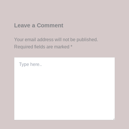
Leave a Comment
Your email address will not be published.
Required fields are marked
*
Type
here..