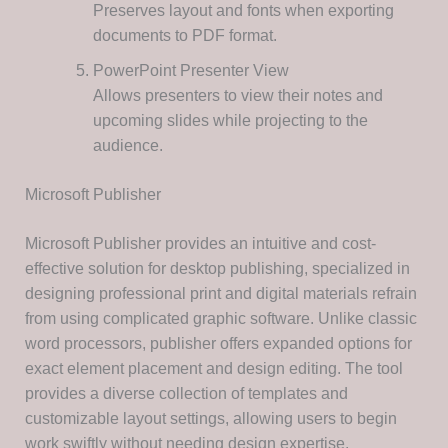
Preserves layout and fonts when exporting
documents to PDF format.
PowerPoint Presenter View
Allows presenters to view their notes and
upcoming slides while projecting to the
audience.
Microsoft Publisher
Microsoft Publisher provides an intuitive and cost-
effective solution for desktop publishing, specialized in
designing professional print and digital materials refrain
from using complicated graphic software. Unlike classic
word processors, publisher offers expanded options for
exact element placement and design editing. The tool
provides a diverse collection of templates and
customizable layout settings, allowing users to begin
work swiftly without needing design expertise.