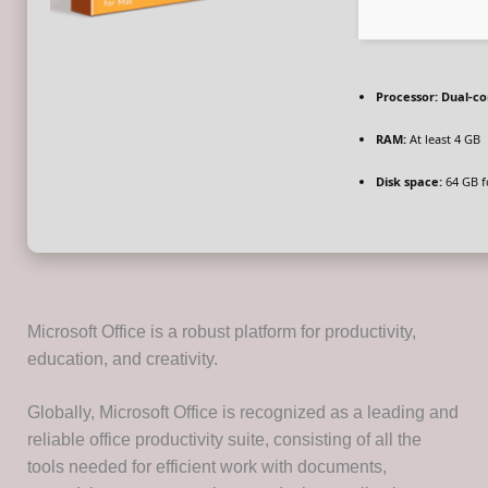
Processor:
Dual-cor
RAM:
At least 4 GB
Disk space:
64 GB f
Microsoft Office is a robust platform for productivity,
education, and creativity.
Globally, Microsoft Office is recognized as a leading and
reliable office productivity suite, consisting of all the
tools needed for efficient work with documents,