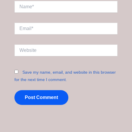
Name*
Email*
Website
Save my name, email, and website in this browser
for the next time I comment.