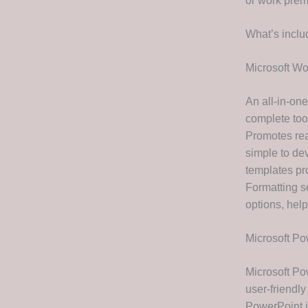
or work prem
What’s inclu
Microsoft Wo
An all-in-one
complete tool
Promotes rea
simple to de
templates pro
Formatting se
options, hel
Microsoft Po
Microsoft Pow
user-friendly
PowerPoint i