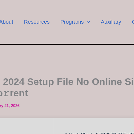
About
Resources
Programs
Auxiliary
e 2024 Setup File No Online S
o𝚛rent
ry 21, 2026