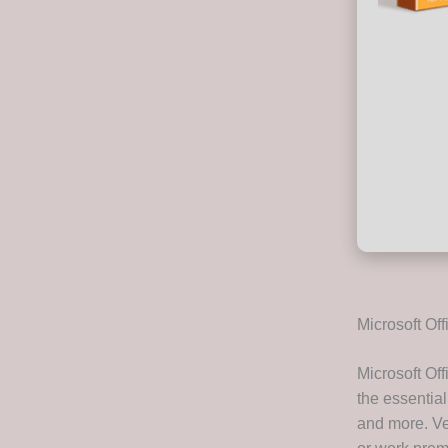
Microsoft Off
Microsoft Off
the essential
and more. Ver