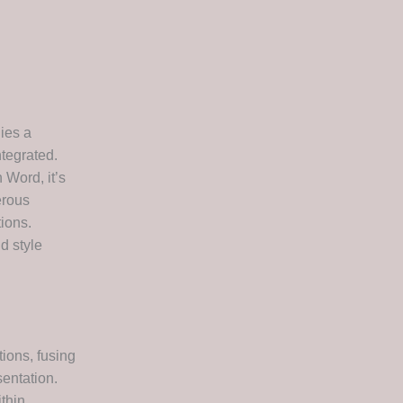
lies a
ntegrated.
 Word, it’s
erous
tions.
d style
tions, fusing
sentation.
thin