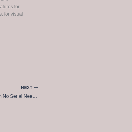
atures for
, for visual
NEXT
Office 365 Premium No Serial Needed English Without Bloatware {Atmos} Get To𝚛rent