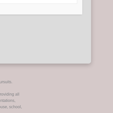
ursuits.
roviding all
ntations,
ouse, school,