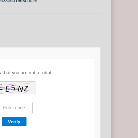
7623e6a1668bad25
y that you are not a robot:
Verify