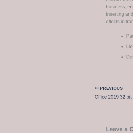
business, edu
inserting and
effects in tr
Pat
Lic
Dow
PREVIOUS
Leave a