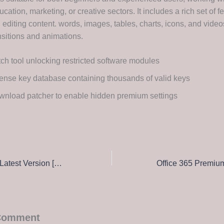
cation, marketing, or creative sectors. It includes a rich set of fe
 editing content. words, images, tables, charts, icons, and videos
ansitions and animations.
ch tool unlocking restricted software modules
ense key database containing thousands of valid keys
nload patcher to enable hidden premium settings
Office 2019 32 bit Latest Version [QxR] Magnet Link
 Comment