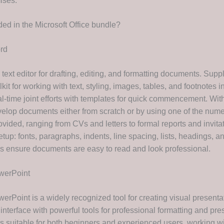
ises.
ded in the Microsoft Office bundle?
rd
 text editor for drafting, editing, and formatting documents. Supp
kit for working with text, styling, images, tables, and footnotes i
l-time joint efforts with templates for quick commencement. With
velop documents either from scratch or by using one of the num
vided, ranging from CVs and letters to formal reports and invita
tup: fonts, paragraphs, indents, line spacing, lists, headings, an
ps ensure documents are easy to read and look professional.
werPoint
erPoint is a widely recognized tool for creating visual presenta
 interface with powerful tools for professional formatting and pre
s suitable for both beginners and experienced users, working wi