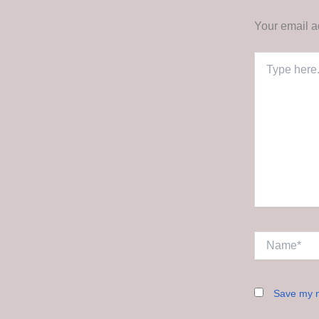
Your email a
Type
here..
Name*
Save my n