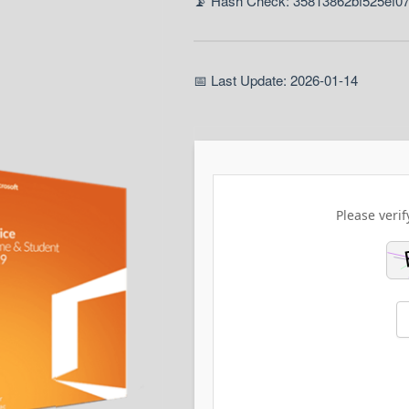
📡 Hash Check: 35813862bf525ef0
📅 Last Update: 2026-01-14
Please verif