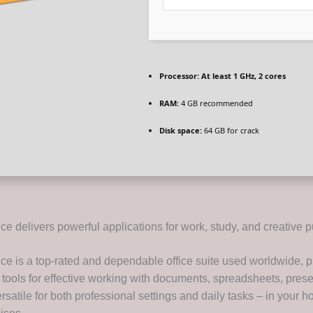
Processor:
At least 1 GHz, 2 cores
RAM:
4 GB recommended
Disk space:
64 GB for crack
ice delivers powerful applications for work, study, and creative p
ice is a top-rated and dependable office suite used worldwide, p
 tools for effective working with documents, spreadsheets, prese
satile for both professional settings and daily tasks – in your h