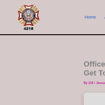
Skip
to
content
Home
Offic
Get T
By
218
/
Janua