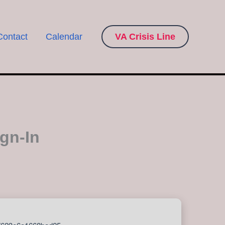
Contact
Calendar
VA Crisis Line
ign-In