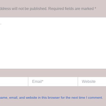
ddress will not be published.
Required fields are marked
*
Email*
Website
ame, email, and website in this browser for the next time I comment.