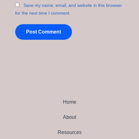
Save my name, email, and website in this browser
for the next time I comment.
Home
About
Resources