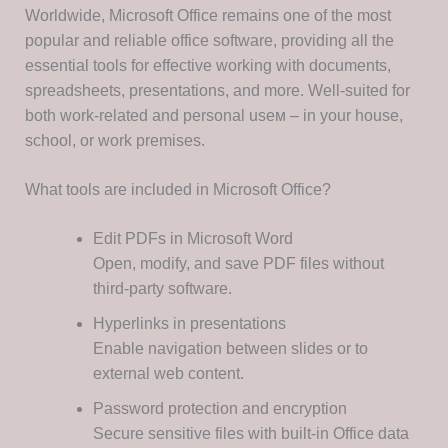
Worldwide, Microsoft Office remains one of the most
popular and reliable office software, providing all the
essential tools for effective working with documents,
spreadsheets, presentations, and more. Well-suited for
both work-related and personal useм – in your house,
school, or work premises.
What tools are included in Microsoft Office?
Edit PDFs in Microsoft Word
Open, modify, and save PDF files without
third-party software.
Hyperlinks in presentations
Enable navigation between slides or to
external web content.
Password protection and encryption
Secure sensitive files with built-in Office data