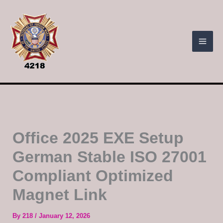
Skip
to
content
Office 2025 EXE Setup
German Stable ISO 27001
Compliant Optimized
Magnet Link
By
218
/
January 12, 2026