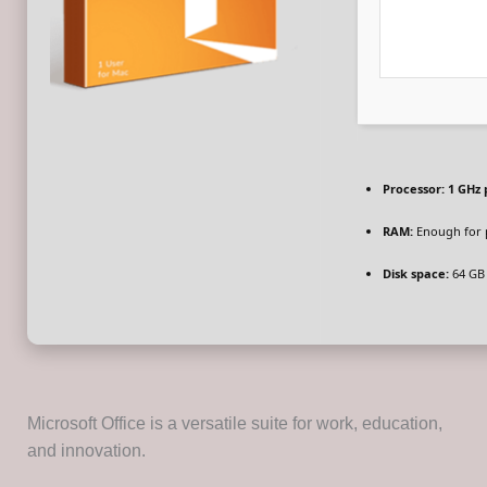
Processor:
1 GHz 
RAM:
Enough for 
Disk space:
64 GB 
Microsoft Office is a versatile suite for work, education,
and innovation.