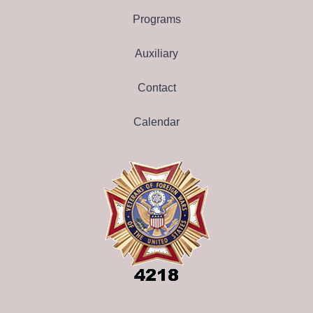
Programs
Auxiliary
Contact
Calendar