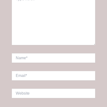
here..
Name*
Email*
Website