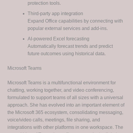
protection tools.
Third-party app integration
Expand Office capabilities by connecting with
popular external services and add-ins.
AI-powered Excel forecasting
Automatically forecast trends and predict
future outcomes using historical data.
Microsoft Teams
Microsoft Teams is a multifunctional environment for
chatting, working together, and video conferencing,
formulated to support teams of all sizes with a universal
approach. She has evolved into an important element of
the Microsoft 365 ecosystem, consolidating messaging,
voice/video calls, meetings, file sharing, and
integrations with other platforms in one workspace. The