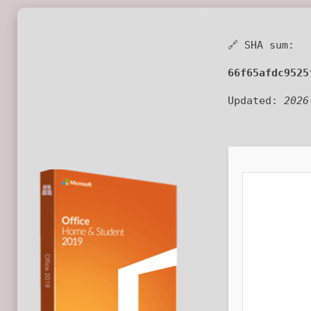
🔗 SHA sum:
66f65afdc9525
Updated:
2026