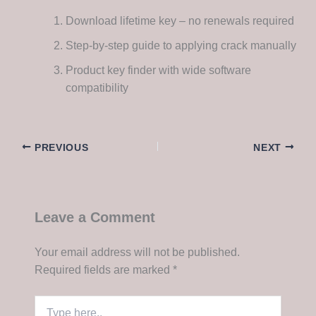
Download lifetime key – no renewals required
Step-by-step guide to applying crack manually
Product key finder with wide software
compatibility
PREVIOUS
NEXT
Leave a Comment
Your email address will not be published.
Required fields are marked
*
Type