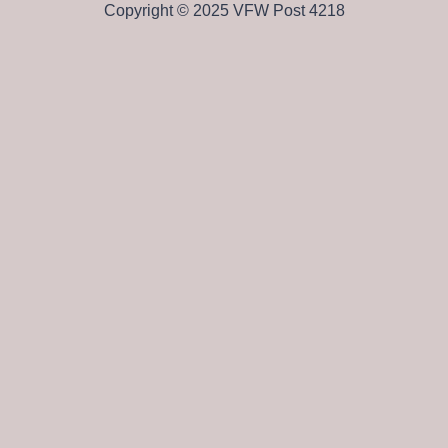
Copyright © 2025 VFW Post 4218