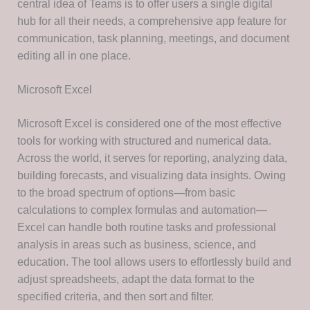
central idea of Teams is to offer users a single digital
hub for all their needs, a comprehensive app feature for
communication, task planning, meetings, and document
editing all in one place.
Microsoft Excel
Microsoft Excel is considered one of the most effective
tools for working with structured and numerical data.
Across the world, it serves for reporting, analyzing data,
building forecasts, and visualizing data insights. Owing
to the broad spectrum of options—from basic
calculations to complex formulas and automation—
Excel can handle both routine tasks and professional
analysis in areas such as business, science, and
education. The tool allows users to effortlessly build and
adjust spreadsheets, adapt the data format to the
specified criteria, and then sort and filter.