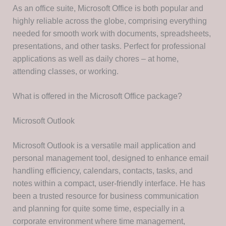
As an office suite, Microsoft Office is both popular and
highly reliable across the globe, comprising everything
needed for smooth work with documents, spreadsheets,
presentations, and other tasks. Perfect for professional
applications as well as daily chores – at home,
attending classes, or working.
What is offered in the Microsoft Office package?
Microsoft Outlook
Microsoft Outlook is a versatile mail application and
personal management tool, designed to enhance email
handling efficiency, calendars, contacts, tasks, and
notes within a compact, user-friendly interface. He has
been a trusted resource for business communication
and planning for quite some time, especially in a
corporate environment where time management,