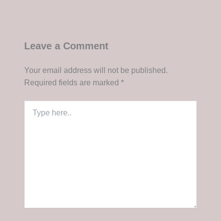
Leave a Comment
Your email address will not be published.
Required fields are marked
*
Type
here..