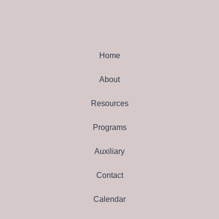
Home
About
Resources
Programs
Auxiliary
Contact
Calendar