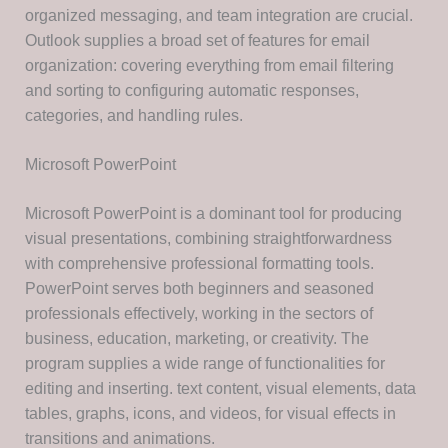
organized messaging, and team integration are crucial.
Outlook supplies a broad set of features for email
organization: covering everything from email filtering
and sorting to configuring automatic responses,
categories, and handling rules.
Microsoft PowerPoint
Microsoft PowerPoint is a dominant tool for producing
visual presentations, combining straightforwardness
with comprehensive professional formatting tools.
PowerPoint serves both beginners and seasoned
professionals effectively, working in the sectors of
business, education, marketing, or creativity. The
program supplies a wide range of functionalities for
editing and inserting. text content, visual elements, data
tables, graphs, icons, and videos, for visual effects in
transitions and animations.