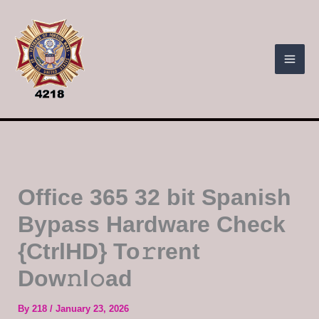
Skip
to
content
Office 365 32 bit Spanish
Bypass Hardware Check
{CtrlHD} To𝚛rent
Dow𝚗l𝚘ad
By
218
/
January 23, 2026