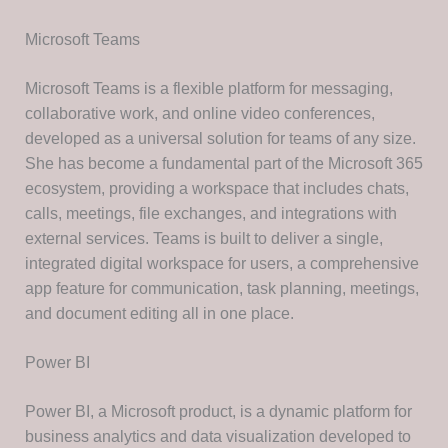
Microsoft Teams
Microsoft Teams is a flexible platform for messaging,
collaborative work, and online video conferences,
developed as a universal solution for teams of any size.
She has become a fundamental part of the Microsoft 365
ecosystem, providing a workspace that includes chats,
calls, meetings, file exchanges, and integrations with
external services. Teams is built to deliver a single,
integrated digital workspace for users, a comprehensive
app feature for communication, task planning, meetings,
and document editing all in one place.
Power BI
Power BI, a Microsoft product, is a dynamic platform for
business analytics and data visualization developed to