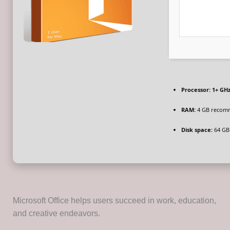
Processor:
1+ GHz
RAM:
4 GB recom
Disk space:
64 GB 
Microsoft Office helps users succeed in work, education,
and creative endeavors.