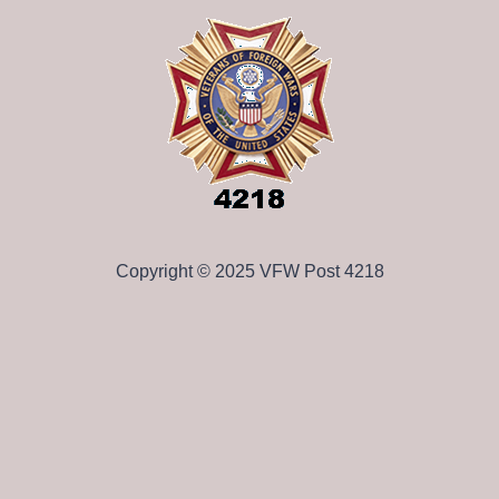
Copyright © 2025 VFW Post 4218