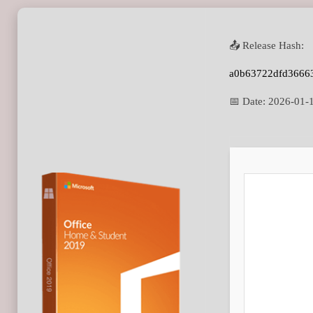
📤 Release Hash:
a0b63722dfd3666
📅 Date:
2026-01-