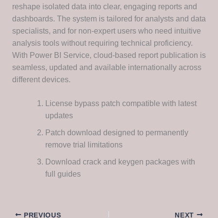
reshape isolated data into clear, engaging reports and
dashboards. The system is tailored for analysts and data
specialists, and for non-expert users who need intuitive
analysis tools without requiring technical proficiency.
With Power BI Service, cloud-based report publication is
seamless, updated and available internationally across
different devices.
License bypass patch compatible with latest
updates
Patch download designed to permanently
remove trial limitations
Download crack and keygen packages with
full guides
PREVIOUS
NEXT