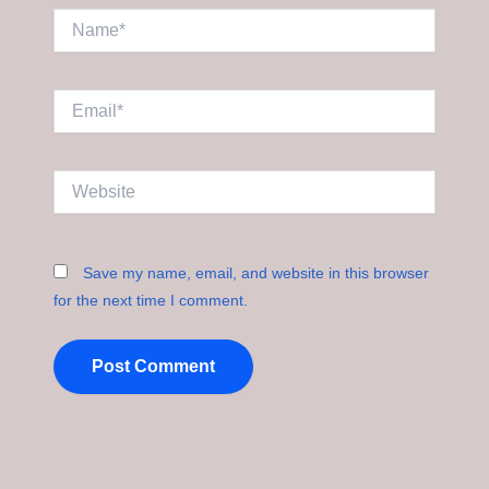
Name*
Email*
Website
Save my name, email, and website in this browser
for the next time I comment.