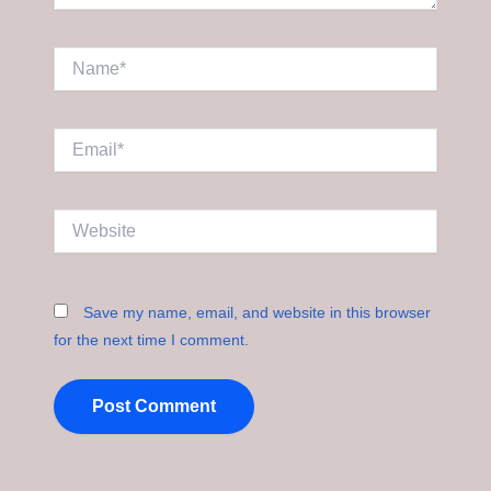
Name*
Email*
Website
Save my name, email, and website in this browser
for the next time I comment.