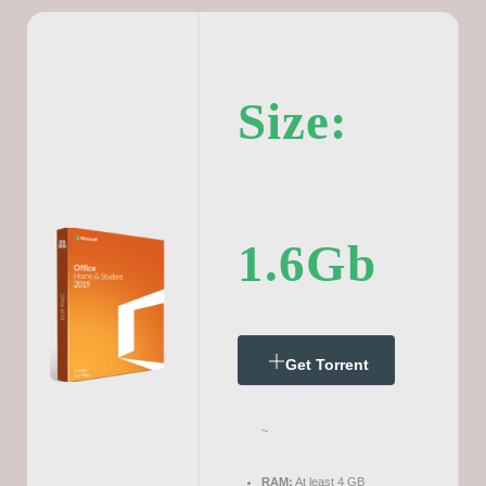
Size:
1.6Gb
Get Torrent
~
RAM:
At least 4 GB