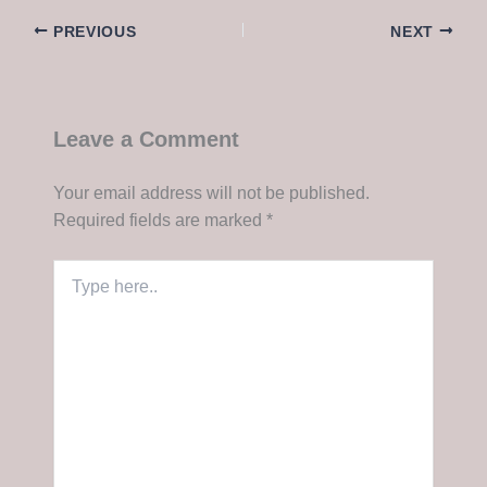
PREVIOUS
NEXT
Leave a Comment
Your email address will not be published.
Required fields are marked
*
Type
here..