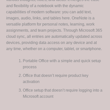
and flexibility of a notebook with the dynamic
capabilities of modern software: you can add text,
images, audio, links, and tables here. OneNote is a
versatile platform for personal notes, learning, work
assignments, and team projects. Through Microsoft 365
cloud sync, all entries are automatically updated across
devices, providing data access on any device and at
any time, whether on a computer, tablet, or smartphone.
Portable Office with a simple and quick setup
process
Office that doesn’t require product key
activation
Office setup that doesn’t require logging into a
Microsoft account