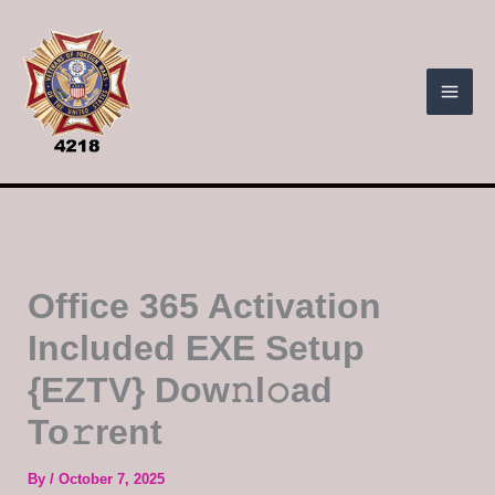
Skip
to
content
Office 365 Activation
Included EXE Setup
{EZTV} Dow𝚗l𝚘ad
To𝚛rent
By
/
October 7, 2025