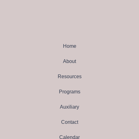
Home
About
Resources
Programs
Auxiliary
Contact
Calendar