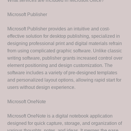
What services are included in Microsoft Office?
Microsoft Publisher
Microsoft Publisher provides an intuitive and cost-
effective solution for desktop publishing, specialized in
designing professional print and digital materials refrain
from using complicated graphic software. Unlike classic
writing software, publisher grants increased control over
element positioning and design customization. The
software includes a variety of pre-designed templates
and personalized layout options, allowing rapid start for
users without design experience.
Microsoft OneNote
Microsoft OneNote is a digital notebook application
designed for quick capture, storage, and organization of
various thoughts, notes, and ideas. It merges the ease