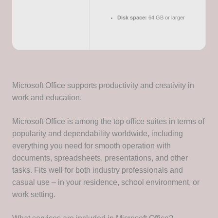
Disk space:
64 GB or larger
Microsoft Office supports productivity and creativity in
work and education.
Microsoft Office is among the top office suites in terms of
popularity and dependability worldwide, including
everything you need for smooth operation with
documents, spreadsheets, presentations, and other
tasks. Fits well for both industry professionals and
casual use – in your residence, school environment, or
work setting.