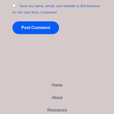
Save my name, email, and website in this browser
for the next time I comment.
Home
About
Resources