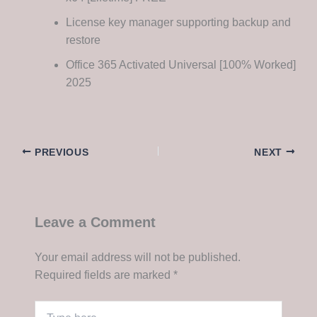
License key manager supporting backup and
restore
Office 365 Activated Universal [100% Worked]
2025
PREVIOUS
NEXT
Leave a Comment
Your email address will not be published.
Required fields are marked
*
Type