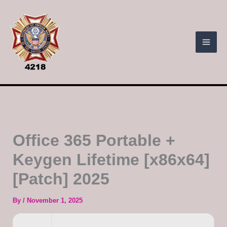
Skip
to
content
Office 365 Portable +
Keygen Lifetime [x86x64]
[Patch] 2025
By
/
November 1, 2025