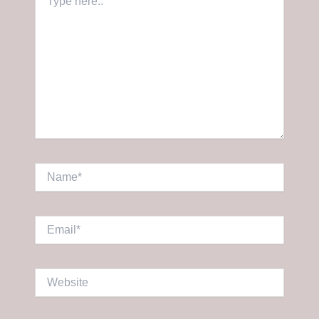
here..
Name*
Email*
Website