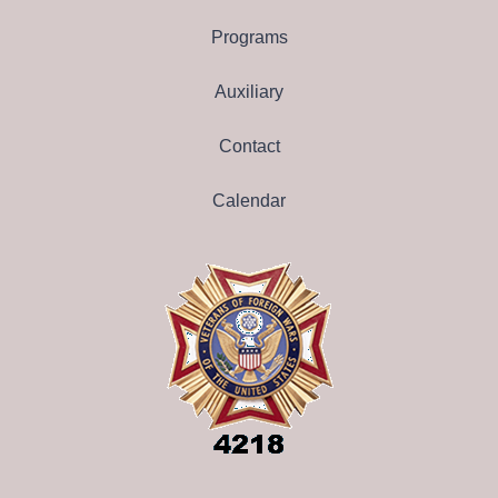
Programs
Auxiliary
Contact
Calendar