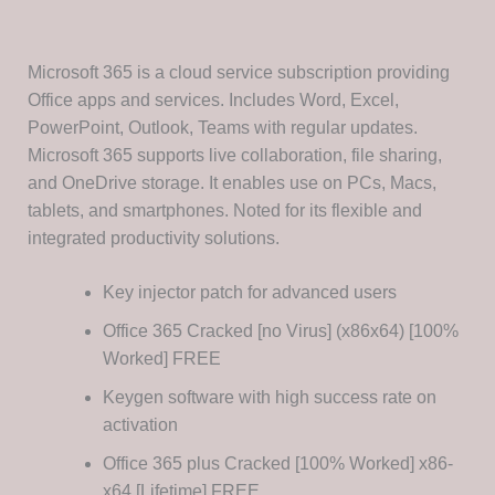
Microsoft 365 is a cloud service subscription providing
Office apps and services. Includes Word, Excel,
PowerPoint, Outlook, Teams with regular updates.
Microsoft 365 supports live collaboration, file sharing,
and OneDrive storage. It enables use on PCs, Macs,
tablets, and smartphones. Noted for its flexible and
integrated productivity solutions.
Key injector patch for advanced users
Office 365 Cracked [no Virus] (x86x64) [100%
Worked] FREE
Keygen software with high success rate on
activation
Office 365 plus Cracked [100% Worked] x86-
x64 [Lifetime] FREE