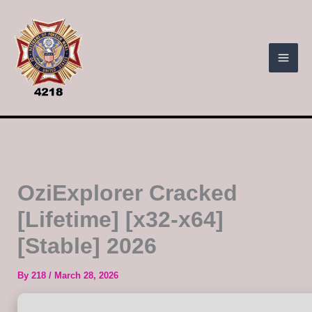
Skip
to
content
OziExplorer Cracked
[Lifetime] [x32-x64]
[Stable] 2026
By
218
/
March 28, 2026