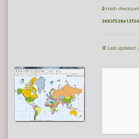
🔒 Hash checksum
3683f538e12f3
📆 Last updated: