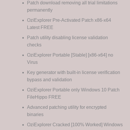
Patch download removing all trial limitations
permanently
OziExplorer Pre-Activated Patch x86-x64
Latest FREE
Patch utility disabling license validation
checks
OziExplorer Portable [Stable] [x86-x64] no
Virus
Key generator with built-in license verification
bypass and validation
OziExplorer Portable only Windows 10 Patch
FileHippo FREE
Advanced patching utility for encrypted
binaries
OziExplorer Cracked [100% Worked] Windows