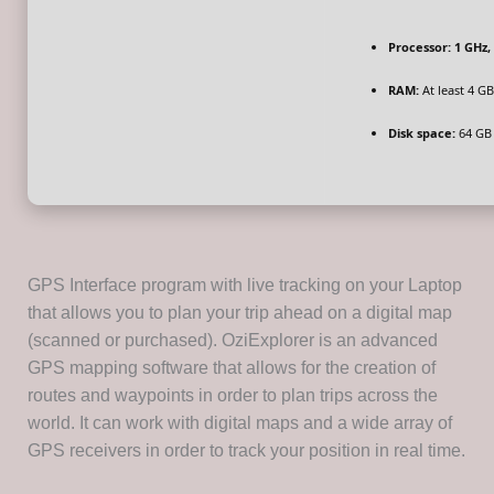
Processor:
1 GHz,
RAM:
At least 4 GB
Disk space:
64 GB 
GPS Interface program with live tracking on your Laptop
that allows you to plan your trip ahead on a digital map
(scanned or purchased). OziExplorer is an advanced
GPS mapping software that allows for the creation of
routes and waypoints in order to plan trips across the
world. It can work with digital maps and a wide array of
GPS receivers in order to track your position in real time.