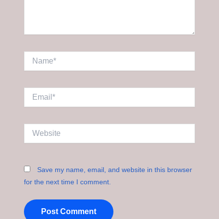
Name*
Email*
Website
Save my name, email, and website in this browser
for the next time I comment.