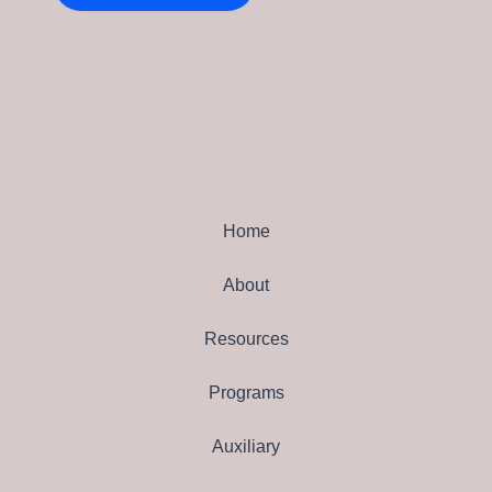
Home
About
Resources
Programs
Auxiliary