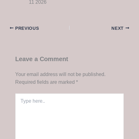
11 2026
PREVIOUS
NEXT
Leave a Comment
Your email address will not be published.
Required fields are marked
*
Type
here..