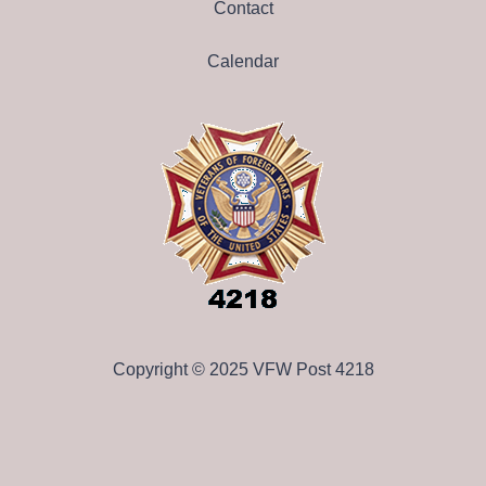
Contact
Calendar
Copyright © 2025 VFW Post 4218