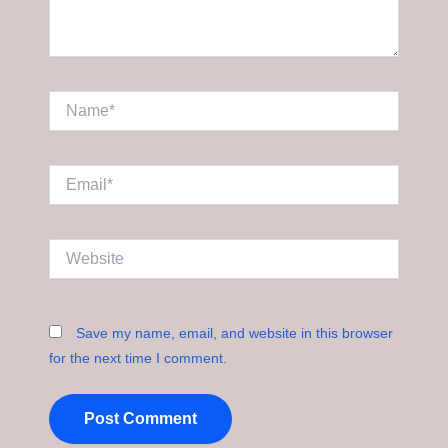
Name*
Email*
Website
Save my name, email, and website in this browser
for the next time I comment.