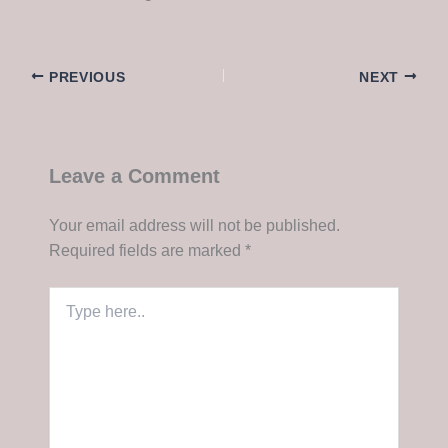
PREVIOUS
NEXT
Leave a Comment
Your email address will not be published.
Required fields are marked
*
Type
here..