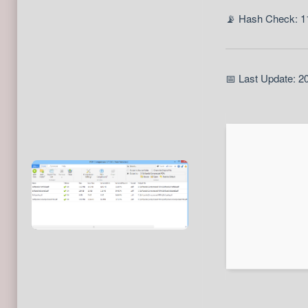
📡 Hash Check: 
📅 Last Update: 2