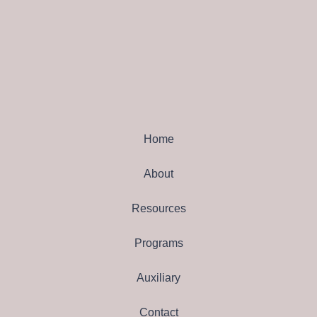
Home
About
Resources
Programs
Auxiliary
Contact