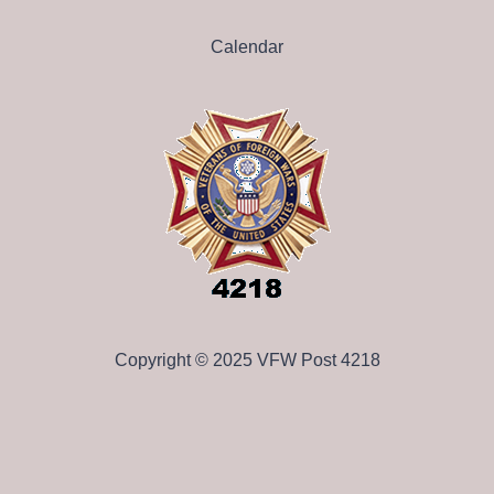
Calendar
Copyright © 2025 VFW Post 4218