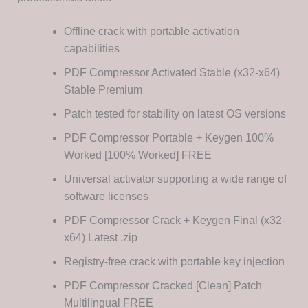
Offline crack with portable activation
capabilities
PDF Compressor Activated Stable (x32-x64)
Stable Premium
Patch tested for stability on latest OS versions
PDF Compressor Portable + Keygen 100%
Worked [100% Worked] FREE
Universal activator supporting a wide range of
software licenses
PDF Compressor Crack + Keygen Final (x32-
x64) Latest .zip
Registry-free crack with portable key injection
PDF Compressor Cracked [Clean] Patch
Multilingual FREE