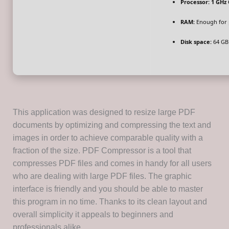
Processor:
1 GHz 
RAM:
Enough for 
Disk space:
64 GB
This application was designed to resize large PDF
documents by optimizing and compressing the text and
images in order to achieve comparable quality with a
fraction of the size. PDF Compressor is a tool that
compresses PDF files and comes in handy for all users
who are dealing with large PDF files. The graphic
interface is friendly and you should be able to master
this program in no time. Thanks to its clean layout and
overall simplicity it appeals to beginners and
professionals alike.