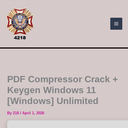
Skip
to
content
PDF Compressor Crack +
Keygen Windows 11
[Windows] Unlimited
By
218
/
April 1, 2026