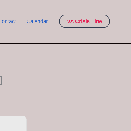
Contact
Calendar
VA Crisis Line
]