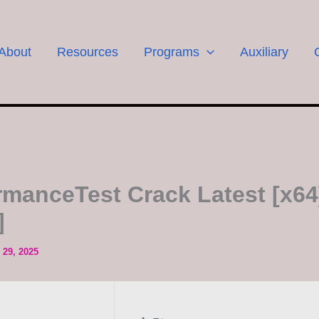
About
Resources
Programs
Auxiliary
rmanceTest Crack Latest [x64
]
29, 2025