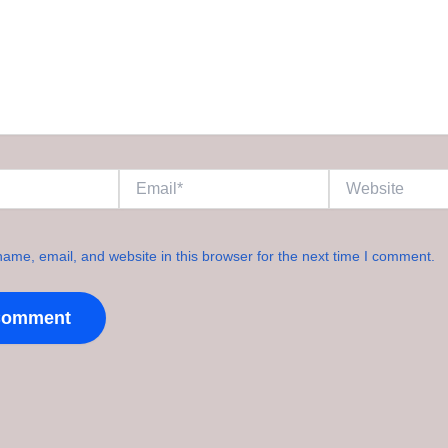
Email*
Website
ame, email, and website in this browser for the next time I comment.