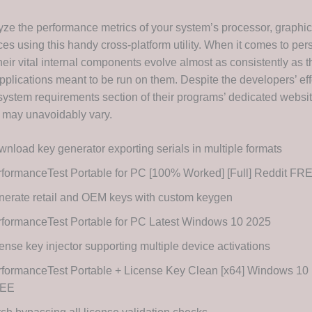
yze the performance metrics of your system’s processor, graphi
es using this handy cross-platform utility. When it comes to per
heir vital internal components evolve almost as consistently as 
pplications meant to be run on them. Despite the developers’ eff
system requirements section of their programs’ dedicated websit
s may unavoidably vary.
nload key generator exporting serials in multiple formats
formanceTest Portable for PC [100% Worked] [Full] Reddit FR
erate retail and OEM keys with custom keygen
formanceTest Portable for PC Latest Windows 10 2025
ense key injector supporting multiple device activations
formanceTest Portable + License Key Clean [x64] Windows 10 
EE