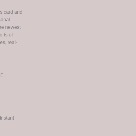
cs card and
sonal
the newest
orts of
es, real-
EE
Instant