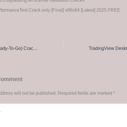
ch bypassing all license validation checks
formanceTest Crack only [Final] x86x64 [Latest] 2025 FREE
NewsLeecher (Ready-To-Go) Crack + Activator [Windows] [Clean] Unlimited
 Comment
ddress will not be published.
Required fields are marked
*