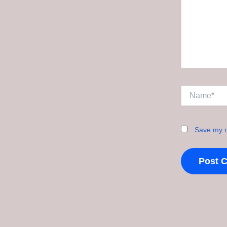
Name*
Save my n