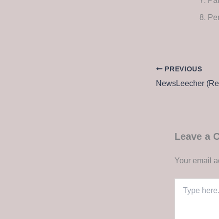
Pat
Per
PREVIOUS
Leave a
Your email a
Type
here..