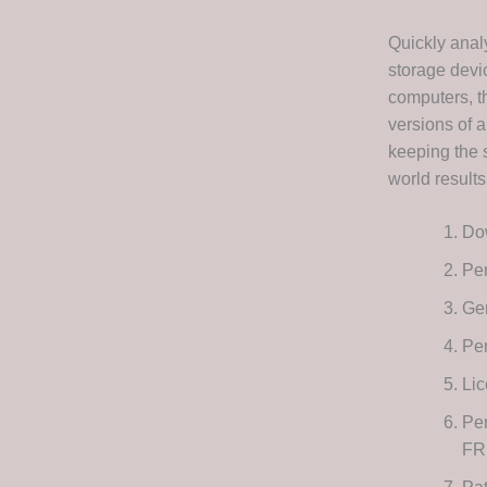
Quickly anal
storage devic
computers, t
versions of a
keeping the 
world result
Dow
Per
Gen
Per
Lic
Per
FR