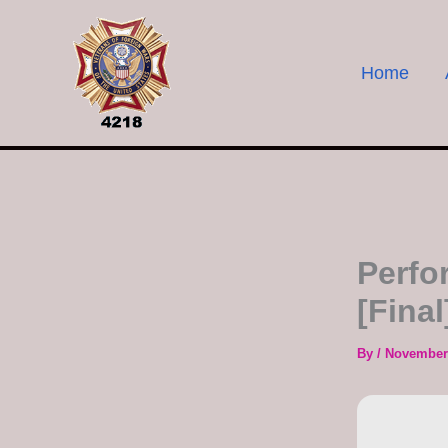
Skip
to
content
Home
Perfo
[Final
By
/
November 