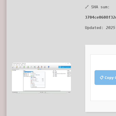
🔗 SHA sum:
3704ce0608f32
Updated:
2025
📋 Copy 