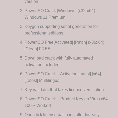
version
PowerISO Crack [Windows] (x32-x64)
Windows 11 Premium
Keygen supporting serial generation for
professional editions
PowerISO Free[Activated] [Patch] (x86x64)
[Clean] FREE
Download crack with fully automated
activation included
PowerISO Crack + Activator [Latest] [x64]
[Latest] Multilingual
Key validator that fakes license verification
PowerISO Crack + Product Key no Virus x64
100% Worked
One-click license patch installer for easy