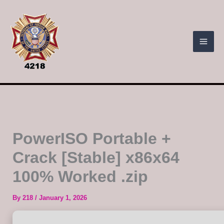
Skip
to
content
PowerISO Portable +
Crack [Stable] x86x64
100% Worked .zip
By
218
/
January 1, 2026