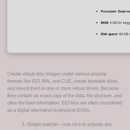
Processor:
Dual-co
RAM:
4 GB for key
Disk space:
64 GB 
Create virtual disc images under various popular
formats like ISO, BIN, and CUE, create bootable disks,
and mount them in one or more virtual drives. Because
they contain an exact copy of the data, file structure, and
often the boot information, ISO files are often considered
as a digital alternative to physical DVDs.
Simple patcher – one click to activate any