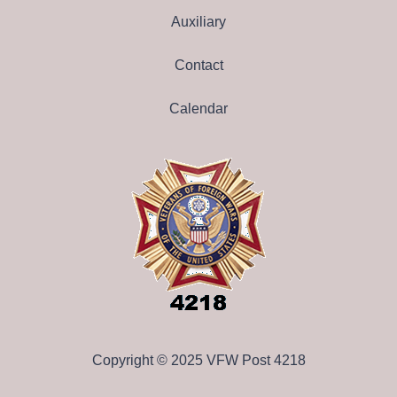
Auxiliary
Contact
Calendar
Copyright © 2025 VFW Post 4218