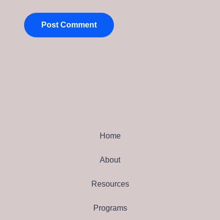
Home
About
Resources
Programs