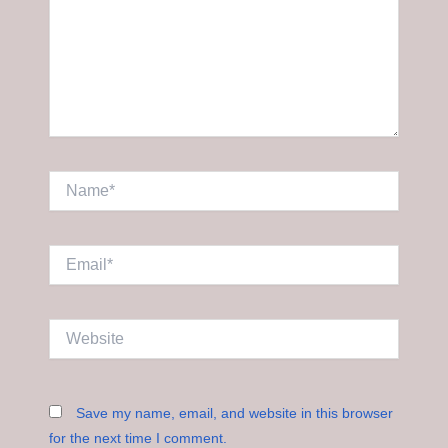
Name*
Email*
Website
Save my name, email, and website in this browser
for the next time I comment.