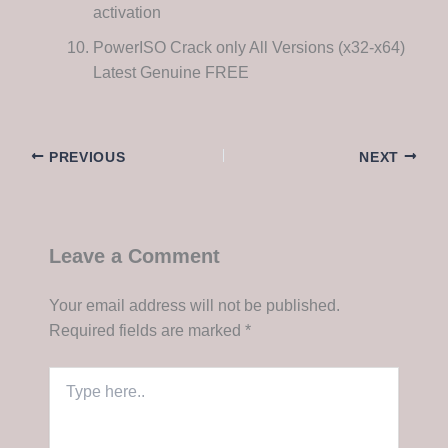
activation
PowerISO Crack only All Versions (x32-x64)
Latest Genuine FREE
PREVIOUS
NEXT
Leave a Comment
Your email address will not be published.
Required fields are marked
*
Type
here..