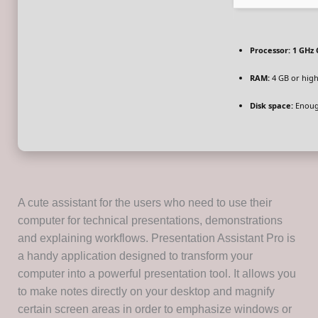
Processor:
1 GHz 
RAM:
4 GB or hig
Disk space:
Enough
A cute assistant for the users who need to use their
computer for technical presentations, demonstrations
and explaining workflows. Presentation Assistant Pro is
a handy application designed to transform your
computer into a powerful presentation tool. It allows you
to make notes directly on your desktop and magnify
certain screen areas in order to emphasize windows or