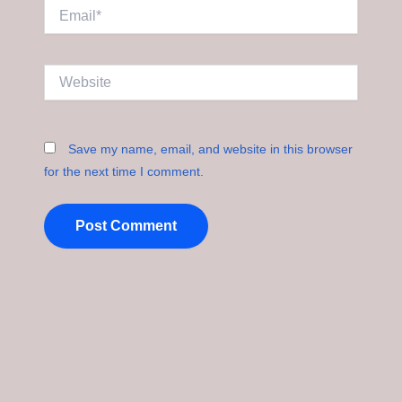
Email*
Website
Save my name, email, and website in this browser
for the next time I comment.