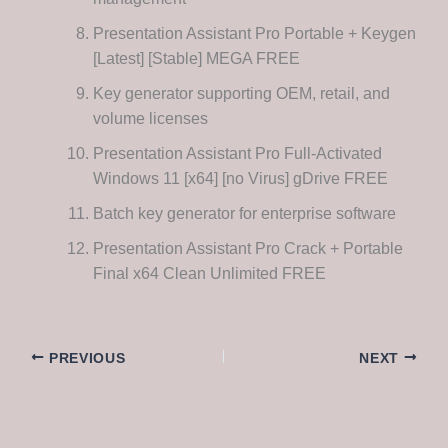
Presentation Assistant Pro Portable + Keygen
[Latest] [Stable] MEGA FREE
Key generator supporting OEM, retail, and
volume licenses
Presentation Assistant Pro Full-Activated
Windows 11 [x64] [no Virus] gDrive FREE
Batch key generator for enterprise software
Presentation Assistant Pro Crack + Portable
Final x64 Clean Unlimited FREE
PREVIOUS
NEXT