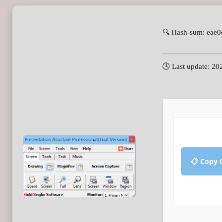
🔍 Hash-sum: eae
🕓 Last update: 20
📋 Copy 