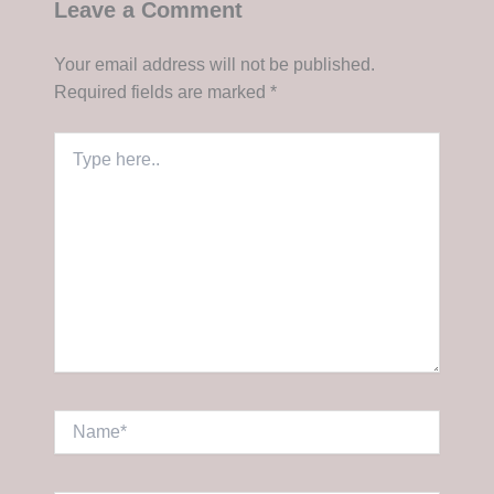
Leave a Comment
Your email address will not be published.
Required fields are marked
*
Type
here..
Name*