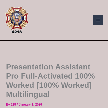
Skip
to
content
Presentation Assistant
Pro Full-Activated 100%
Worked [100% Worked]
Multilingual
By
218
/
January 1, 2026