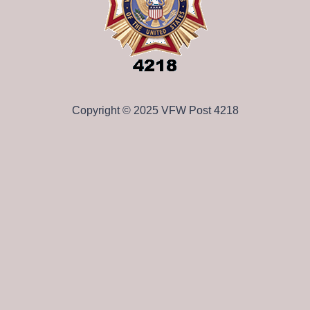
Copyright © 2025 VFW Post 4218