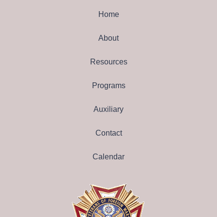
Home
About
Resources
Programs
Auxiliary
Contact
Calendar