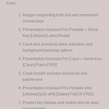
icons.
Keygen supporting both trial and permanent
license keys
Presentation Assistant Pro Portable + Serial
Key [Lifetime] Latest Reddit
Crack tool providing silent activation and
background patching options
Presentation Assistant Pro Crack + Serial Key
[Clean] Patch FREE
Crack bundle includes license.txt and
patcher.exe
Presentation Assistant Pro Portable only
[Lifetime] [x32-x64] [Stable] FileCR FREE
Product key backup and restore tool for easy
management