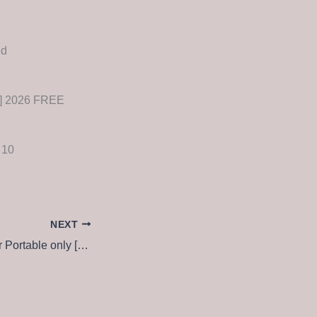
ed
n] 2026 FREE
 10
NEXT
Global Downloader Portable only [Latest] Patch FileCR