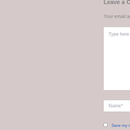
Leave a
Your email a
Type
here..
Name*
Save my n