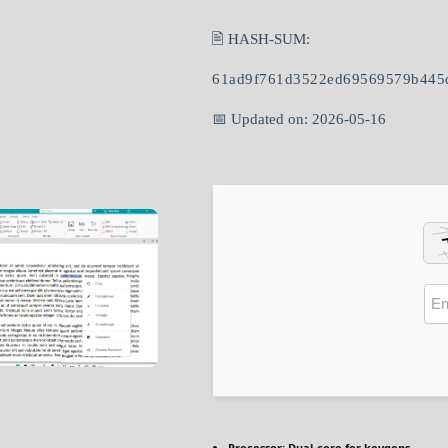
🖹 HASH-SUM:
61ad9f761d3522ed69569579b445
📅 Updated on: 2026-05-16
Processor:
Dual-core for keygens