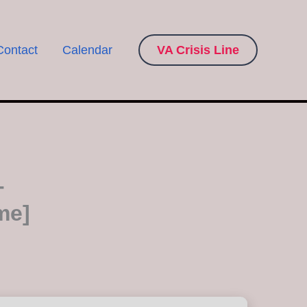
Contact
Calendar
VA Crisis Line
+
me]