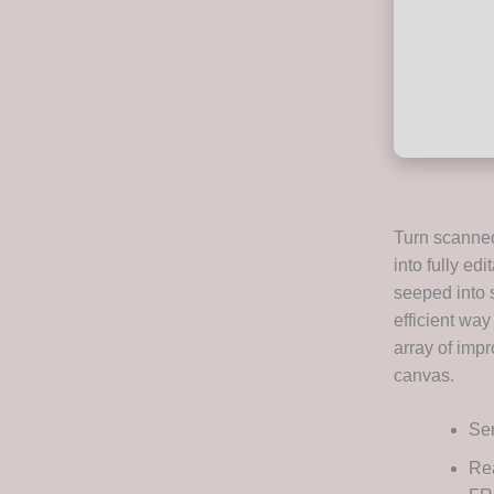
Turn scanned
into fully ed
seeped into s
efficient way
array of impr
canvas.
Ser
Rea