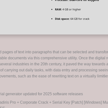
RAM:
4 GB or higher
Disk space:
64 GB for crack
 pages of text into paragraphs that can be selected and transf
itable documents via this comprehensive utility. Once the digital 
everal industries in the 20th century, it paved the way towards 
 of carrying out daily tasks, with data entry and processing seei
ovements, such as the ease of rewriting text on a virtually limitle
ial generator updated for 2025 software releases
diris Pro + Corporate Crack + Serial Key [Patch] [Windows] Mul