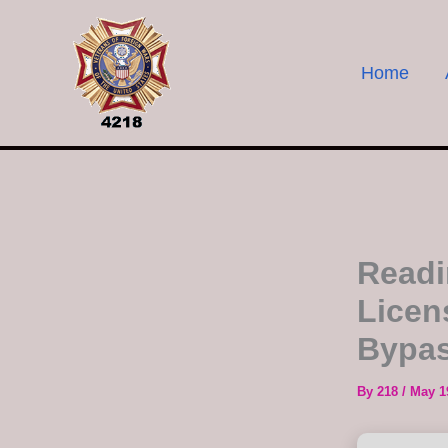
Skip
to
content
Home
Readi
Licen
Bypa
By
218
/
May 1