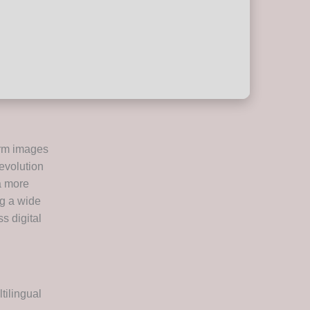
orm images
revolution
a more
ng a wide
ss digital
tilingual