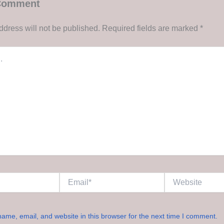
 Comment
ddress will not be published.
Required fields are marked
*
Email*
Website
ame, email, and website in this browser for the next time I comment.