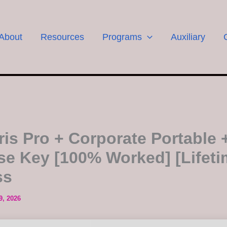
About
Resources
Programs
Auxiliary
ris Pro + Corporate Portable 
se Key [100% Worked] [Lifeti
ss
9, 2026