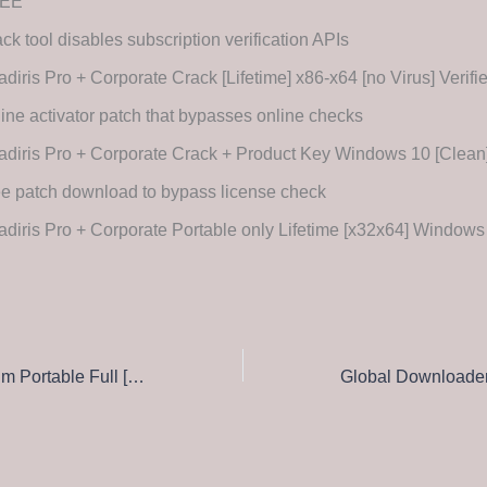
EE
ck tool disables subscription verification APIs
diris Pro + Corporate Crack [Lifetime] x86-x64 [no Virus] Verifi
line activator patch that bypasses online checks
adiris Pro + Corporate Crack + Product Key Windows 10 [Clea
e patch download to bypass license check
diris Pro + Corporate Portable only Lifetime [x32x64] Windows
Kaspersky Premium Portable Full [Patch] Instant