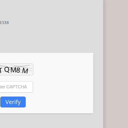
d338
Verify