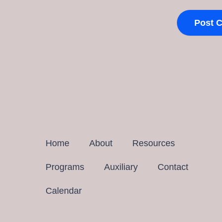
Home
About
Resources
Programs
Auxiliary
Contact
Calendar