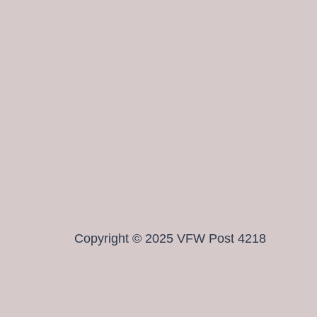
Copyright © 2025 VFW Post 4218