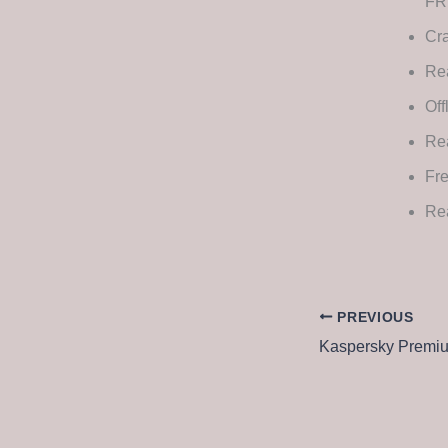
FR
Cra
Rea
Off
Re
Fre
Rea
PREVIOUS