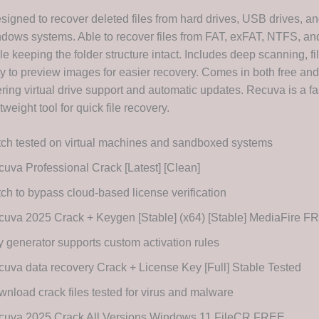
signed to recover deleted files from hard drives, USB drives, 
dows systems. Able to recover files from FAT, exFAT, NTFS, an
e keeping the folder structure intact. Includes deep scanning, file
ity to preview images for easier recovery. Comes in both free an
ering virtual drive support and automatic updates. Recuva is a fa
tweight tool for quick file recovery.
ch tested on virtual machines and sandboxed systems
uva Professional Crack [Latest] [Clean]
ch to bypass cloud-based license verification
uva 2025 Crack + Keygen [Stable] (x64) [Stable] MediaFire F
 generator supports custom activation rules
uva data recovery Crack + License Key [Full] Stable Tested
nload crack files tested for virus and malware
cuva 2025 Crack All Versions Windows 11 FileCR FREE