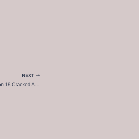
NEXT
VMware Workstation 18 Cracked All Versions no Virus MEGA