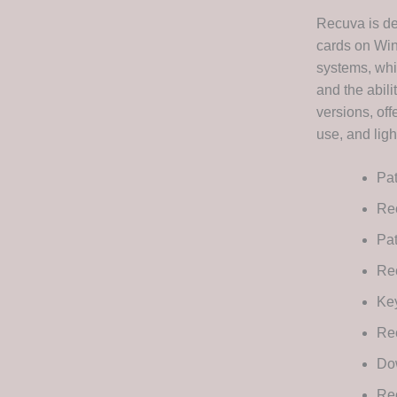
Recuva is de
cards on Win
systems, whil
and the abil
versions, off
use, and ligh
Pat
Rec
Pat
Rec
Key
Rec
Dow
Re