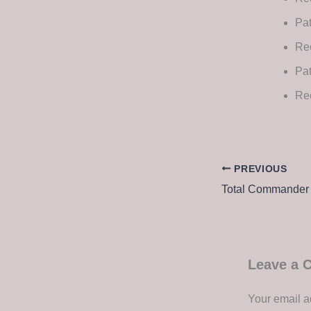
Pat
Rec
Pat
Re
PREVIOUS
Leave a
Your email a