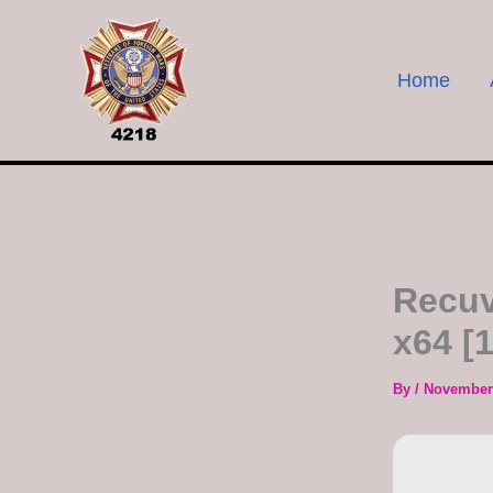
Skip
to
content
Home
Recuv
x64 [
By
/
November 