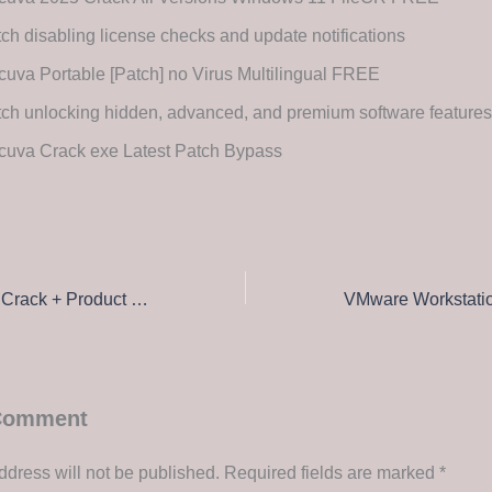
ch disabling license checks and update notifications
uva Portable [Patch] no Virus Multilingual FREE
ch unlocking hidden, advanced, and premium software features
cuva Crack exe Latest Patch Bypass
Total Commander Crack + Product Key Full [x86-x64] Stable Instant
 Comment
ddress will not be published.
Required fields are marked
*