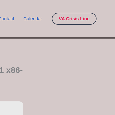
Contact
Calendar
VA Crisis Line
1 x86-