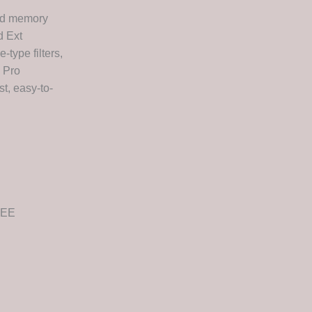
and memory
d Ext
-type filters,
d Pro
st, easy-to-
REE