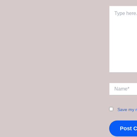
Type
here..
Name*
Save my n