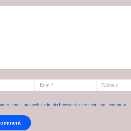
Email*
Website
ame, email, and website in this browser for the next time I comment.