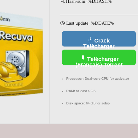
🔍 Hash-sum: %DHASH%
🕓 Last update: %DDATE%
Crack
Télécharger
(Français)
Télécharger
(Français) Torrent
Processor:
Dual-core CPU for activator
RAM:
At least 4 GB
Disk space:
64 GB for setup