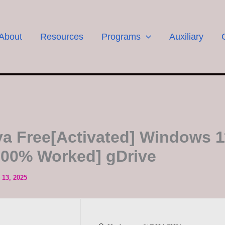
About
Resources
Programs
Auxiliary
a Free[Activated] Windows 1
100% Worked] gDrive
13, 2025