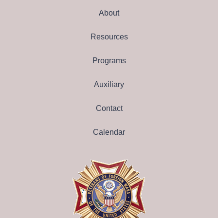
About
Resources
Programs
Auxiliary
Contact
Calendar