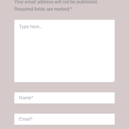
Your email address will not be published.
Required fields are marked
*
Type
here..
Name*
Email*