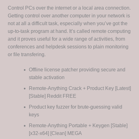
Control PCs over the internet or a local area connection.
Getting control over another computer in your network is
not at all a difficult task, especially when you’ve got the
up-to-task program at hand. It’s called remote computing
and it proves useful for a wide range of activities, from
conferences and helpdesk sessions to plain monitoring
or file transfering.
Offline license patcher providing secure and
stable activation
Remote-Anything Crack + Product Key [Latest]
[Stable] Reddit FREE
Product key fuzzer for brute-guessing valid
keys
Remote-Anything Portable + Keygen [Stable]
[x32-x64] [Clean] MEGA