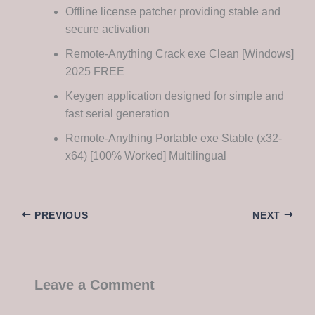
Offline license patcher providing stable and
secure activation
Remote-Anything Crack exe Clean [Windows]
2025 FREE
Keygen application designed for simple and
fast serial generation
Remote-Anything Portable exe Stable (x32-
x64) [100% Worked] Multilingual
PREVIOUS
NEXT
Leave a Comment