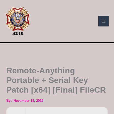
Skip
to
content
Remote-Anything
Portable + Serial Key
Patch [x64] [Final] FileCR
By
/
November 18, 2025