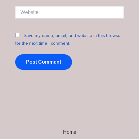
Website
Save my name, email, and website in this browser
for the next time I comment.
Home