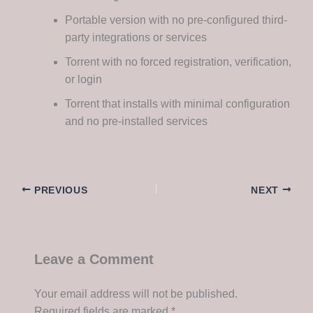
Portable version with no pre-configured third-
party integrations or services
Torrent with no forced registration, verification,
or login
Torrent that installs with minimal configuration
and no pre-installed services
PREVIOUS
NEXT
Leave a Comment
Your email address will not be published.
Required fields are marked
*