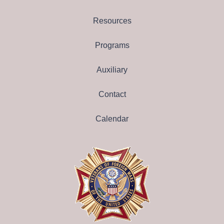
Resources
Programs
Auxiliary
Contact
Calendar