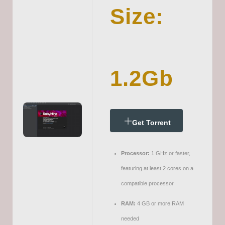
Size:
1.2Gb
Get Torrent
Processor:
1 GHz or faster,
featuring at least 2 cores on a
compatible processor
RAM:
4 GB or more RAM
needed