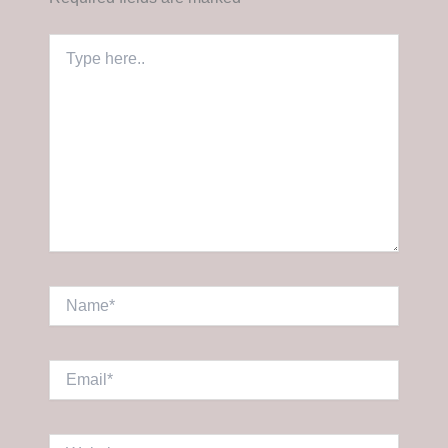
Type
here..
Name*
Email*
Website