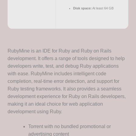
Disk space:
At least 64 GB
RubyMine is an IDE for Ruby and Ruby on Rails
development. It offers a range of tools designed to help
developers write, test, and debug Ruby applications
with ease. RubyMine includes intelligent code
completion, real-time error detection, and support for
Ruby testing frameworks. It also provides a seamless
development experience for Ruby on Rails developers,
making it an ideal choice for web application
development using Ruby.
Torrent with no bundled promotional or
advertising content