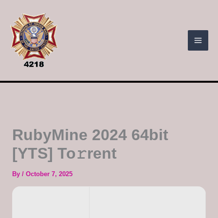
Skip
to
content
RubyMine 2024 64bit
[YTS] To𝚛rent
By
/
October 7, 2025