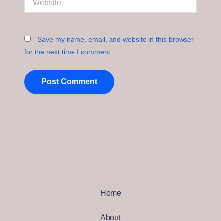
Save my name, email, and website in this browser
for the next time I comment.
Home
About