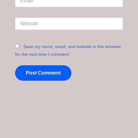
Website
Save my name, email, and website in this browser
for the next time I comment.