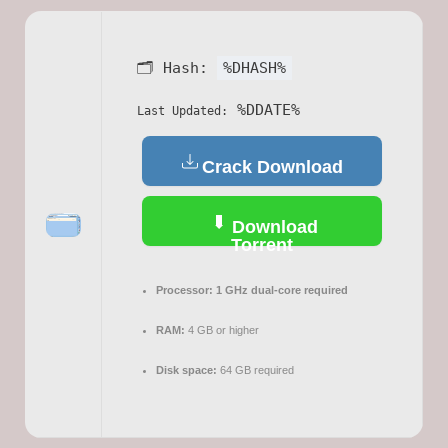
🗂 Hash:
%DHASH%
%DDATE%
Last Updated:
Crack Download
Download
Torrent
Processor:
1 GHz dual-core required
RAM:
4 GB or higher
Disk space:
64 GB required