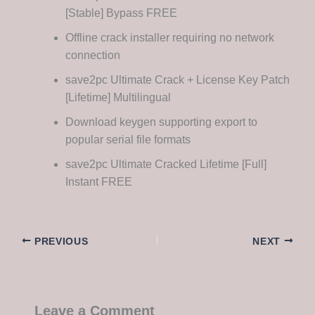
[Stable] Bypass FREE
Offline crack installer requiring no network
connection
save2pc Ultimate Crack + License Key Patch
[Lifetime] Multilingual
Download keygen supporting export to
popular serial file formats
save2pc Ultimate Cracked Lifetime [Full]
Instant FREE
PREVIOUS
NEXT
Leave a Comment