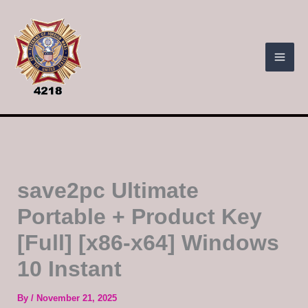
Skip
to
content
save2pc Ultimate
Portable + Product Key
[Full] [x86-x64] Windows
10 Instant
By
/
November 21, 2025