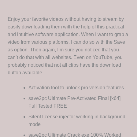
Enjoy your favorite videos without having to stream by
easily downloading them with the help of this practical
and intuitive software application. When I want to grab a
video from various platforms, I can do so with the Save
as option. Then again, I’m sure you noticed that you
can’t do that with all websites. Even on YouTube, you
probably noticed that not all clips have the download
button available.
Activation tool to unlock pro version features
save2pc Ultimate Pre-Activated Final [x64]
Full Tested FREE
Silent license injector working in background
mode
save2pc Ultimate Crack exe 100% Worked