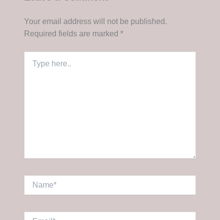
Your email address will not be published.
Required fields are marked
*
Type
here..
Name*
Email*