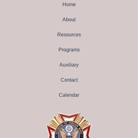
Home
About
Resources
Programs
Auxiliary
Contact
Calendar