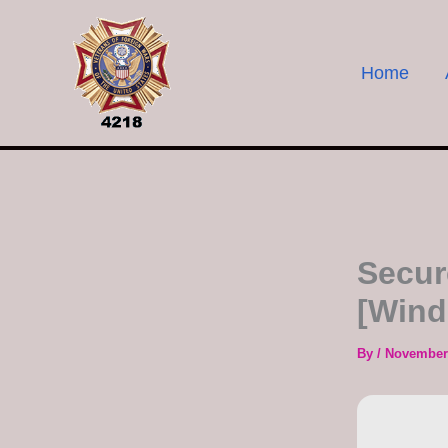
Skip
to
content
Home
Secur
[Wind
By
/
November 