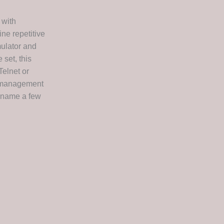
 with
ne repetitive
mulator and
 set, this
Telnet or
n management
o name a few