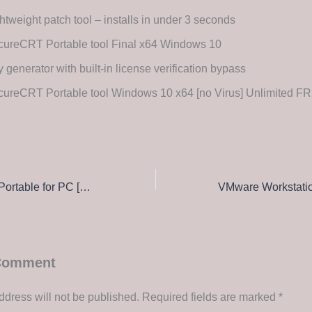
htweight patch tool – installs in under 3 seconds
cureCRT Portable tool Final x64 Windows 10
 generator with built-in license verification bypass
cureCRT Portable tool Windows 10 x64 [no Virus] Unlimited F
SolidWorks 2021 Portable for PC [Windows] [Patch] Ultimate
 Comment
ddress will not be published.
Required fields are marked
*