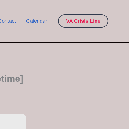
Contact
Calendar
VA Crisis Line
time]