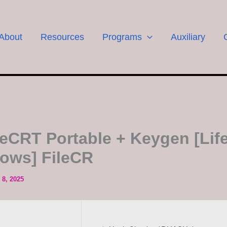
About
Resources
Programs
Auxiliary
eCRT Portable + Keygen [Life
ows] FileCR
8, 2025