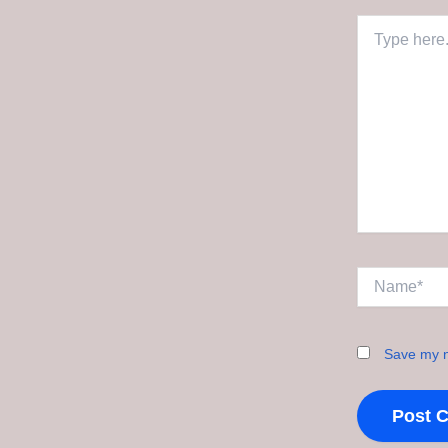
Type
here..
Name*
Save my n