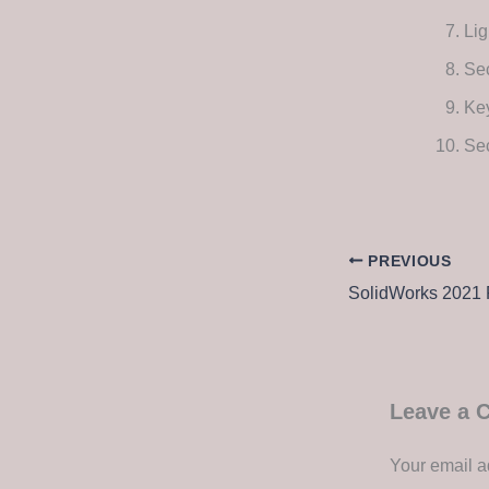
Lig
Se
Key
Se
PREVIOUS
Leave a
Your email a