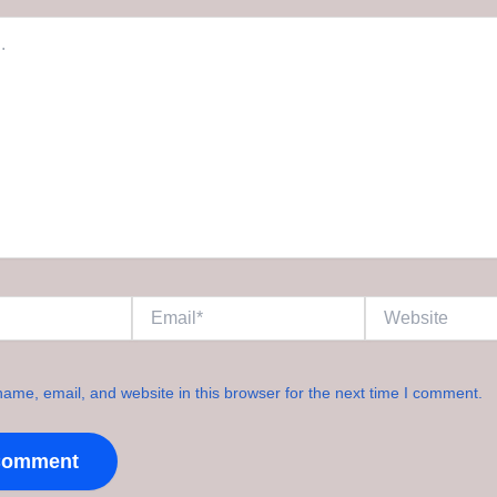
Email*
Website
ame, email, and website in this browser for the next time I comment.