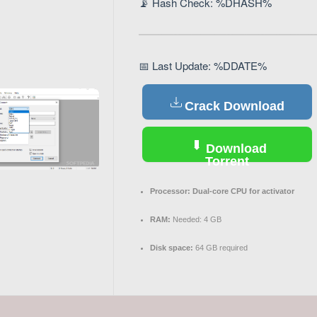
📡 Hash Check: %DHASH%
📅 Last Update: %DDATE%
Crack Download
Download
Torrent
Processor:
Dual-core CPU for activator
RAM:
Needed: 4 GB
Disk space:
64 GB required