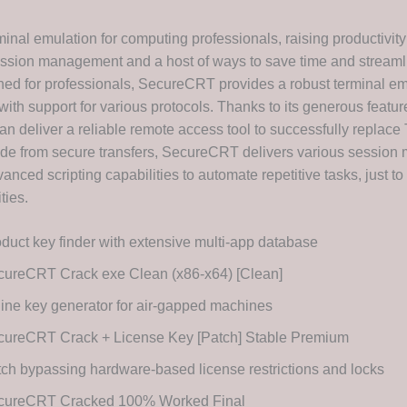
inal emulation for computing professionals, raising productivity
sion management and a host of ways to save time and streamli
ned for professionals, SecureCRT provides a robust terminal e
 with support for various protocols. Thanks to its generous feature
an deliver a reliable remote access tool to successfully replace 
ide from secure transfers, SecureCRT delivers various sessio
anced scripting capabilities to automate repetitive tasks, just t
ities.
duct key finder with extensive multi-app database
cureCRT Crack exe Clean (x86-x64) [Clean]
line key generator for air-gapped machines
cureCRT Crack + License Key [Patch] Stable Premium
ch bypassing hardware-based license restrictions and locks
cureCRT Cracked 100% Worked Final