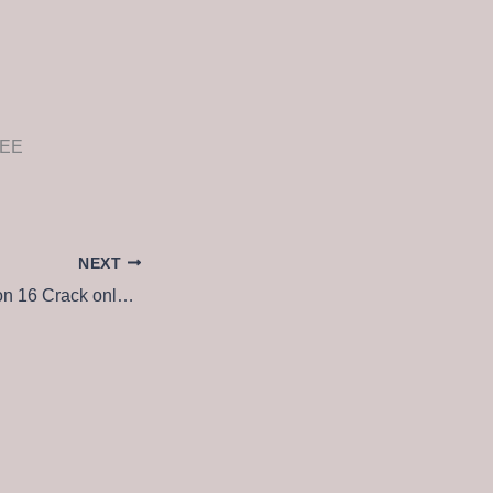
REE
NEXT
VMware Workstation 16 Crack only no Virus x64 [Windows] 2025