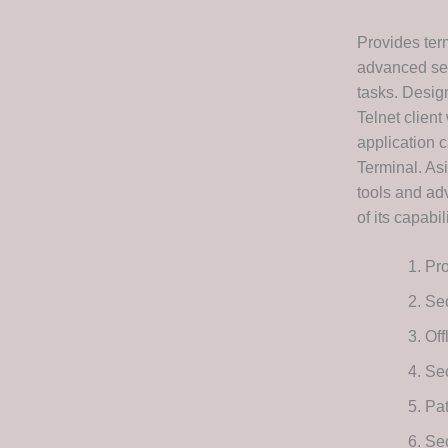
Provides term
advanced ses
tasks. Desig
Telnet client
application c
Terminal. As
tools and adv
of its capabil
Pro
Se
Off
Se
Pat
Se