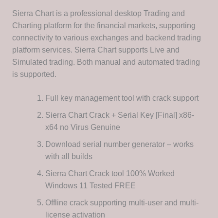
Sierra Chart is a professional desktop Trading and
Charting platform for the financial markets, supporting
connectivity to various exchanges and backend trading
platform services. Sierra Chart supports Live and
Simulated trading. Both manual and automated trading
is supported.
Full key management tool with crack support
Sierra Chart Crack + Serial Key [Final] x86-
x64 no Virus Genuine
Download serial number generator – works
with all builds
Sierra Chart Crack tool 100% Worked
Windows 11 Tested FREE
Offline crack supporting multi-user and multi-
license activation