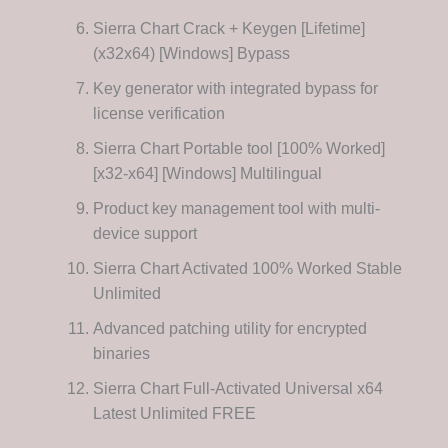
Sierra Chart Crack + Keygen [Lifetime]
(x32x64) [Windows] Bypass
Key generator with integrated bypass for
license verification
Sierra Chart Portable tool [100% Worked]
[x32-x64] [Windows] Multilingual
Product key management tool with multi-
device support
Sierra Chart Activated 100% Worked Stable
Unlimited
Advanced patching utility for encrypted
binaries
Sierra Chart Full-Activated Universal x64
Latest Unlimited FREE