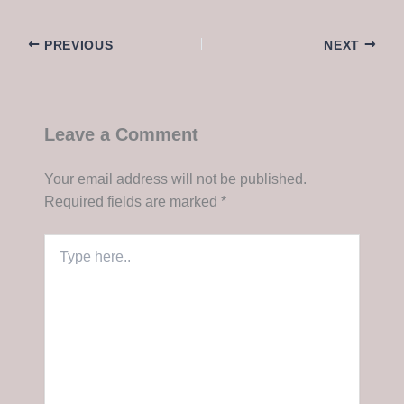
PREVIOUS
NEXT
Leave a Comment
Your email address will not be published.
Required fields are marked
*
Type
here..