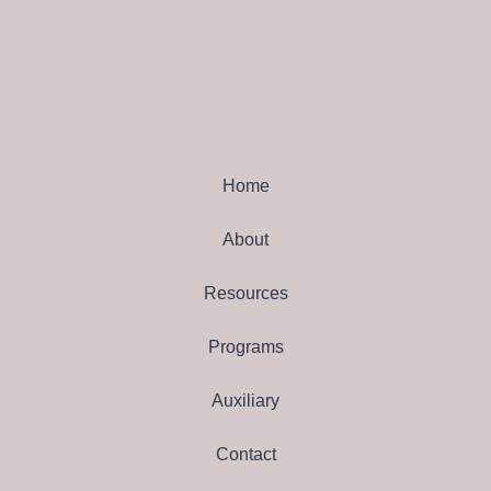
Home
About
Resources
Programs
Auxiliary
Contact