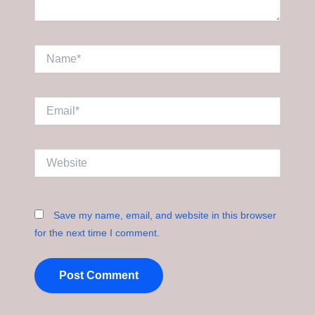
Name*
Email*
Website
Save my name, email, and website in this browser
for the next time I comment.