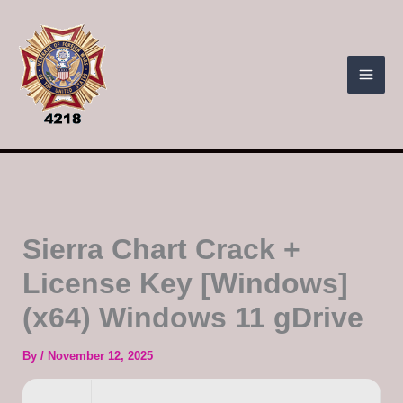
Skip
to
content
Sierra Chart Crack +
License Key [Windows]
(x64) Windows 11 gDrive
By
/
November 12, 2025