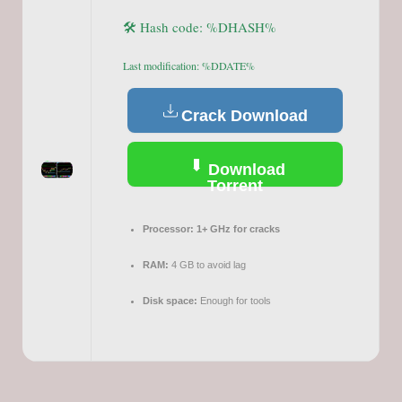
🛠 Hash code: %DHASH%
Last modification: %DDATE%
Crack Download
Download
Torrent
Processor:
1+ GHz for cracks
RAM:
4 GB to avoid lag
Disk space:
Enough for tools