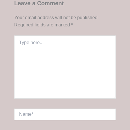
Leave a Comment
Your email address will not be published.
Required fields are marked
*
Type
here..
Name*