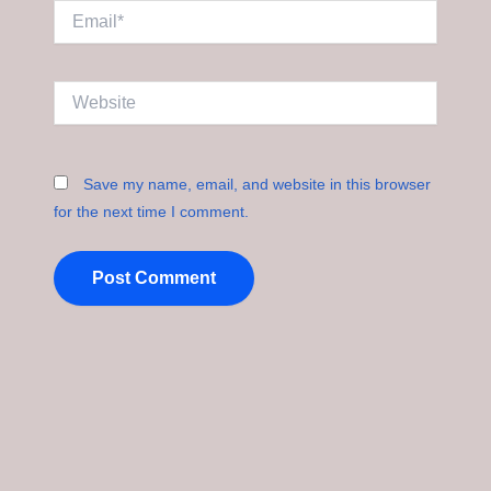
Email*
Website
Save my name, email, and website in this browser
for the next time I comment.