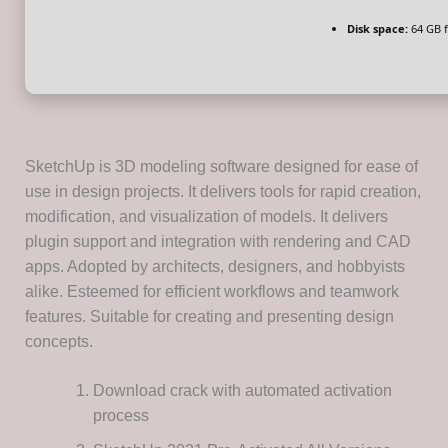
Disk space:
64 GB 
SketchUp is 3D modeling software designed for ease of
use in design projects. It delivers tools for rapid creation,
modification, and visualization of models. It delivers
plugin support and integration with rendering and CAD
apps. Adopted by architects, designers, and hobbyists
alike. Esteemed for efficient workflows and teamwork
features. Suitable for creating and presenting design
concepts.
Download crack with automated activation
process