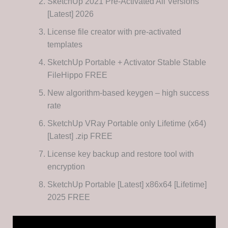
SketchUp 2021 Pre-Activated All Versions
[Latest] 2026
License file creator with pre-activated
templates
SketchUp Portable + Activator Stable Stable
FileHippo FREE
New algorithm-based keygen – high success
rate
SketchUp VRay Portable only Lifetime (x64)
[Latest] .zip FREE
License key backup and restore tool with
encryption
SketchUp Portable [Latest] x86x64 [Lifetime]
2025 FREE