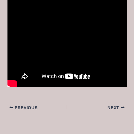
PREVIOUS
NEXT