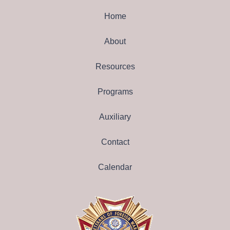
Home
About
Resources
Programs
Auxiliary
Contact
Calendar