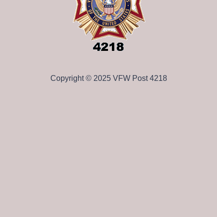
Copyright © 2025 VFW Post 4218