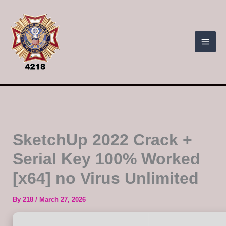
Skip
to
content
SketchUp 2022 Crack +
Serial Key 100% Worked
[x64] no Virus Unlimited
By
218
/
March 27, 2026