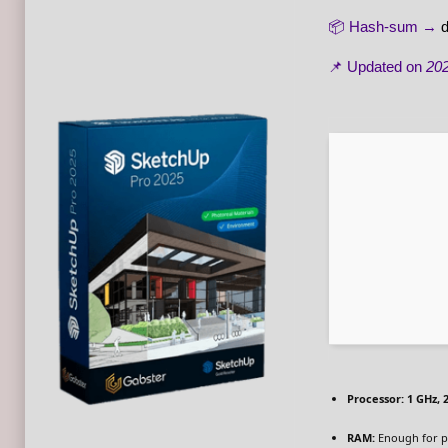
📦 Hash-sum →
📌 Updated on
202
Processor:
1 GHz, 
RAM:
Enough for p