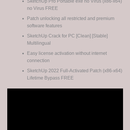
SketchUp Pro Portable exe no Virus (x86-x64)
no Virus FREE
Patch unlocking all restricted and premium
software features
SketchUp Crack for PC [Clean] [Stable]
Multilingual
Easy license activation without internet
connection
SketchUp 2022 Full-Activated Patch (x86-x64)
Lifetime Bypass FREE