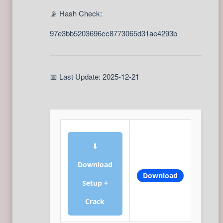
📡 Hash Check:
97e3bb5203696cc8773065d31ae4293b
📅 Last Update: 2025-12-21
⬇
Download
Download
Setup +
Crack