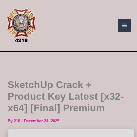
Skip
to
content
SketchUp Crack +
Product Key Latest [x32-
x64] [Final] Premium
By
218
/
December 24, 2025