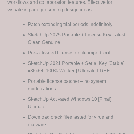
workflows and collaboration features. Effective for
visualizing and presenting design ideas.
Patch extending trial periods indefinitely
SketchUp 2025 Portable + License Key Latest
Clean Genuine
Pre-activated license profile import tool
SketchUp 2021 Portable + Serial Key [Stable]
x86x64 [100% Worked] Ultimate FREE
Portable license patcher – no system
modifications
SketchUp Activated Windows 10 [Final]
Ultimate
Download crack files tested for virus and
malware