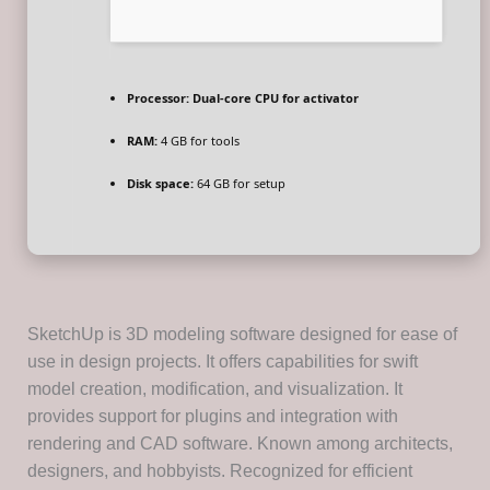
Processor:
Dual-core CPU for activator
RAM:
4 GB for tools
Disk space:
64 GB for setup
SketchUp is 3D modeling software designed for ease of
use in design projects. It offers capabilities for swift
model creation, modification, and visualization. It
provides support for plugins and integration with
rendering and CAD software. Known among architects,
designers, and hobbyists. Recognized for efficient