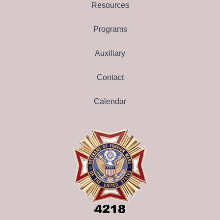
Resources
Programs
Auxiliary
Contact
Calendar