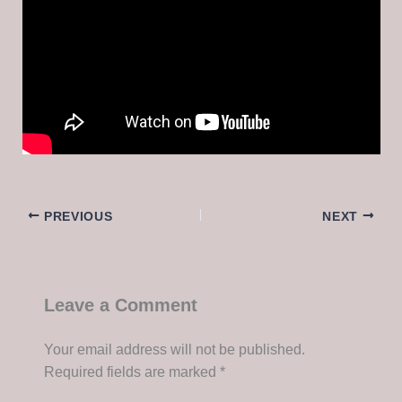
PREVIOUS
NEXT
Leave a Comment
Your email address will not be published.
Required fields are marked
*