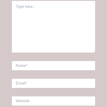
Type
here..
Name*
Email*
Website