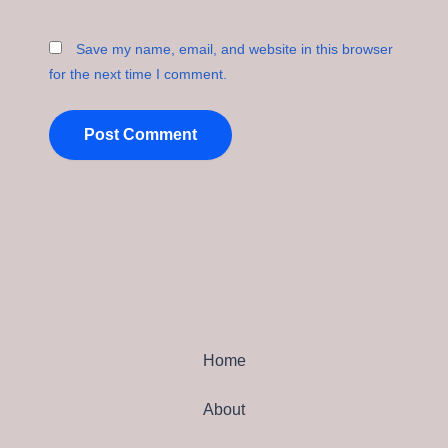
Save my name, email, and website in this browser
for the next time I comment.
Home
About