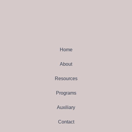
Home
About
Resources
Programs
Auxiliary
Contact