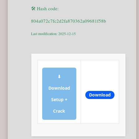
🛠 Hash code:
804a072c7fc2d2fa870362a09681f58b
Last modification: 2025-12-15
⬇
Download
Download
Setup +
Crack