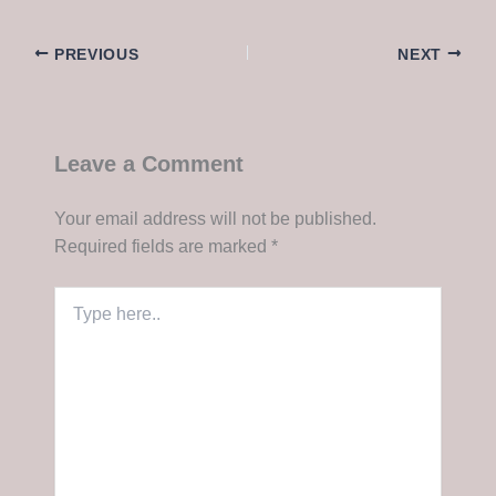
PREVIOUS
NEXT
Leave a Comment
Your email address will not be published.
Required fields are marked
*
Type
here..