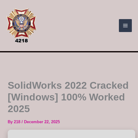
Skip
to
content
SolidWorks 2022 Cracked
[Windows] 100% Worked
2025
By
218
/
December 22, 2025