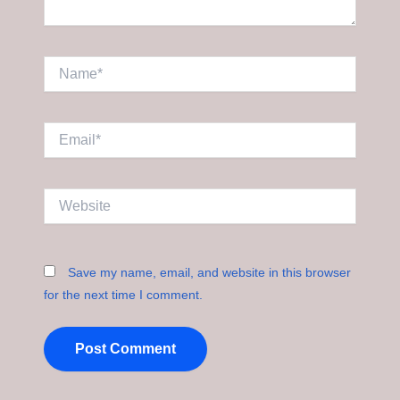
Name*
Email*
Website
Save my name, email, and website in this browser
for the next time I comment.