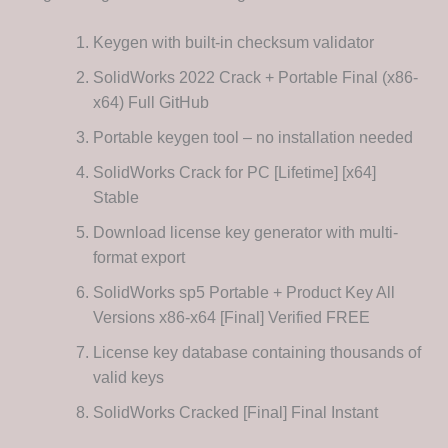
Keygen with built-in checksum validator
SolidWorks 2022 Crack + Portable Final (x86-
x64) Full GitHub
Portable keygen tool – no installation needed
SolidWorks Crack for PC [Lifetime] [x64]
Stable
Download license key generator with multi-
format export
SolidWorks sp5 Portable + Product Key All
Versions x86-x64 [Final] Verified FREE
License key database containing thousands of
valid keys
SolidWorks Cracked [Final] Final Instant