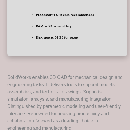
Processor:
1 GHz chip recommended
RAM:
4 GB to avoid lag
Disk space:
64 GB for setup
SolidWorks enables 3D CAD for mechanical design and
engineering tasks. It delivers tools to support models,
assemblies, and technical drawings. Supports
simulation, analysis, and manufacturing integration.
Distinguished by parametric modeling and user-friendly
interface. Renowned for boosting productivity and
collaboration. Viewed as a leading choice in
engineering and manufacturing.