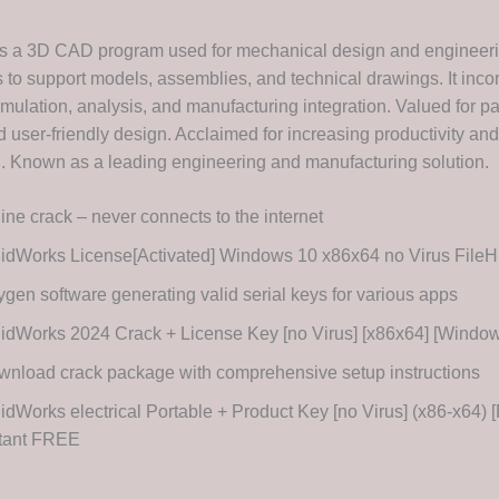
s a 3D CAD program used for mechanical design and engineerin
s to support models, assemblies, and technical drawings. It inco
imulation, analysis, and manufacturing integration. Valued for p
 user-friendly design. Acclaimed for increasing productivity and
n. Known as a leading engineering and manufacturing solution.
line crack – never connects to the internet
idWorks License[Activated] Windows 10 x86x64 no Virus FileH
gen software generating valid serial keys for various apps
idWorks 2024 Crack + License Key [no Virus] [x86x64] [Wind
nload crack package with comprehensive setup instructions
idWorks electrical Portable + Product Key [no Virus] (x86-x64) [
stant FREE