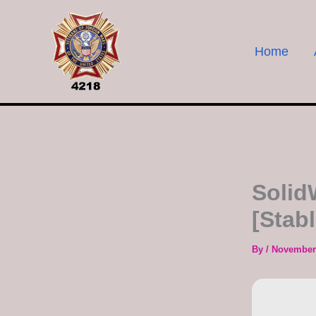
Skip
to
content
Home
Solid
[Stab
By
/
November 