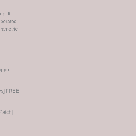
g. It
rporates
arametric
ippo
ows] FREE
Patch]