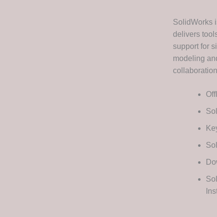
SolidWorks i
delivers tool
support for s
modeling and
collaboratio
Off
Sol
Key
Sol
Dow
Sol
In