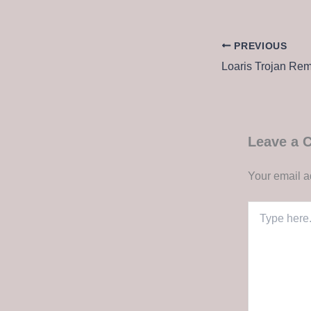
PREVIOUS
Leave a
Your email a
Type
here..