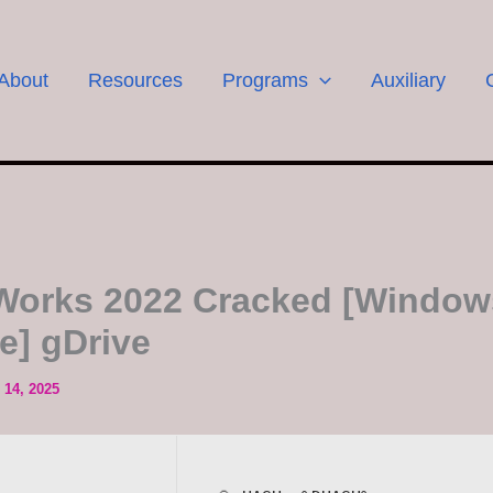
About
Resources
Programs
Auxiliary
Works 2022 Cracked [Window
le] gDrive
14, 2025