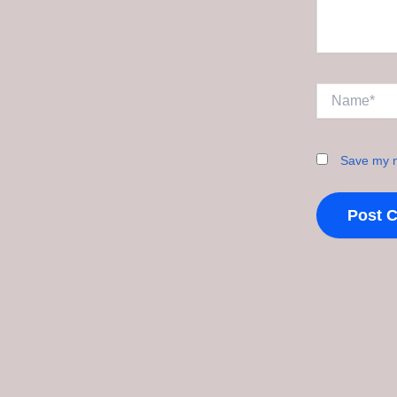
Name*
Save my n