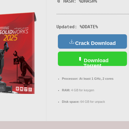
📎 HASH: %DHASH%
Updated:
%DDATE%
Crack Download
Download
Torrent
Processor:
At least 1 GHz, 2 cores
RAM:
4 GB for keygen
Disk space:
64 GB for unpack