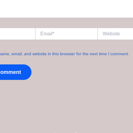
Email*
Website
ame, email, and website in this browser for the next time I comment.