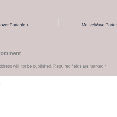
Loaris Trojan Remover Portable + Product Key [100% Worked] [no Virus] Tested
 Comment
ddress will not be published.
Required fields are marked
*