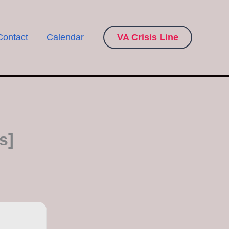
Contact
Calendar
VA Crisis Line
s]