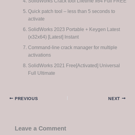
SolidWorks Crack tool Lifetime x64 Full FREE
Quick patch tool – less than 5 seconds to
activate
SolidWorks 2023 Portable + Keygen Latest
(x32x64) [Latest] Instant
Command-line crack manager for multiple
activations
SolidWorks 2021 Free[Activated] Universal
Full Ultimate
PREVIOUS
NEXT
Leave a Comment