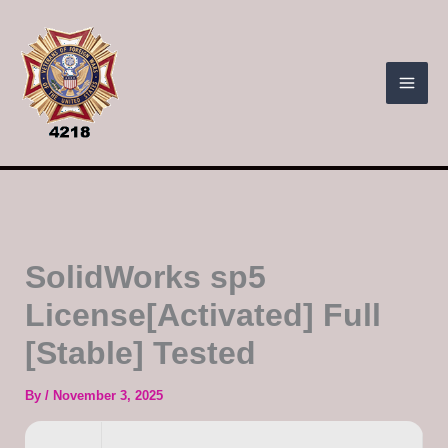
Skip
to
content
SolidWorks sp5
License[Activated] Full
[Stable] Tested
By
/
November 3, 2025