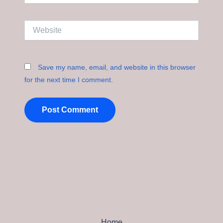
Website
Save my name, email, and website in this browser
for the next time I comment.
Home