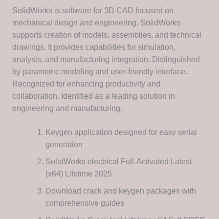
SolidWorks is software for 3D CAD focused on
mechanical design and engineering. SolidWorks
supports creation of models, assemblies, and technical
drawings. It provides capabilities for simulation,
analysis, and manufacturing integration. Distinguished
by parametric modeling and user-friendly interface.
Recognized for enhancing productivity and
collaboration. Identified as a leading solution in
engineering and manufacturing.
Keygen application designed for easy serial
generation
SolidWorks electrical Full-Activated Latest
(x64) Lifetime 2025
Download crack and keygen packages with
comprehensive guides