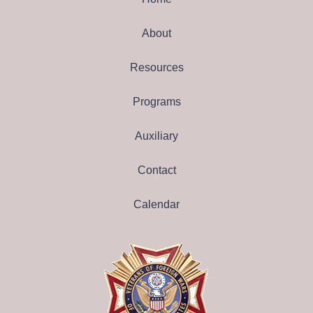
About
Resources
Programs
Auxiliary
Contact
Calendar