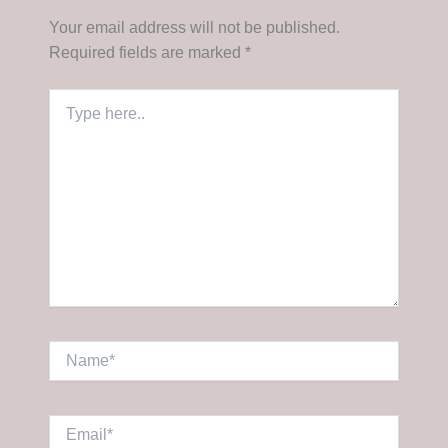
Your email address will not be published.
Required fields are marked
*
Type
here..
Name*
Email*