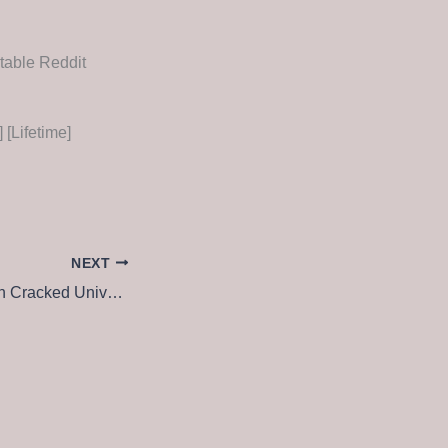
table Reddit
[Lifetime]
NEXT
Spybot Anti-Beacon Cracked Universal (x32x64) Lifetime 2024