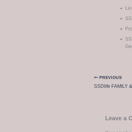
Lic
SS
Pro
SSD
Ge
PREVIOUS
Leave a