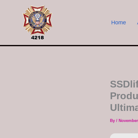
Skip
to
content
Home
SSDli
Produ
Ultim
By
/
November 