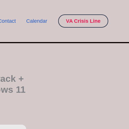
Contact
Calendar
VA Crisis Line
ack +
ows 11