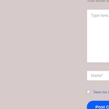
Your email a
Type
here..
Name*
Save my n