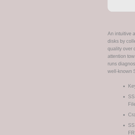
An intuitive 
disks by coll
quality over 
attention to
runs diagnost
well-known S
Key
SSD
Fi
Cra
SS
FR