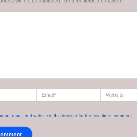
ddress will not be published.
Required fields are marked
*
Email*
Website
ame, email, and website in this browser for the next time I comment.