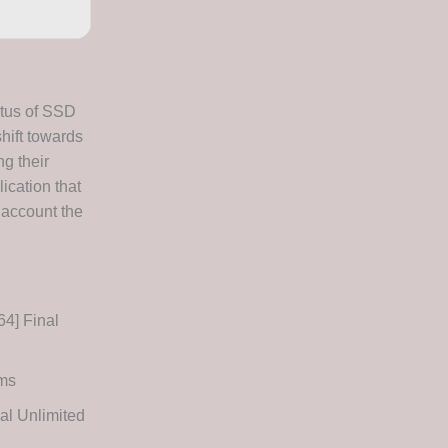
atus of SSD
hift towards
ng their
ication that
 account the
4] Final
ems
l Unlimited