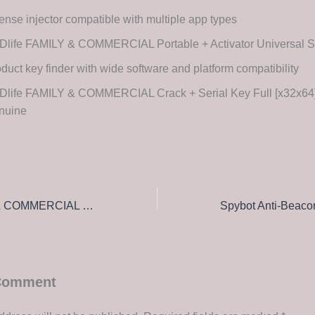
ense injector compatible with multiple app types
Dlife FAMILY & COMMERCIAL Portable + Activator Universal S
duct key finder with wide software and platform compatibility
life FAMILY & COMMERCIAL Crack + Serial Key Full [x32x64] 
nuine
SSDlife FAMILY & COMMERCIAL Portable for PC Latest [x86x64] no Virus Bypass
 Comment