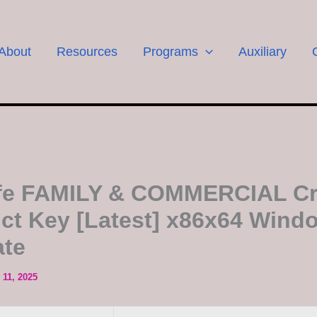
About
Resources
Programs
Auxiliary
fe FAMILY & COMMERCIAL Cr
ct Key [Latest] x86x64 Wind
ate
11, 2025