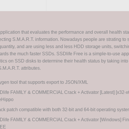
application that evaluates the performance and overall health st
ecting S.M.A.R.T. information. Nowadays people are strating to s
quantity, and are using less and less HDD storage units, switchi
wards the much faster SSDs. SSDlife Free is a simple-to-use appl
ics on SSD disks to determine their health status by taking into
.M.A.R.T. attributes.
gen tool that supports export to JSON/XML
life FAMILY & COMMERCIAL Crack + Activator [Latest] [x32-x6
leHippo
ck patch compatible with both 32-bit and 64-bit operating syst
Dlife FAMILY & COMMERCIAL Crack + Activator [Windows] Fina
EE