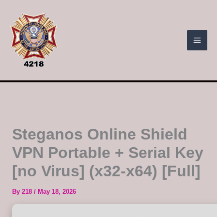
Skip
to
content
Steganos Online Shield
VPN Portable + Serial Key
[no Virus] (x32-x64) [Full]
By
218
/
May 18, 2026