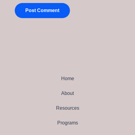
Home
About
Resources
Programs