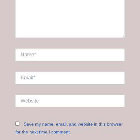
Name*
Email*
Website
Save my name, email, and website in this browser
for the next time I comment.