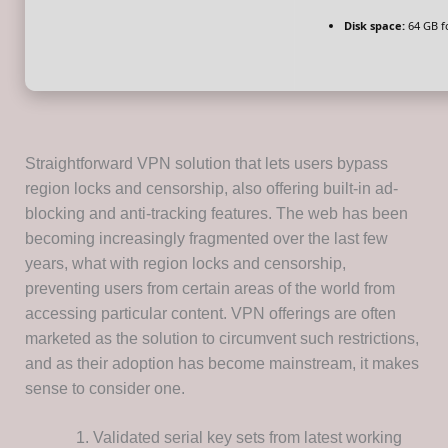
Disk space:
64 GB f
Straightforward VPN solution that lets users bypass
region locks and censorship, also offering built-in ad-
blocking and anti-tracking features. The web has been
becoming increasingly fragmented over the last few
years, what with region locks and censorship,
preventing users from certain areas of the world from
accessing particular content. VPN offerings are often
marketed as the solution to circumvent such restrictions,
and as their adoption has become mainstream, it makes
sense to consider one.
Validated serial key sets from latest working