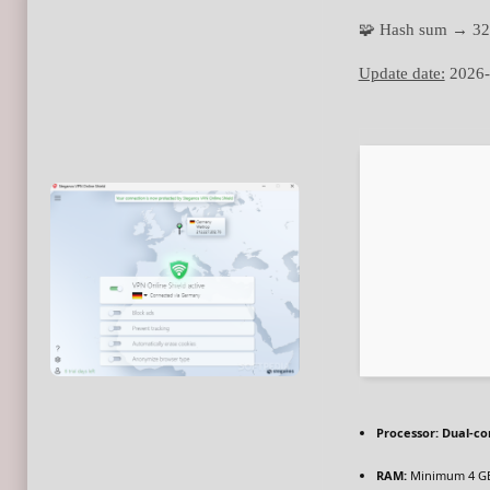
🧩 Hash sum → 3
Update date:
2026-
Processor:
Dual-cor
RAM:
Minimum 4 G