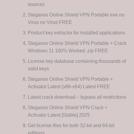
sources
Steganos Online Shield VPN Portable exe no
Virus no Virus FREE
Product key extractor for installed applications
Steganos Online Shield VPN Portable + Crack
Windows 11 100% Worked .zip FREE
License key database containing thousands of
valid keys
Steganos Online Shield VPN Portable +
Activator Latest (x86-x64) Latest FREE
Latest crack download – bypass all restrictions
Steganos Online Shield VPN Crack +
Activator Latest [Stable] 2025
Get license files for both 32-bit and 64-bit
editions