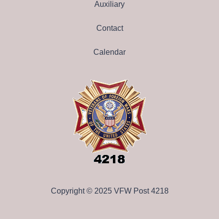
Auxiliary
Contact
Calendar
Copyright © 2025 VFW Post 4218