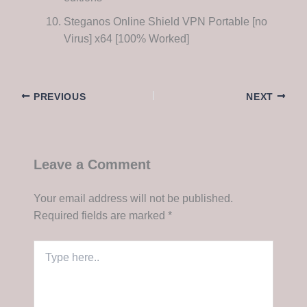
Steganos Online Shield VPN Portable [no
Virus] x64 [100% Worked]
PREVIOUS
NEXT
Leave a Comment
Your email address will not be published.
Required fields are marked
*
Type
here..