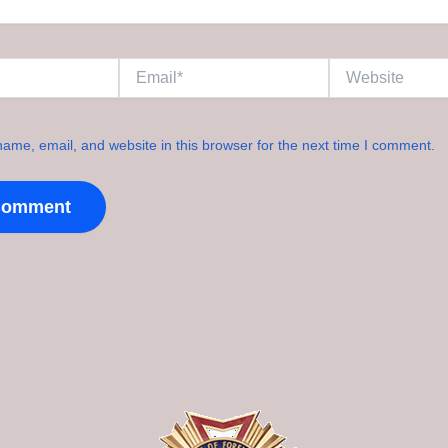
Email*
Website
ame, email, and website in this browser for the next time I comment.