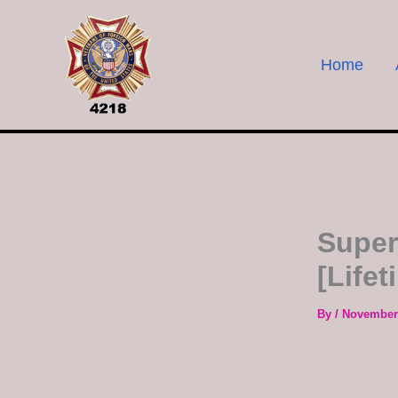
Skip
to
content
Home
Super
[Lifet
By
/
November 