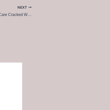
NEXT
Advanced SystemCare Cracked Windows 10 [Lifetime] MEGA