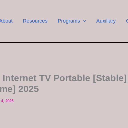
About
Resources
Programs
Auxiliary
 Internet TV Portable [Stable]
ime] 2025
4, 2025