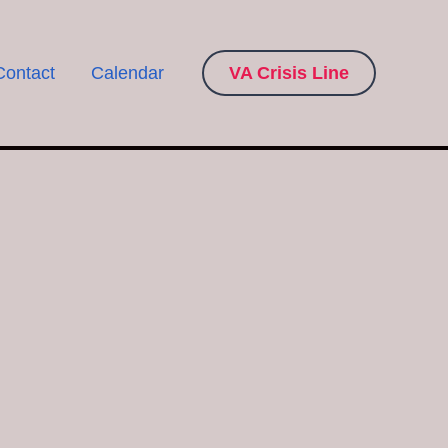
Contact
Calendar
VA Crisis Line