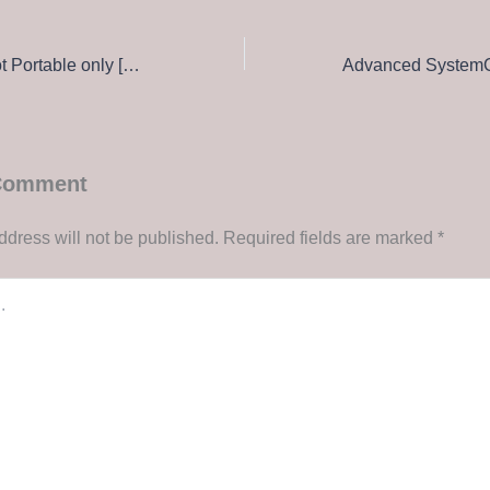
Connectify Hotspot Portable only [Final] (x64) Lifetime FileCR
 Comment
ddress will not be published.
Required fields are marked
*