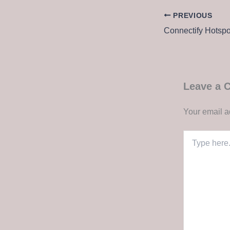
PREVIOUS
Leave a
Your email a
Type
here..