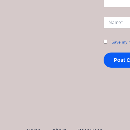
Name*
Save my n