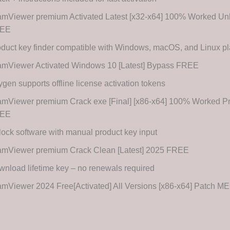
amViewer premium Activated Latest [x32-x64] 100% Worked Unl
EE
duct key finder compatible with Windows, macOS, and Linux pl
amViewer Activated Windows 10 [Latest] Bypass FREE
gen supports offline license activation tokens
amViewer premium Crack exe [Final] [x86-x64] 100% Worked 
EE
ock software with manual product key input
amViewer premium Crack Clean [Latest] 2025 FREE
nload lifetime key – no renewals required
mViewer 2024 Free[Activated] All Versions [x86-x64] Patch M