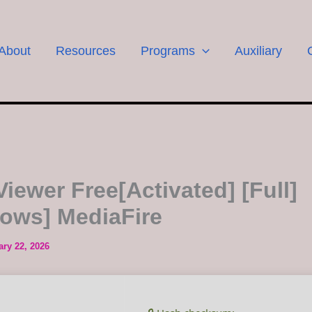
About
Resources
Programs
Auxiliary
iewer Free[Activated] [Full]
ows] MediaFire
ary 22, 2026