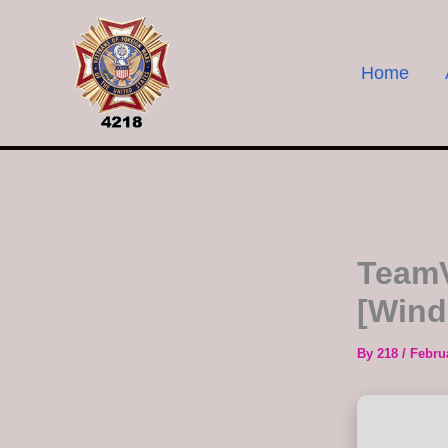
Skip
to
content
Home
TeamV
[Wind
By
218
/
Febru