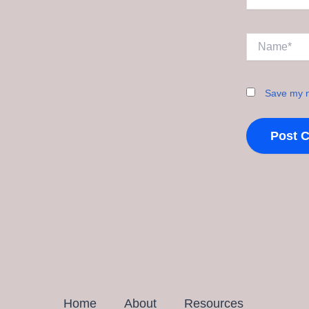
Name*
Save my n
Home
About
Resources