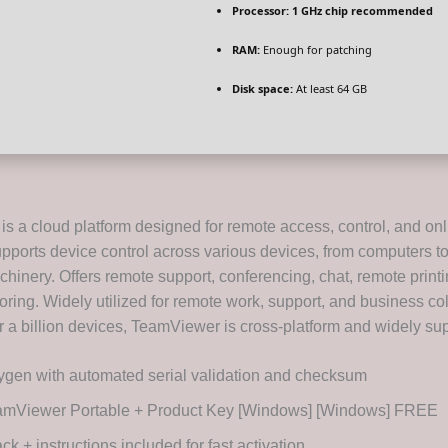
Processor:
1 GHz chip recommended
RAM:
Enough for patching
Disk space:
At least 64 GB
s a cloud platform designed for remote access, control, and onl
pports device control across various devices, from computers t
chinery. Offers remote support, conferencing, chat, remote print
ring. Widely utilized for remote work, support, and business col
 a billion devices, TeamViewer is cross-platform and widely su
gen with automated serial validation and checksum
amViewer Portable + Product Key [Windows] [Windows] FREE
ck + instructions included for fast activation