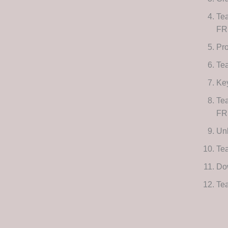
Te
FR
Pro
Te
Key
Te
FR
Unl
Te
Dow
Tea