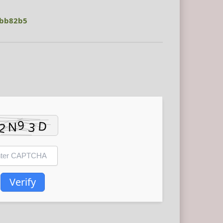
dbb82b5
Verify