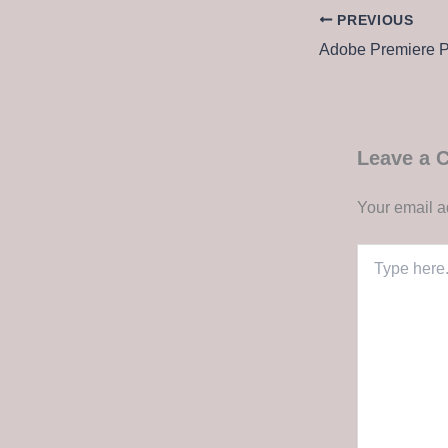
PREVIOUS
Leave a
Your email a
Type
here..