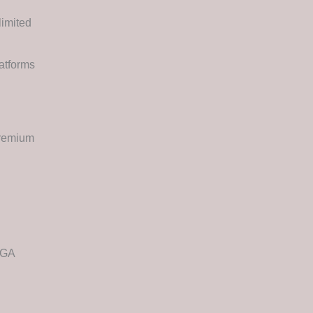
imited
atforms
Premium
EGA