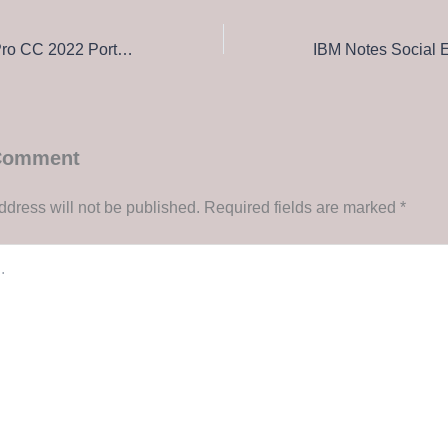
Adobe Premiere Pro CC 2022 Portable + Activator [100% Worked] [Stable] MediaFire
 Comment
ddress will not be published.
Required fields are marked
*