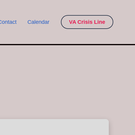
Contact
Calendar
VA Crisis Line