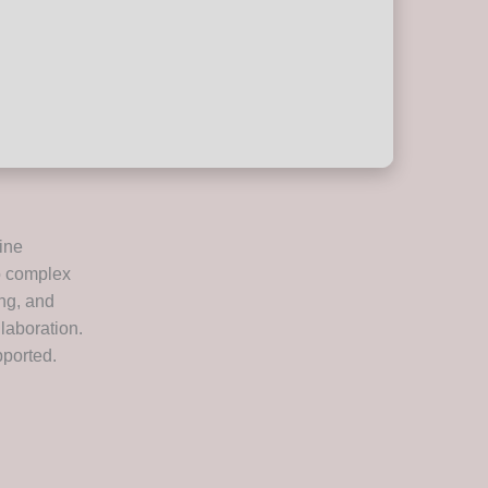
ine
o complex
ing, and
laboration.
pported.