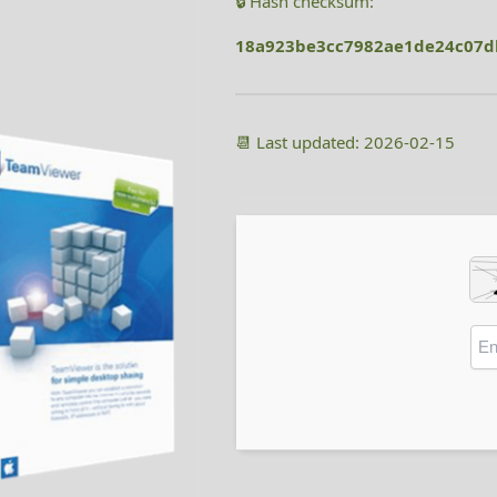
🔒 Hash checksum:
18a923be3cc7982ae1de24c07
📆 Last updated: 2026-02-15