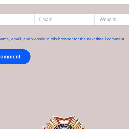
Email*
Website
ame, email, and website in this browser for the next time I comment.