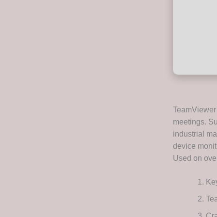
TeamViewer i
meetings. Su
industrial ma
device monito
Used on over
Key
Te
Cra