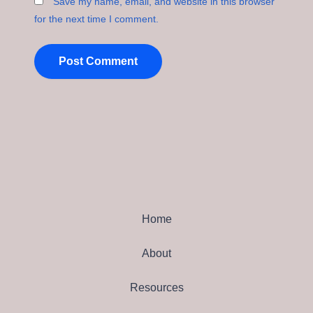
Save my name, email, and website in this browser
for the next time I comment.
Home
About
Resources