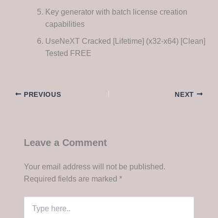
Key generator with batch license creation
capabilities
UseNeXT Cracked [Lifetime] (x32-x64) [Clean]
Tested FREE
PREVIOUS
NEXT
Leave a Comment
Your email address will not be published.
Required fields are marked
*
Type
here..