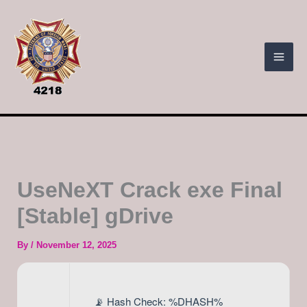
Skip
to
content
UseNeXT Crack exe Final
[Stable] gDrive
By
/
November 12, 2025
📡 Hash Check: %DHASH%