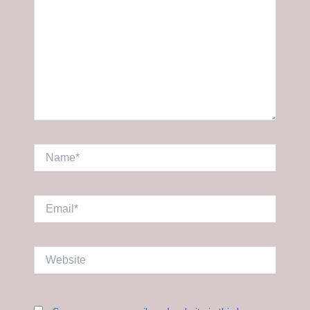
Name*
Email*
Website