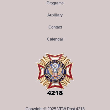
Programs
Auxiliary
Contact
Calendar
Copyright © 2025 VFW Post 4218