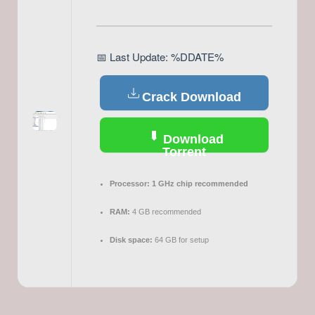
📅 Last Update: %DDATE%
Crack Download
Download
Torrent
Processor:
1 GHz chip recommended
RAM:
4 GB recommended
Disk space:
64 GB for setup