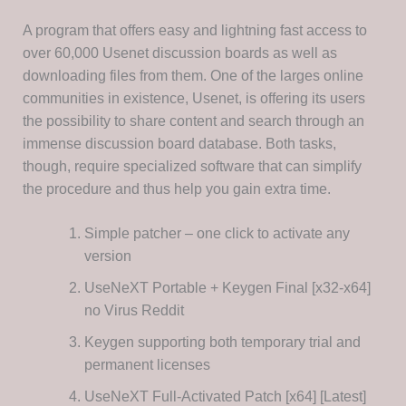
A program that offers easy and lightning fast access to
over 60,000 Usenet discussion boards as well as
downloading files from them. One of the larges online
communities in existence, Usenet, is offering its users
the possibility to share content and search through an
immense discussion board database. Both tasks,
though, require specialized software that can simplify
the procedure and thus help you gain extra time.
Simple patcher – one click to activate any
version
UseNeXT Portable + Keygen Final [x32-x64]
no Virus Reddit
Keygen supporting both temporary trial and
permanent licenses
UseNeXT Full-Activated Patch [x64] [Latest]