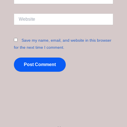
Website
Save my name, email, and website in this browser
for the next time I comment.