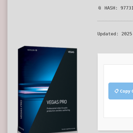
📎 HASH: 9773
Updated:
2025
📋 Copy 