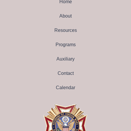
Home
About
Resources
Programs
Auxiliary
Contact
Calendar