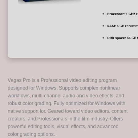
Processor:
1 GHz 
RAM:
4 GB recom
Disk space:
64 GB f
Vegas Pro is a Professional video editing program
designed for Windows. Supports complex nonlinear
workflows, multi-channel audio and video effects, and
robust color grading. Fully optimized for Windows with
native support for. Geared toward video editors, content
creators, and Professionals in the film industry. Offers
powerful editing tools, visual effects, and advanced
color grading options.