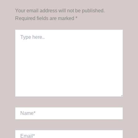
Your email address will not be published.
Required fields are marked
*
Type
here..
Name*
Email*