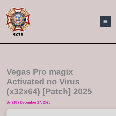
Skip
to
content
Vegas Pro magix
Activated no Virus
(x32x64) [Patch] 2025
By
218
/
December 27, 2025