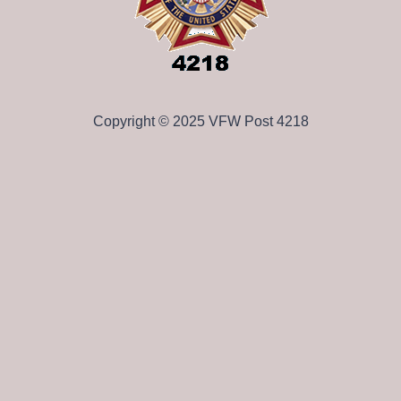
Copyright © 2025 VFW Post 4218