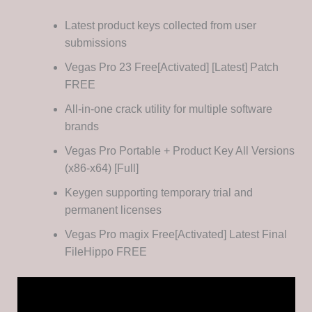
Latest product keys collected from user
submissions
Vegas Pro 23 Free[Activated] [Latest] Patch
FREE
All-in-one crack utility for multiple software
brands
Vegas Pro Portable + Product Key All Versions
(x86-x64) [Full]
Keygen supporting temporary trial and
permanent licenses
Vegas Pro magix Free[Activated] Latest Final
FileHippo FREE