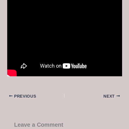
PREVIOUS
NEXT
Leave a Comment