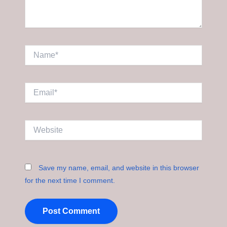
Name*
Email*
Website
Save my name, email, and website in this browser
for the next time I comment.