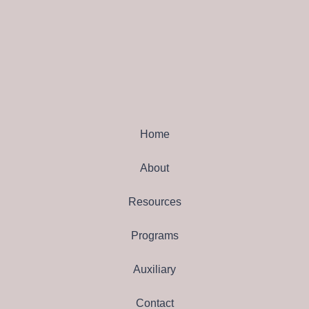
Home
About
Resources
Programs
Auxiliary
Contact