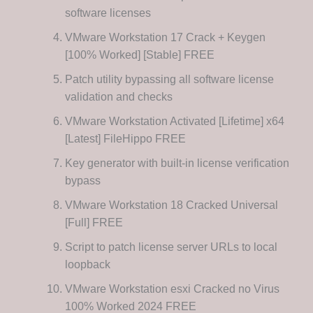
software licenses
VMware Workstation 17 Crack + Keygen
[100% Worked] [Stable] FREE
Patch utility bypassing all software license
validation and checks
VMware Workstation Activated [Lifetime] x64
[Latest] FileHippo FREE
Key generator with built-in license verification
bypass
VMware Workstation 18 Cracked Universal
[Full] FREE
Script to patch license server URLs to local
loopback
VMware Workstation esxi Cracked no Virus
100% Worked 2024 FREE