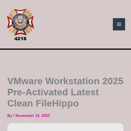
Skip
to
content
VMware Workstation 2025
Pre-Activated Latest
Clean FileHippo
By
/
November 14, 2025