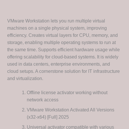
VMware Workstation lets you run multiple virtual
machines on a single physical system, improving
efficiency. Creates virtual layers for CPU, memory, and
storage, enabling multiple operating systems to run at
the same time. Supports efficient hardware usage while
offering scalability for cloud-based systems. It is widely
used in data centers, enterprise environments, and
cloud setups. A cornerstone solution for IT infrastructure
and virtualization.
Offline license activator working without
network access
VMware Workstation Activated All Versions
(x32-x64) [Full] 2025
Universal activator compatible with various