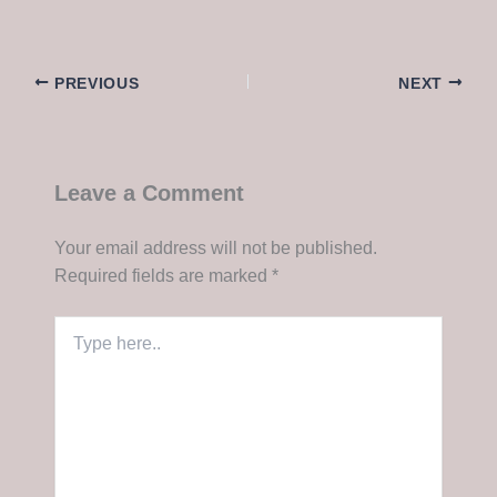
PREVIOUS
NEXT
Leave a Comment
Your email address will not be published.
Required fields are marked
*
Type
here..