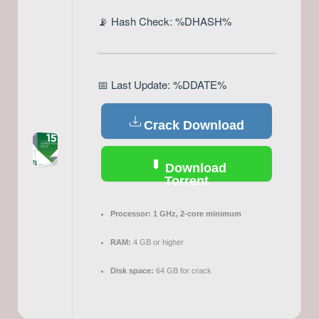
📡 Hash Check: %DHASH%
📅 Last Update: %DDATE%
Crack Download
Download
Torrent
Processor:
1 GHz, 2-core minimum
RAM:
4 GB or higher
Disk space:
64 GB for crack