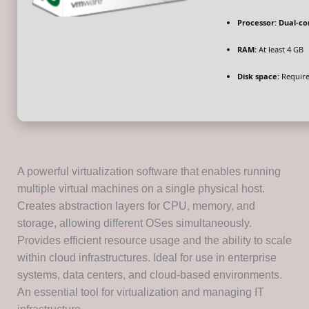
Processor:
Dual-co
RAM:
At least 4 GB
Disk space:
Require
A powerful virtualization software that enables running
multiple virtual machines on a single physical host.
Creates abstraction layers for CPU, memory, and
storage, allowing different OSes simultaneously.
Provides efficient resource usage and the ability to scale
within cloud infrastructures. Ideal for use in enterprise
systems, data centers, and cloud-based environments.
An essential tool for virtualization and managing IT