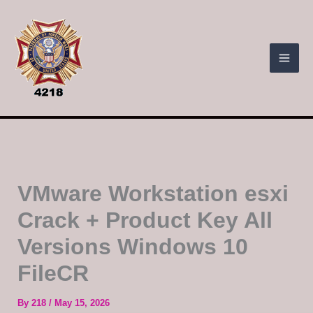
Skip
to
content
VMware Workstation esxi
Crack + Product Key All
Versions Windows 10
FileCR
By
218
/
May 15, 2026