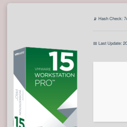
📡 Hash Check: 
📅 Last Update: 2