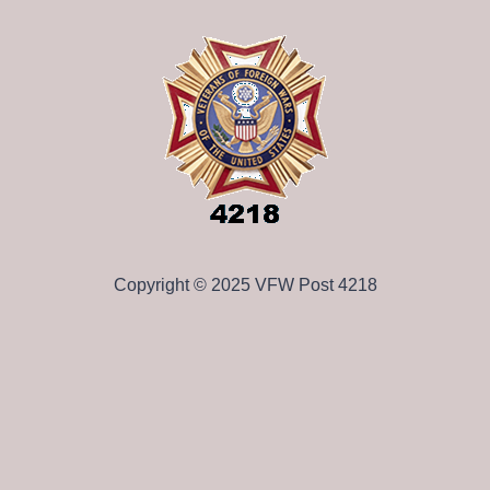
Copyright © 2025 VFW Post 4218