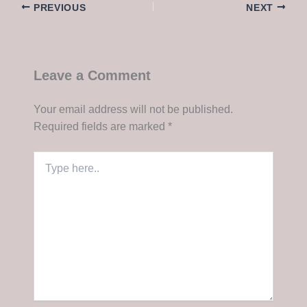
PREVIOUS
NEXT
Leave a Comment
Your email address will not be published.
Required fields are marked
*
Type
here..