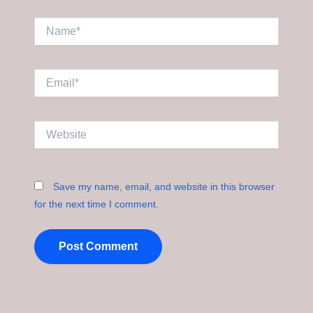
Name*
Email*
Website
Save my name, email, and website in this browser
for the next time I comment.