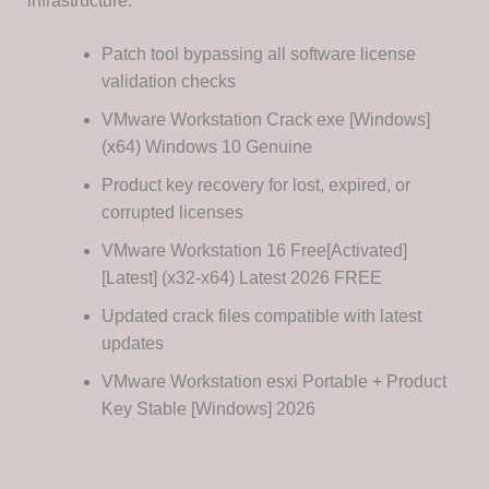
infrastructure.
Patch tool bypassing all software license
validation checks
VMware Workstation Crack exe [Windows]
(x64) Windows 10 Genuine
Product key recovery for lost, expired, or
corrupted licenses
VMware Workstation 16 Free[Activated]
[Latest] (x32-x64) Latest 2026 FREE
Updated crack files compatible with latest
updates
VMware Workstation esxi Portable + Product
Key Stable [Windows] 2026