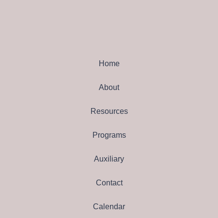
Home
About
Resources
Programs
Auxiliary
Contact
Calendar